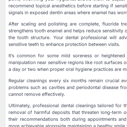
recommend topical anesthetics before starting if sensi
signals in exposed dentin areas where enamel has wor
After scaling and polishing are complete, fluoride tr
strengthens tooth enamel and helps reduce sensitivity o
the tooth structure. Your dental professional will ad
sensitive teeth to enhance protection between visits.
It’s common for some mild soreness or heightened s
manipulation near sensitive regions like root surfaces
a day or two when proper oral hygiene practices are m
Regular cleanings every six months remain crucial ev
problems such as cavities and periodontal disease fr
cannot remove effectively.
Ultimately, professional dental cleanings tailored for
removal of harmful deposits that threaten long-term o
their recommendations both during appointments and 
more achievable alongside maintaining a healthy smile f