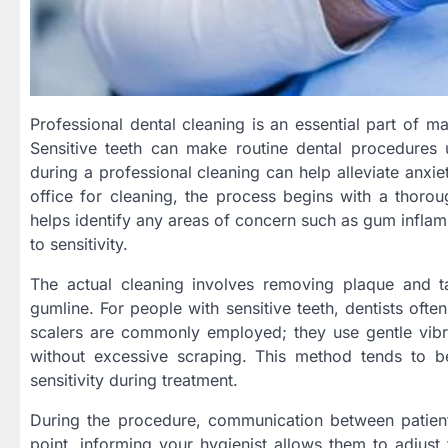
Professional dental cleaning is an essential part of mai
Sensitive teeth can make routine dental procedures
during a professional cleaning can help alleviate anxi
office for cleaning, the process begins with a thoroug
helps identify any areas of concern such as gum inflam
to sensitivity.
The actual cleaning involves removing plaque and 
gumline. For people with sensitive teeth, dentists oft
scalers are commonly employed; they use gentle vib
without excessive scraping. This method tends to b
sensitivity during treatment.
During the procedure, communication between patient 
point, informing your hygienist allows them to adjust