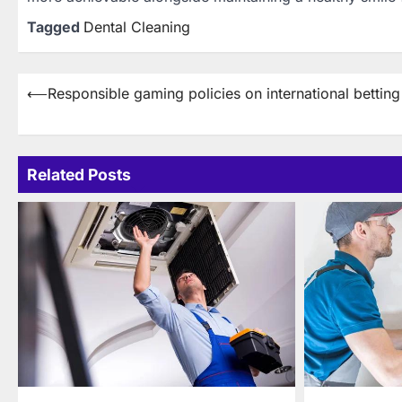
Tagged
Dental Cleaning
Post
⟵
Responsible gaming policies on international betting 
navigation
Related Posts