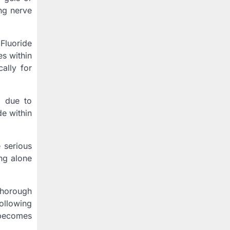
ing nerve
Fluoride
es within
ally for
g due to
de within
 serious
ng alone
 thorough
ollowing
 becomes