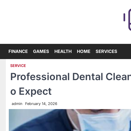
Skip
to
content
FINANCE
GAMES
HEALTH
HOME
SERVICES
SERVICE
Professional Dental Clean
o Expect
admin
February 14, 2026