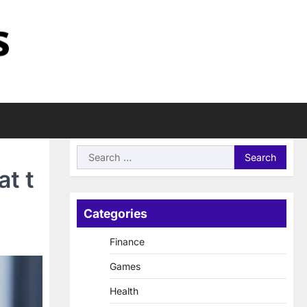
Search
for:
at t
Categories
Finance
Games
Health