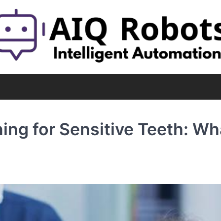
ing for Sensitive Teeth: Wh