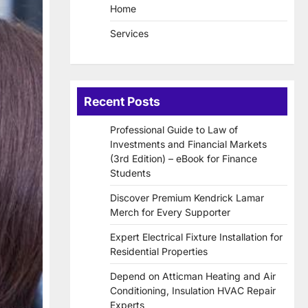
Home
Services
Recent Posts
Professional Guide to Law of
Investments and Financial Markets
(3rd Edition) – eBook for Finance
Students
Discover Premium Kendrick Lamar
Merch for Every Supporter
Expert Electrical Fixture Installation for
Residential Properties
Depend on Atticman Heating and Air
Conditioning, Insulation HVAC Repair
Experts