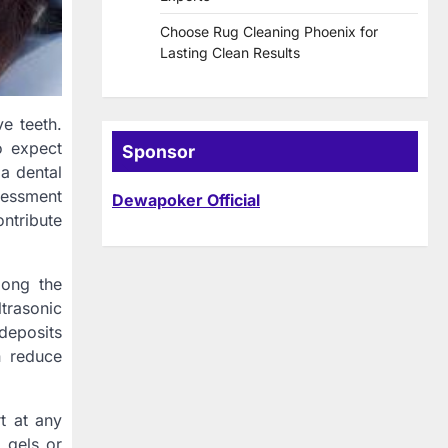
Choose Rug Cleaning Phoenix for
Lasting Clean Results
ve teeth.
o expect
Sponsor
 a dental
ssessment
Dewapoker Official
ontribute
long the
ltrasonic
deposits
n reduce
t at any
 gels or