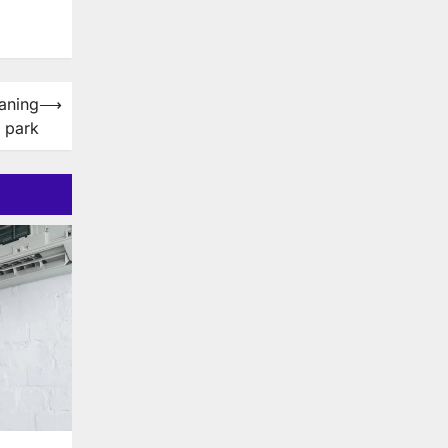
eaning
⟶
 park