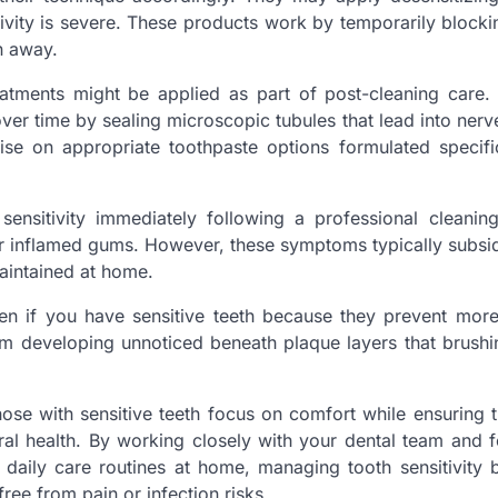
tivity is severe. These products work by temporarily block
n away.
eatments might be applied as part of post-cleaning care. 
ver time by sealing microscopic tubules that lead into nerv
vise on appropriate toothpaste options formulated specific
ensitivity immediately following a professional cleanin
 or inflamed gums. However, these symptoms typically subsi
aintained at home.
en if you have sensitive teeth because they prevent more
om developing unnoticed beneath plaque layers that brushi
 those with sensitive teeth focus on comfort while ensuring
ral health. By working closely with your dental team and f
daily care routines at home, managing tooth sensitivity
ree from pain or infection risks.