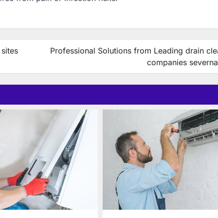
sites
Professional Solutions from Leading drain cl
companies severna