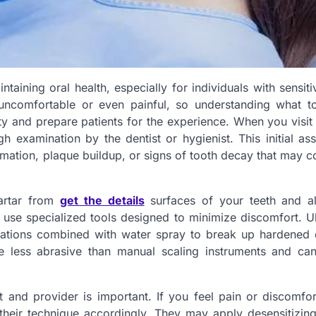
ntaining oral health, especially for individuals with sensiti
 uncomfortable or even painful, so understanding what t
ety and prepare patients for the experience. When you visit
h examination by the dentist or hygienist. This initial a
mation, plaque buildup, or signs of tooth decay that may c
tartar from
get the details
surfaces of your teeth and a
en use specialized tools designed to minimize discomfort. U
rations combined with water spray to break up hardened 
e less abrasive than manual scaling instruments and ca
and provider is important. If you feel pain or discomfor
 their technique accordingly. They may apply desensitizing