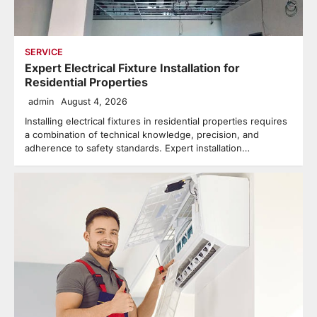
SERVICE
Expert Electrical Fixture Installation for
Residential Properties
admin
August 4, 2026
Installing electrical fixtures in residential properties requires
a combination of technical knowledge, precision, and
adherence to safety standards. Expert installation…