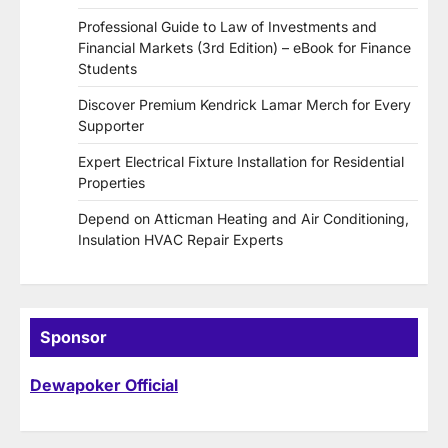
Professional Guide to Law of Investments and
Financial Markets (3rd Edition) – eBook for Finance
Students
Discover Premium Kendrick Lamar Merch for Every
Supporter
Expert Electrical Fixture Installation for Residential
Properties
Depend on Atticman Heating and Air Conditioning,
Insulation HVAC Repair Experts
Sponsor
Dewapoker Official