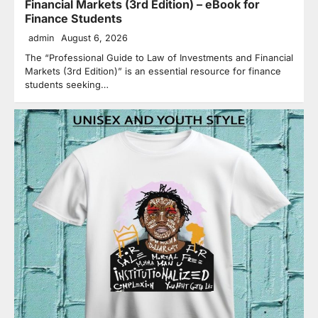
Financial Markets (3rd Edition) – eBook for
Finance Students
admin
August 6, 2026
The “Professional Guide to Law of Investments and Financial
Markets (3rd Edition)” is an essential resource for finance
students seeking…