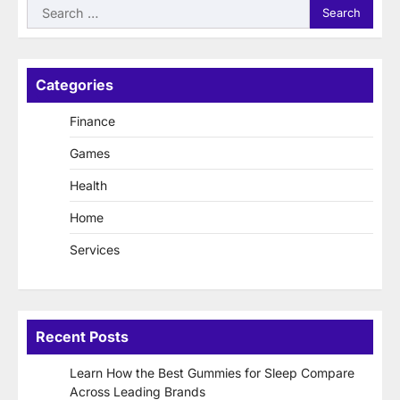
Search
for:
Categories
Finance
Games
Health
Home
Services
Recent Posts
Learn How the Best Gummies for Sleep Compare
Across Leading Brands