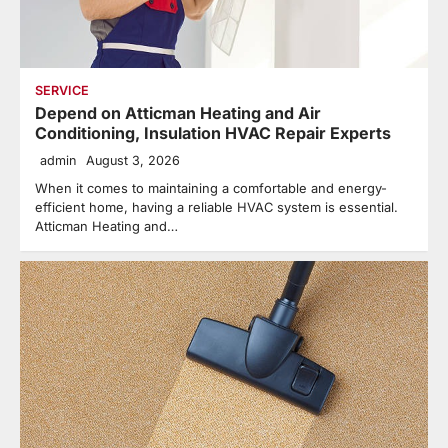
SERVICE
Depend on Atticman Heating and Air
Conditioning, Insulation HVAC Repair Experts
admin
August 3, 2026
When it comes to maintaining a comfortable and energy-
efficient home, having a reliable HVAC system is essential.
Atticman Heating and…