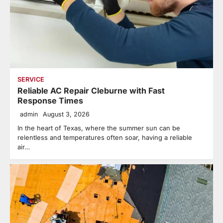
SERVICE
Reliable AC Repair Cleburne with Fast
Response Times
admin
August 3, 2026
In the heart of Texas, where the summer sun can be
relentless and temperatures often soar, having a reliable
air…