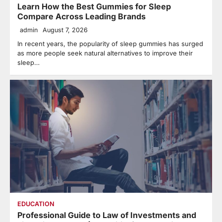
Learn How the Best Gummies for Sleep
Compare Across Leading Brands
admin
August 7, 2026
In recent years, the popularity of sleep gummies has surged
as more people seek natural alternatives to improve their
sleep…
EDUCATION
Professional Guide to Law of Investments and