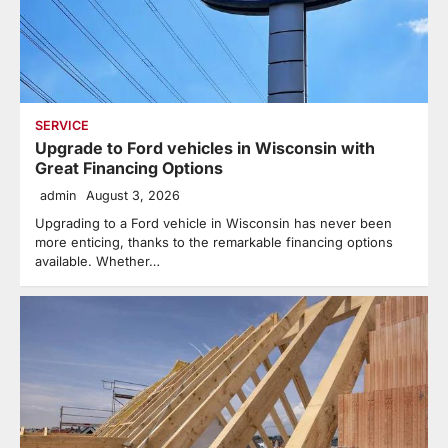
SERVICE
Upgrade to Ford vehicles in Wisconsin with
Great Financing Options
admin
August 3, 2026
Upgrading to a Ford vehicle in Wisconsin has never been
more enticing, thanks to the remarkable financing options
available. Whether…