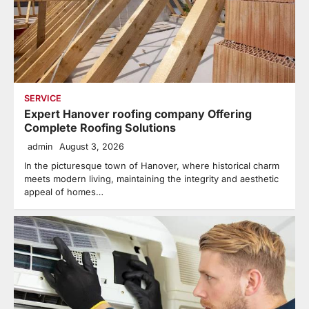
SERVICE
Expert Hanover roofing company Offering
Complete Roofing Solutions
admin
August 3, 2026
In the picturesque town of Hanover, where historical charm
meets modern living, maintaining the integrity and aesthetic
appeal of homes…