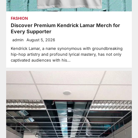
FASHION
Discover Premium Kendrick Lamar Merch for
Every Supporter
admin
August 5, 2026
Kendrick Lamar, a name synonymous with groundbreaking
hip-hop artistry and profound lyrical mastery, has not only
captivated audiences with his…