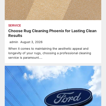
SERVICE
Choose Rug Cleaning Phoenix for Lasting Clean
Results
admin
August 3, 2026
When it comes to maintaining the aesthetic appeal and
longevity of your rugs, choosing a professional cleaning
service is paramount.…