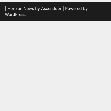
| Horizon News by
Ascendoor
| Powered by
WordPress
.