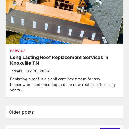
SERVICE
Long Lasting Roof Replacement Services in
Knoxville TN
admin
July 30, 2026
Replacing a roof is a significant investment for any
homeowner, and ensuring that the new roof lasts for many
years…
Posts
Older posts
navigation