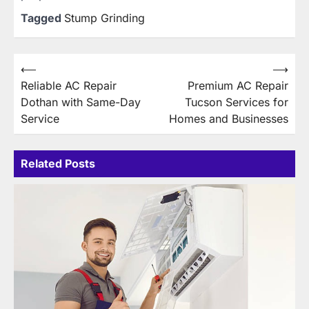
Tagged
Stump Grinding
Post
⟵
⟶
Reliable AC Repair
Premium AC Repair
navigation
Dothan with Same-Day
Tucson Services for
Service
Homes and Businesses
Related Posts