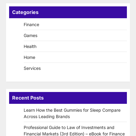
Categories
Finance
Games
Health
Home
Services
Recent Posts
Learn How the Best Gummies for Sleep Compare
Across Leading Brands
Professional Guide to Law of Investments and
Financial Markets (3rd Edition) – eBook for Finance