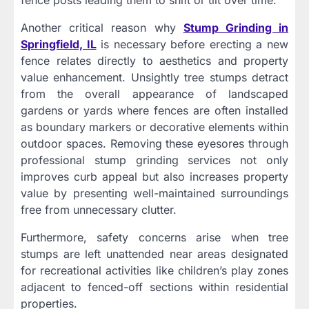
Another critical reason why
Stump Grinding in
Springfield, IL
is necessary before erecting a new
fence relates directly to aesthetics and property
value enhancement. Unsightly tree stumps detract
from the overall appearance of landscaped
gardens or yards where fences are often installed
as boundary markers or decorative elements within
outdoor spaces. Removing these eyesores through
professional stump grinding services not only
improves curb appeal but also increases property
value by presenting well-maintained surroundings
free from unnecessary clutter.
Furthermore, safety concerns arise when tree
stumps are left unattended near areas designated
for recreational activities like children’s play zones
adjacent to fenced-off sections within residential
properties.