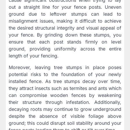
out a straight line for your fence posts. Uneven
ground due to leftover stumps can lead to
misalignment issues, making it difficult to achieve
the desired structural integrity and visual appeal of
your fence. By grinding down these stumps, you
ensure that each post stands firmly on level
ground, providing uniformity across the entire
length of your fencing.
Moreover, leaving tree stumps in place poses
potential risks to the foundation of your newly
installed fence. As tree stumps decay over time,
they attract insects such as termites and ants which
can compromise wooden fences by weakening
their structure through infestation. Additionally,
decaying roots may continue to grow underground
despite the absence of visible foliage above
ground; this could disrupt soil stability around your
fence posts leading them to shift or tilt over time.