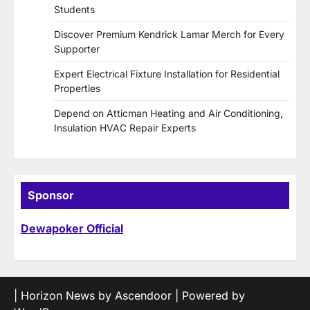
Students
Discover Premium Kendrick Lamar Merch for Every
Supporter
Expert Electrical Fixture Installation for Residential
Properties
Depend on Atticman Heating and Air Conditioning,
Insulation HVAC Repair Experts
Sponsor
Dewapoker Official
| Horizon News by
Ascendoor
| Powered by