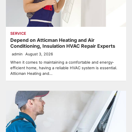
SERVICE
Depend on Atticman Heating and Air
Conditioning, Insulation HVAC Repair Experts
admin
August 3, 2026
When it comes to maintaining a comfortable and energy-
efficient home, having a reliable HVAC system is essential.
Atticman Heating and…