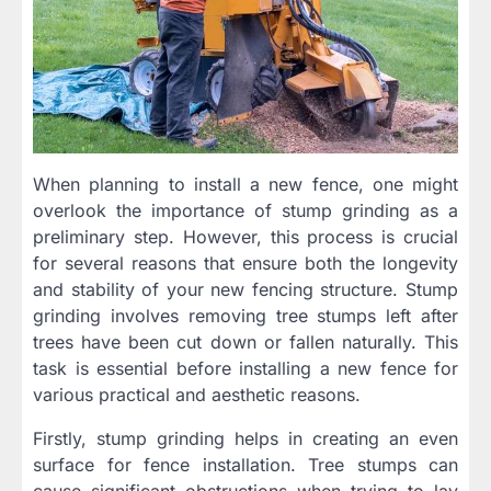
When planning to install a new fence, one might
overlook the importance of stump grinding as a
preliminary step. However, this process is crucial
for several reasons that ensure both the longevity
and stability of your new fencing structure. Stump
grinding involves removing tree stumps left after
trees have been cut down or fallen naturally. This
task is essential before installing a new fence for
various practical and aesthetic reasons.
Firstly, stump grinding helps in creating an even
surface for fence installation. Tree stumps can
cause significant obstructions when trying to lay