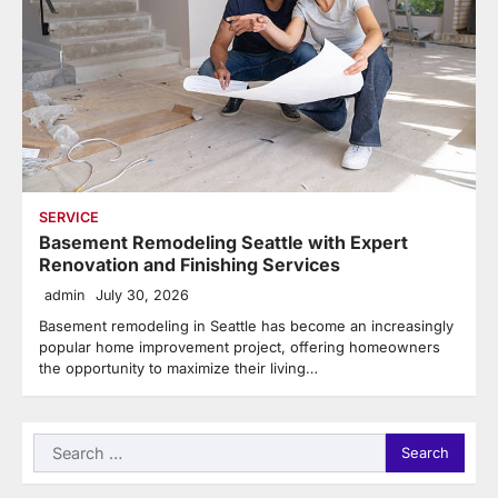
SERVICE
Basement Remodeling Seattle with Expert
Renovation and Finishing Services
admin
July 30, 2026
Basement remodeling in Seattle has become an increasingly
popular home improvement project, offering homeowners
the opportunity to maximize their living…
Search
for: