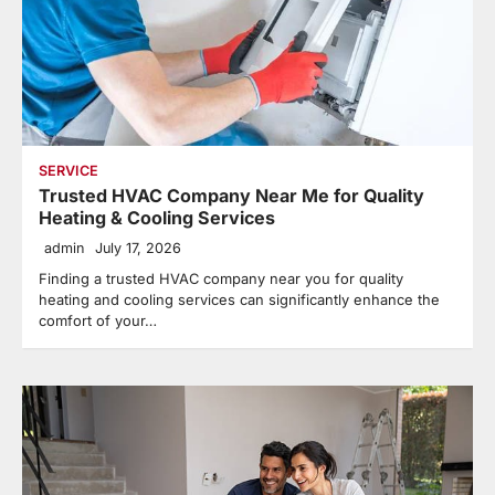
SERVICE
Trusted HVAC Company Near Me for Quality
Heating & Cooling Services
admin
July 17, 2026
Finding a trusted HVAC company near you for quality
heating and cooling services can significantly enhance the
comfort of your…