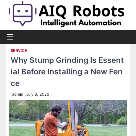
Skip
to
content
SERVICE
Why Stump Grinding Is Essent
ial Before Installing a New Fen
ce
admin
July 8, 2026