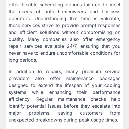
offer flexible scheduling options tailored to meet
the needs of both homeowners and business
operators. Understanding that time is valuable,
these services strive to provide prompt responses
and efficient solutions without compromising on
quality. Many companies also offer emergency
repair services available 24/7, ensuring that you
never have to endure uncomfortable conditions for
long periods.
In addition to repairs, many premium service
providers also offer maintenance packages
designed to extend the lifespan of your cooling
systems while enhancing their performance
efficiency. Regular maintenance checks help
identify potential issues before they escalate into
major problems, saving customers from
unexpected breakdowns during peak usage times.