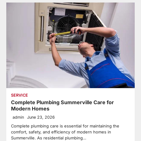
SERVICE
Complete Plumbing Summerville Care for
Modern Homes
admin
June 23, 2026
Complete plumbing care is essential for maintaining the
comfort, safety, and efficiency of modern homes in
Summerville. As residential plumbing…