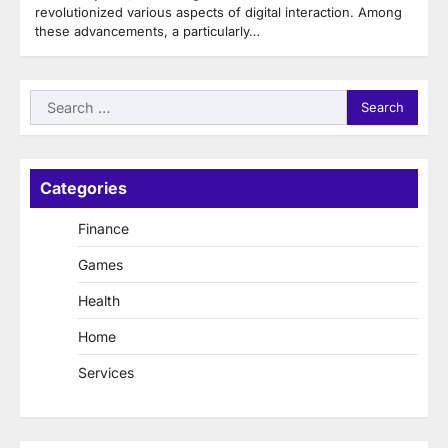
revolutionized various aspects of digital interaction. Among
these advancements, a particularly…
Search
for:
Categories
Finance
Games
Health
Home
Services