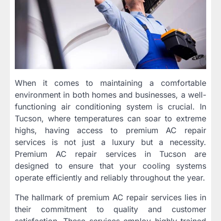
When it comes to maintaining a comfortable
environment in both homes and businesses, a well-
functioning air conditioning system is crucial. In
Tucson, where temperatures can soar to extreme
highs, having access to premium AC repair
services is not just a luxury but a necessity.
Premium AC repair services in Tucson are
designed to ensure that your cooling systems
operate efficiently and reliably throughout the year.
The hallmark of premium AC repair services lies in
their commitment to quality and customer
satisfaction. These services employ highly trained