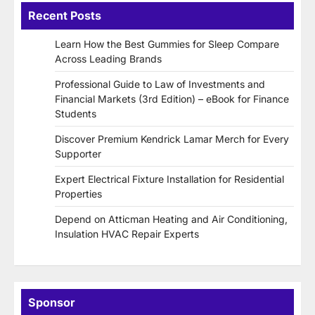
Recent Posts
Learn How the Best Gummies for Sleep Compare
Across Leading Brands
Professional Guide to Law of Investments and
Financial Markets (3rd Edition) – eBook for Finance
Students
Discover Premium Kendrick Lamar Merch for Every
Supporter
Expert Electrical Fixture Installation for Residential
Properties
Depend on Atticman Heating and Air Conditioning,
Insulation HVAC Repair Experts
Sponsor