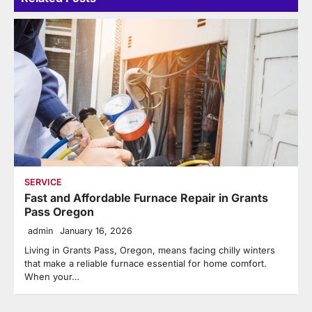
SERVICE
Fast and Affordable Furnace Repair in Grants
Pass Oregon
admin
January 16, 2026
Living in Grants Pass, Oregon, means facing chilly winters
that make a reliable furnace essential for home comfort.
When your…