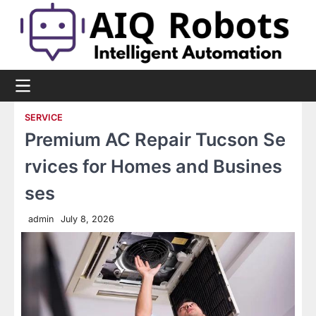
Skip
to
content
SERVICE
Premium AC Repair Tucson Se
rvices for Homes and Busines
ses
admin
July 8, 2026