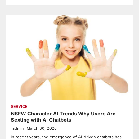
SERVICE
NSFW Character AI Trends Why Users Are
Sexting with AI Chatbots
admin
March 30, 2026
In recent years, the emergence of AI-driven chatbots has