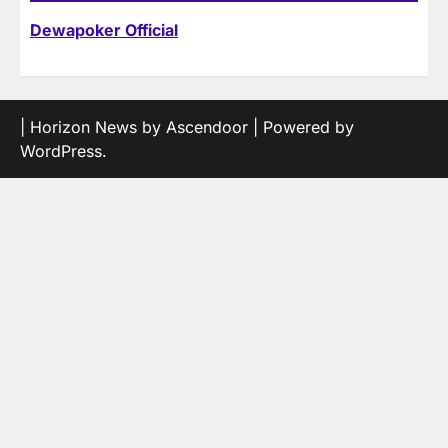
Dewapoker Official
| Horizon News by
Ascendoor
| Powered by
WordPress
.