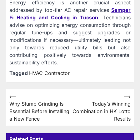
Energy efficiency is another crucial aspect
addressed by top-tier AC repair services
Semper
Fi Heating and Cooling in Tucson
. Technicians
advise on optimizing energy consumption through
regular tune-ups and suggest upgrades or
modifications if necessary—ultimately leading not
only towards reduced utility bills but also
contributing positively towards environmental
sustainability efforts.
Tagged
HVAC Contractor
Post
⟵
⟶
Why Stump Grinding Is
Today’s Winning
navigation
Essential Before Installing
Combination in HK Lotto
a New Fence
Results
Related Posts