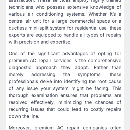
technicians who possess extensive knowledge of
various air conditioning systems. Whether it’s a
central air unit for a large commercial space or a
ductless mini-split system for residential use, these
experts are equipped to handle all types of repairs
with precision and expertise.
One of the significant advantages of opting for
premium AC repair services is the comprehensive
diagnostic approach they adopt. Rather than
merely addressing the symptoms, these
professionals delve into identifying the root cause
of any issue your system might be facing. This
thorough examination ensures that problems are
resolved effectively, minimizing the chances of
recurring issues that could lead to costly repairs
down the line.
Moreover, premium AC repair companies often