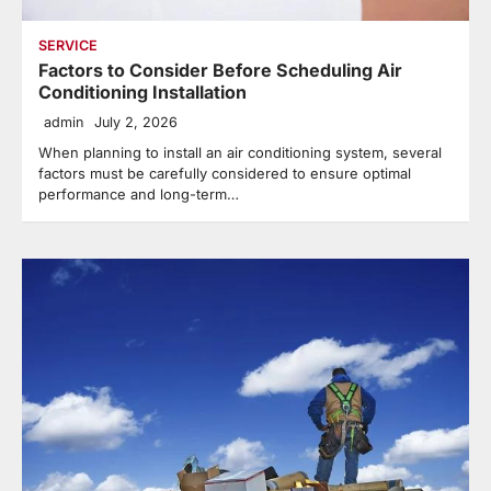
SERVICE
Factors to Consider Before Scheduling Air
Conditioning Installation
admin
July 2, 2026
When planning to install an air conditioning system, several
factors must be carefully considered to ensure optimal
performance and long-term…