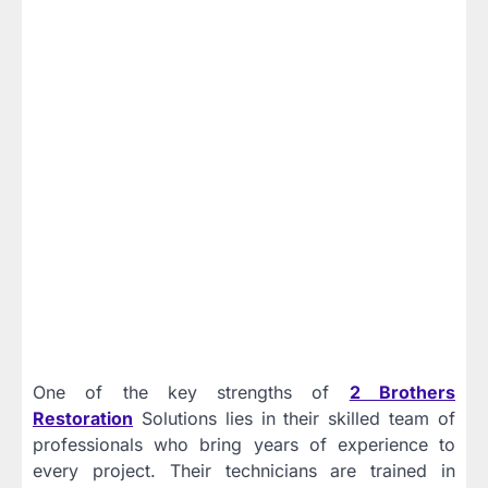
One of the key strengths of
2 Brothers
Restoration
Solutions lies in their skilled team of
professionals who bring years of experience to
every project. Their technicians are trained in