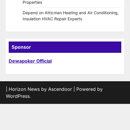
Properties
Depend on Atticman Heating and Air Conditioning,
Insulation HVAC Repair Experts
Sponsor
Dewapoker Official
| Horizon News by
Ascendoor
| Powered by
WordPress
.