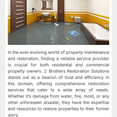
In the ever-evolving world of property maintenance
and restoration, finding a reliable service provider
is crucial for both residential and commercial
property owners. 2 Brothers Restoration Solutions
stands out as a beacon of trust and efficiency in
this domain, offering comprehensive restoration
services that cater to a wide array of needs.
Whether it’s damage from water, fire, mold, or any
other unforeseen disaster, they have the expertise
and resources to restore properties to their former
glory.