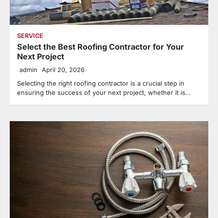
SERVICE
Select the Best Roofing Contractor for Your
Next Project
admin
April 20, 2026
Selecting the right roofing contractor is a crucial step in
ensuring the success of your next project, whether it is…