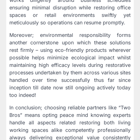
works diligently around business schedules
ensuring minimal disruption while restoring office
spaces or retail environments swiftly yet
meticulously so operations can resume promptly.
Moreover; environmental responsibility forms
another cornerstone upon which these solutions
rest firmly – using eco-friendly products wherever
possible helps minimize ecological impact whilst
maintaining high efficacy levels during restorative
processes undertaken by them across various sites
handled over time successfully thus far since
inception till date now still ongoing actively today
too indeed!
In conclusion; choosing reliable partners like “Two
Bros” means opting peace mind knowing experts
handle all aspects related restoring both living
working spaces alike competently professionally
always delivering exceptional value consistently