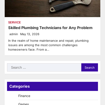
SERVICE
Skilled Plumbing Technicians for Any Problem
admin
May 13, 2026
In the realm of home maintenance and repair, plumbing
issues are among the most common challenges
homeowners face. From a…
Search
for:
Categories
Finance
Games