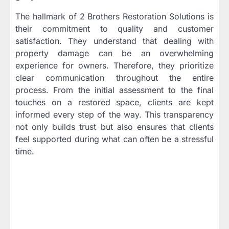
The hallmark of 2 Brothers Restoration Solutions is
their commitment to quality and customer
satisfaction. They understand that dealing with
property damage can be an overwhelming
experience for owners. Therefore, they prioritize
clear communication throughout the entire
process. From the initial assessment to the final
touches on a restored space, clients are kept
informed every step of the way. This transparency
not only builds trust but also ensures that clients
feel supported during what can often be a stressful
time.