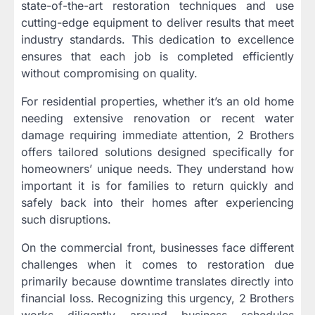
state-of-the-art restoration techniques and use
cutting-edge equipment to deliver results that meet
industry standards. This dedication to excellence
ensures that each job is completed efficiently
without compromising on quality.
For residential properties, whether it’s an old home
needing extensive renovation or recent water
damage requiring immediate attention, 2 Brothers
offers tailored solutions designed specifically for
homeowners’ unique needs. They understand how
important it is for families to return quickly and
safely back into their homes after experiencing
such disruptions.
On the commercial front, businesses face different
challenges when it comes to restoration due
primarily because downtime translates directly into
financial loss. Recognizing this urgency, 2 Brothers