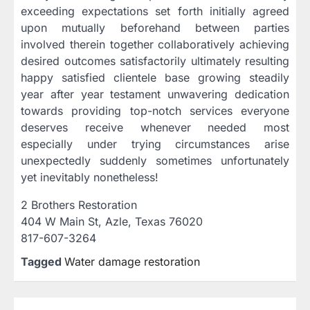
exceeding expectations set forth initially agreed
upon mutually beforehand between parties
involved therein together collaboratively achieving
desired outcomes satisfactorily ultimately resulting
happy satisfied clientele base growing steadily
year after year testament unwavering dedication
towards providing top-notch services everyone
deserves receive whenever needed most
especially under trying circumstances arise
unexpectedly suddenly sometimes unfortunately
yet inevitably nonetheless!
2 Brothers Restoration
404 W Main St, Azle, Texas 76020
817-607-3264
Tagged
Water damage restoration