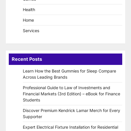
Health
Home
Services
Recent Posts
Learn How the Best Gummies for Sleep Compare
Across Leading Brands
Professional Guide to Law of Investments and
Financial Markets (3rd Edition) – eBook for Finance
Students
Discover Premium Kendrick Lamar Merch for Every
Supporter
Expert Electrical Fixture Installation for Residential