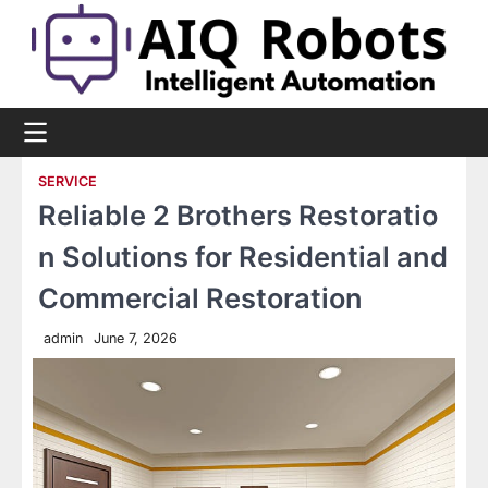
Skip
to
content
SERVICE
Reliable 2 Brothers Restoratio
n Solutions for Residential and
Commercial Restoration
admin
June 7, 2026