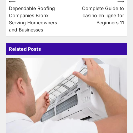
Post
⟵
⟶
Dependable Roofing
Complete Guide to
navigation
Companies Bronx
casino en ligne for
Serving Homeowners
Beginners 11
and Businesses
Related Posts