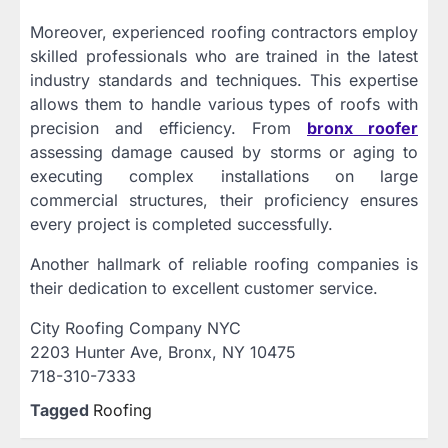
Moreover, experienced roofing contractors employ
skilled professionals who are trained in the latest
industry standards and techniques. This expertise
allows them to handle various types of roofs with
precision and efficiency. From
bronx roofer
assessing damage caused by storms or aging to
executing complex installations on large
commercial structures, their proficiency ensures
every project is completed successfully.
Another hallmark of reliable roofing companies is
their dedication to excellent customer service.
City Roofing Company NYC
2203 Hunter Ave, Bronx, NY 10475
718-310-7333
Tagged
Roofing