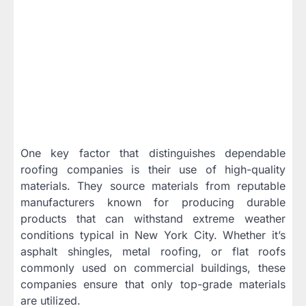
One key factor that distinguishes dependable
roofing companies is their use of high-quality
materials. They source materials from reputable
manufacturers known for producing durable
products that can withstand extreme weather
conditions typical in New York City. Whether it’s
asphalt shingles, metal roofing, or flat roofs
commonly used on commercial buildings, these
companies ensure that only top-grade materials
are utilized.