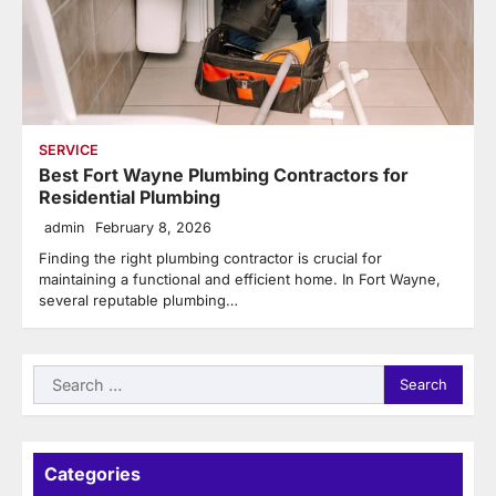
SERVICE
Best Fort Wayne Plumbing Contractors for
Residential Plumbing
admin
February 8, 2026
Finding the right plumbing contractor is crucial for
maintaining a functional and efficient home. In Fort Wayne,
several reputable plumbing…
Search
for:
Categories