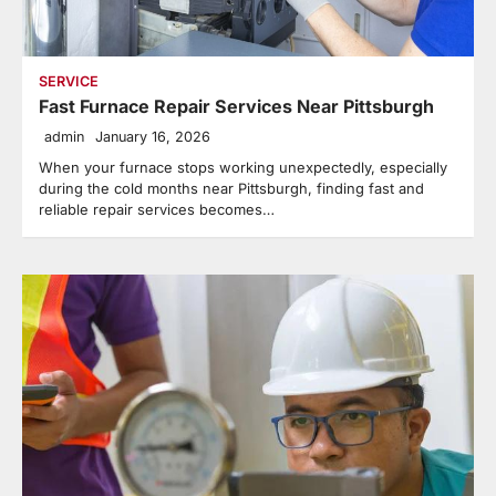
SERVICE
Fast Furnace Repair Services Near Pittsburgh
admin
January 16, 2026
When your furnace stops working unexpectedly, especially
during the cold months near Pittsburgh, finding fast and
reliable repair services becomes…