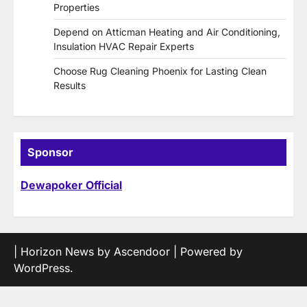
Properties
Depend on Atticman Heating and Air Conditioning,
Insulation HVAC Repair Experts
Choose Rug Cleaning Phoenix for Lasting Clean
Results
Sponsor
Dewapoker Official
| Horizon News by
Ascendoor
| Powered by
WordPress
.