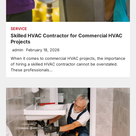
SERVICE
Skilled HVAC Contractor for Commercial HVAC
Projects
admin
February 18, 2026
When it comes to commercial HVAC projects, the importance
of hiring a skilled HVAC contractor cannot be overstated.
These professionals…