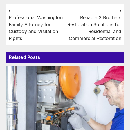
Post
⟵
⟶
Professional Washington
Reliable 2 Brothers
navigation
Family Attorney for
Restoration Solutions for
Custody and Visitation
Residential and
Rights
Commercial Restoration
Related Posts