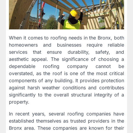
When it comes to roofing needs in the Bronx, both
homeowners and businesses require reliable
services that ensure durability, safety, and
aesthetic appeal. The significance of choosing a
dependable roofing company cannot be
overstated, as the roof is one of the most critical
components of any building. It provides protection
against harsh weather conditions and contributes
significantly to the overall structural integrity of a
property.
In recent years, several roofing companies have
established themselves as trusted providers in the
Bronx area. These companies are known for their