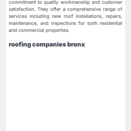
commitment to quality workmanship and customer
satisfaction. They offer a comprehensive range of
services including new roof installations, repairs,
maintenance, and inspections for both residential
and commercial properties.
roofing companies bronx