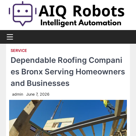
Skip
to
content
SERVICE
Dependable Roofing Compani
es Bronx Serving Homeowners
and Businesses
admin
June 7, 2026