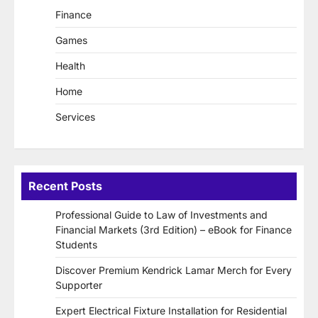
Finance
Games
Health
Home
Services
Recent Posts
Professional Guide to Law of Investments and
Financial Markets (3rd Edition) – eBook for Finance
Students
Discover Premium Kendrick Lamar Merch for Every
Supporter
Expert Electrical Fixture Installation for Residential