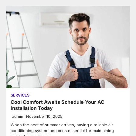
SERVICES
Cool Comfort Awaits Schedule Your AC
Installation Today
admin
November 10, 2025
When the heat of summer arrives, having a reliable air
conditioning system becomes essential for maintaining