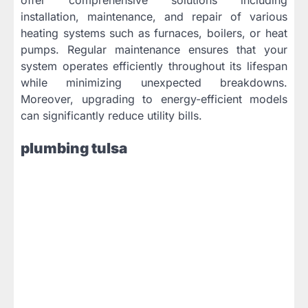
installation, maintenance, and repair of various
heating systems such as furnaces, boilers, or heat
pumps. Regular maintenance ensures that your
system operates efficiently throughout its lifespan
while minimizing unexpected breakdowns.
Moreover, upgrading to energy-efficient models
can significantly reduce utility bills.
plumbing tulsa