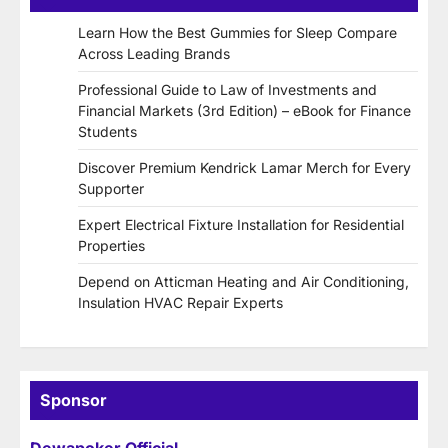
Learn How the Best Gummies for Sleep Compare
Across Leading Brands
Professional Guide to Law of Investments and
Financial Markets (3rd Edition) – eBook for Finance
Students
Discover Premium Kendrick Lamar Merch for Every
Supporter
Expert Electrical Fixture Installation for Residential
Properties
Depend on Atticman Heating and Air Conditioning,
Insulation HVAC Repair Experts
Sponsor