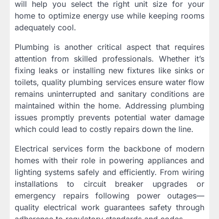
will help you select the right unit size for your
home to optimize energy use while keeping rooms
adequately cool.
Plumbing is another critical aspect that requires
attention from skilled professionals. Whether it’s
fixing leaks or installing new fixtures like sinks or
toilets, quality plumbing services ensure water flow
remains uninterrupted and sanitary conditions are
maintained within the home. Addressing plumbing
issues promptly prevents potential water damage
which could lead to costly repairs down the line.
Electrical services form the backbone of modern
homes with their role in powering appliances and
lighting systems safely and efficiently. From wiring
installations to circuit breaker upgrades or
emergency repairs following power outages—
quality electrical work guarantees safety through