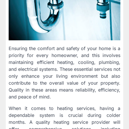
Ensuring the comfort and safety of your home is a
priority for every homeowner, and this involves
maintaining efficient heating, cooling, plumbing,
and electrical systems. These essential services not
only enhance your living environment but also
contribute to the overall value of your property.
Quality in these areas means reliability, efficiency,
and peace of mind.
When it comes to heating services, having a
dependable system is crucial during colder
months. A quality heating service provider will
offer comprehensive solutions including