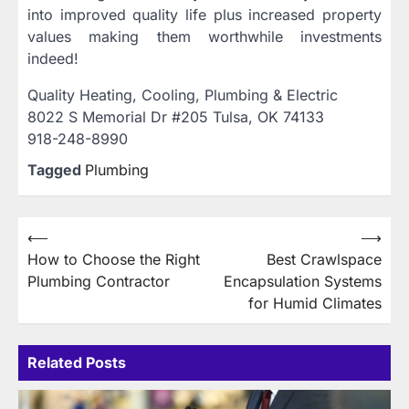
into improved quality life plus increased property
values making them worthwhile investments
indeed!
Quality Heating, Cooling, Plumbing & Electric
8022 S Memorial Dr #205 Tulsa, OK 74133
918-248-8990
Tagged
Plumbing
Post
⟵
⟶
How to Choose the Right
Best Crawlspace
navigation
Plumbing Contractor
Encapsulation Systems
for Humid Climates
Related Posts