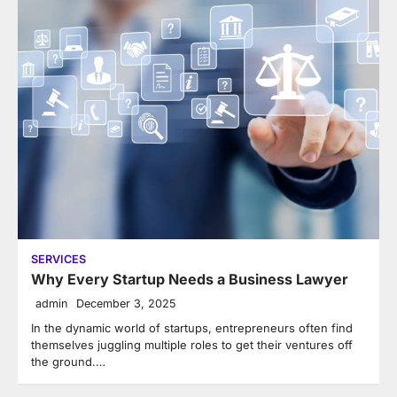
SERVICES
Why Every Startup Needs a Business Lawyer
admin
December 3, 2025
In the dynamic world of startups, entrepreneurs often find
themselves juggling multiple roles to get their ventures off
the ground.…