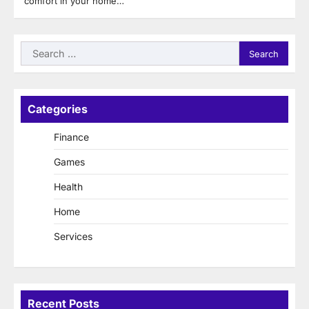
comfort in your home…
Search
for:
Categories
Finance
Games
Health
Home
Services
Recent Posts