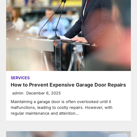
SERVICES
How to Prevent Expensive Garage Door Repairs
admin
December 6, 2025
Maintaining a garage door is often overlooked until it
malfunctions, leading to costly repairs. However, with
regular maintenance and attention…