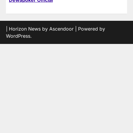
Dewapoker Official
| Horizon News by
Ascendoor
| Powered by
WordPress
.