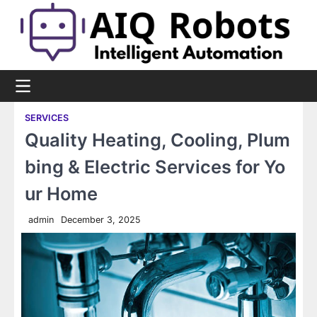
Skip
to
content
SERVICES
Quality Heating, Cooling, Plum
bing & Electric Services for Yo
ur Home
admin
December 3, 2025