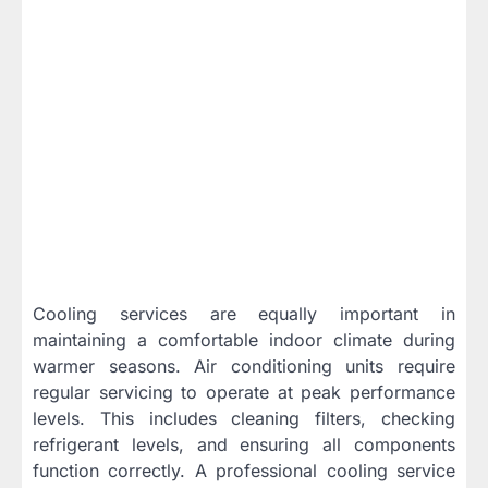
Cooling services are equally important in
maintaining a comfortable indoor climate during
warmer seasons. Air conditioning units require
regular servicing to operate at peak performance
levels. This includes cleaning filters, checking
refrigerant levels, and ensuring all components
function correctly. A professional cooling service