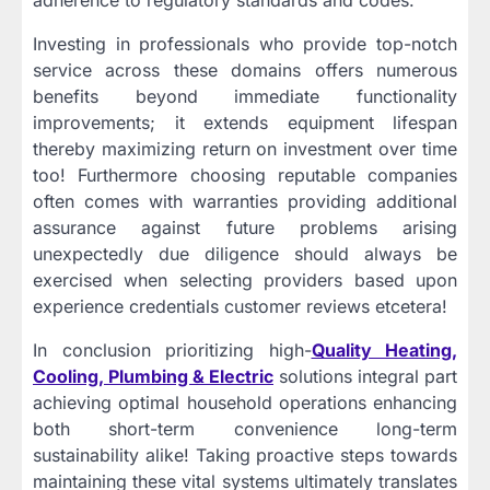
adherence to regulatory standards and codes.
Investing in professionals who provide top-notch
service across these domains offers numerous
benefits beyond immediate functionality
improvements; it extends equipment lifespan
thereby maximizing return on investment over time
too! Furthermore choosing reputable companies
often comes with warranties providing additional
assurance against future problems arising
unexpectedly due diligence should always be
exercised when selecting providers based upon
experience credentials customer reviews etcetera!
In conclusion prioritizing high-
Quality Heating,
Cooling, Plumbing & Electric
solutions integral part
achieving optimal household operations enhancing
both short-term convenience long-term
sustainability alike! Taking proactive steps towards
maintaining these vital systems ultimately translates