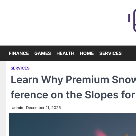
Skip
to
content
FINANCE
GAMES
HEALTH
HOME
SERVICES
SERVICES
Learn Why Premium Snowb
ference on the Slopes for
admin
December 11, 2025