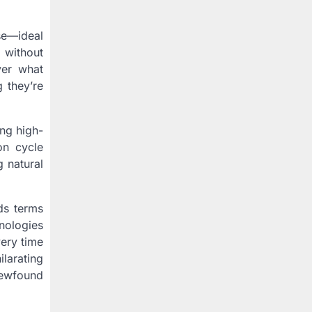
se—ideal
 without
ver what
 they’re
ing high-
on cycle
g natural
ds terms
nologies
very time
larating
newfound