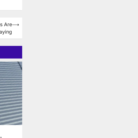
s Are
⟶
aying