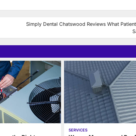
Simply Dental Chatswood Reviews What Patient
S
SERVICES