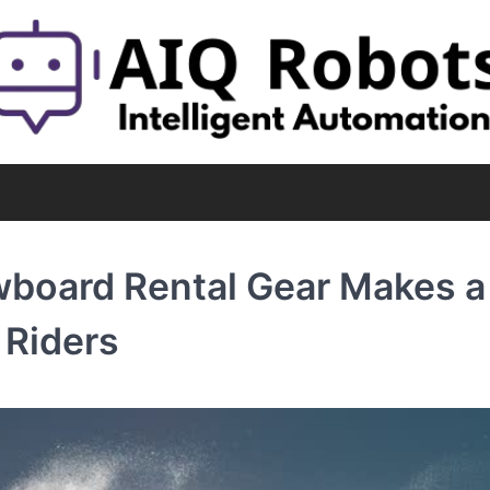
oard Rental Gear Makes a 
 Riders