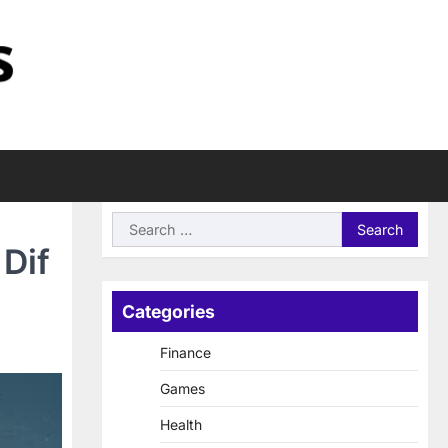
Search
for:
Dif
Categories
Finance
Games
Health