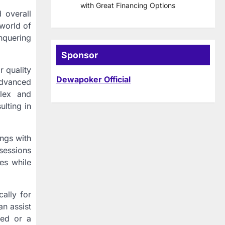
with Great Financing Options
 overall
world of
nquering
Sponsor
r quality
Dewapoker Official
advanced
flex and
ulting in
ngs with
sessions
res while
cally for
an assist
eed or a