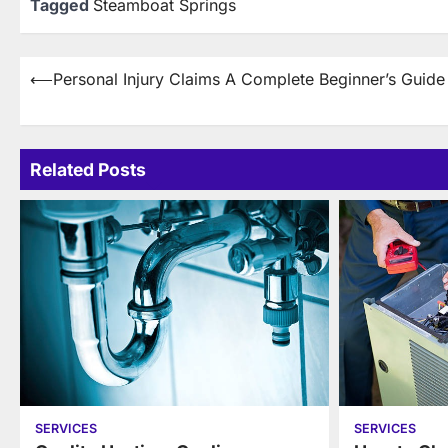
Tagged
Steamboat Springs
Post
⟵
Personal Injury Claims A Complete Beginner’s Guide
navigation
Related Posts
SERVICES
SERVICES