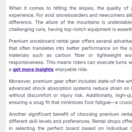
When it comes to hitting the slopes, the quality of
experience. For avid snowboarders and newcomers ali
difference. The allure of the mountains is undeniabl
challenging runs, having top-notch equipment is essenti
Premium snowboard rental gear offers several advantage
that often translates into better performance on the
materials such as carbon fiber or lightweight wo
responsiveness. This means riders can execute turns wit
a
get more insights
enjoyable ride.
Moreover, premium gear often includes state-of-the-ar
advanced shock absorption systems reduce strain on kn
without discomfort or injury risk. Additionally, high-q
ensuring a snug fit that minimizes foot fatigue—a cruci
Another significant benefit of choosing premium rental
different skill levels and preferences. Rental shops of
in selecting the perfect board based on individua