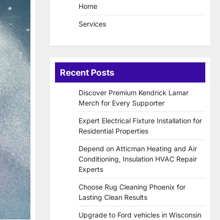
Home
Services
Recent Posts
Discover Premium Kendrick Lamar
Merch for Every Supporter
Expert Electrical Fixture Installation for
Residential Properties
Depend on Atticman Heating and Air
Conditioning, Insulation HVAC Repair
Experts
Choose Rug Cleaning Phoenix for
Lasting Clean Results
Upgrade to Ford vehicles in Wisconsin