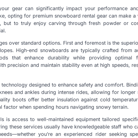
 your gear can significantly impact your performance and
ke, opting for premium snowboard rental gear can make a 
e, but to truly enjoy carving through fresh powder or co
al.
s over standard options. First and foremost is the superio
 slopes. High-end snowboards are typically crafted from 
ods that enhance durability while providing optimal 
h precision and maintain stability even at high speeds, res
t technology designed to enhance safety and comfort. Bindi
ees and ankles during intense rides, allowing for longer 
uality boots offer better insulation against cold temperatu
al factor when spending hours navigating snowy terrain.
s is access to well-maintained equipment tailored specifi
fering these services usually have knowledgeable staff who c
l needs—whether you’re an experienced rider seeking sp