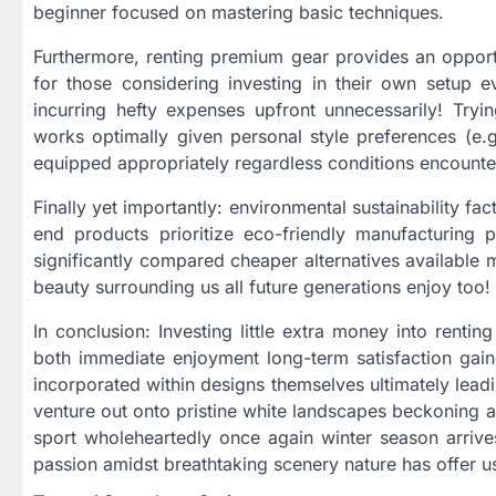
beginner focused on mastering basic techniques.
Furthermore, renting premium gear provides an opport
for those considering investing in their own setup ev
incurring hefty expenses upfront unnecessarily! Tryi
works optimally given personal style preferences (e.g
equipped appropriately regardless conditions encount
Finally yet importantly: environmental sustainability 
end products prioritize eco-friendly manufacturing 
significantly compared cheaper alternatives available 
beauty surrounding us all future generations enjoy too!
In conclusion: Investing little extra money into rent
both immediate enjoyment long-term satisfaction gain
incorporated within designs themselves ultimately lead
venture out onto pristine white landscapes beckoning 
sport wholeheartedly once again winter season arriv
passion amidst breathtaking scenery nature has offer us