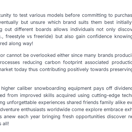
unity to test various models before committing to purcha
entually but unsure which brand suits them best initially
ng out different boards allows individuals not only disco
., freestyle vs freeride) but also gain confidence knowing
ered along way!
factor cannot be overlooked either since many brands produc
processes reducing carbon footprint associated producti
market today thus contributing positively towards preservin
ing higher caliber snowboarding equipment pays off dividen
ed from improved skills acquired using cutting-edge tech
ing unforgettable experiences shared friends family alike e
adventure enthusiasts worldwide come explore embrace exhi
es anew each year bringing fresh opportunities discover 
 all!