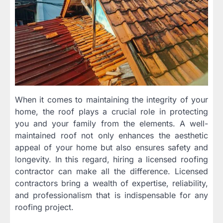
When it comes to maintaining the integrity of your
home, the roof plays a crucial role in protecting
you and your family from the elements. A well-
maintained roof not only enhances the aesthetic
appeal of your home but also ensures safety and
longevity. In this regard, hiring a licensed roofing
contractor can make all the difference. Licensed
contractors bring a wealth of expertise, reliability,
and professionalism that is indispensable for any
roofing project.