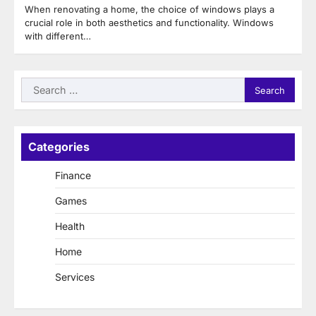
When renovating a home, the choice of windows plays a
crucial role in both aesthetics and functionality. Windows
with different…
Search
for:
Categories
Finance
Games
Health
Home
Services