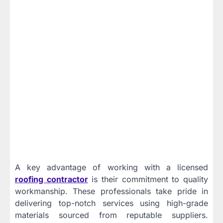
A key advantage of working with a licensed
roofing contractor
is their commitment to quality
workmanship. These professionals take pride in
delivering top-notch services using high-grade
materials sourced from reputable suppliers.