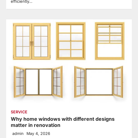
efficiently…
SERVICE
Why home windows with different designs
matter in renovation
admin
May 4, 2026