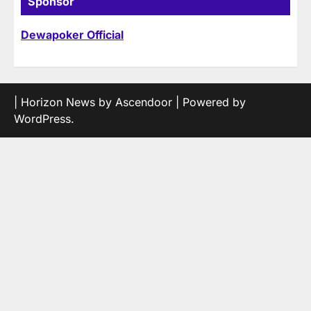
Sponsor
Dewapoker Official
| Horizon News by
Ascendoor
| Powered by
WordPress
.