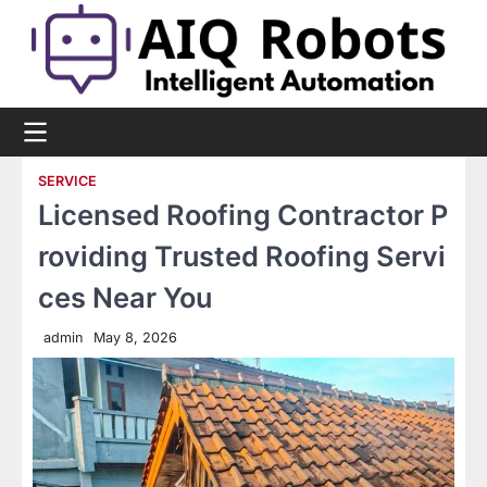
Skip
to
content
SERVICE
Licensed Roofing Contractor P
roviding Trusted Roofing Servi
ces Near You
admin
May 8, 2026