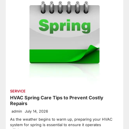
SERVICE
HVAC Spring Care Tips to Prevent Costly
Repairs
admin
July 14, 2026
As the weather begins to warm up, preparing your HVAC
system for spring is essential to ensure it operates