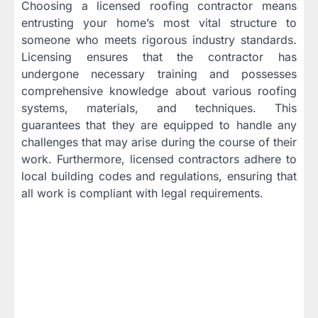
Choosing a licensed roofing contractor means
entrusting your home’s most vital structure to
someone who meets rigorous industry standards.
Licensing ensures that the contractor has
undergone necessary training and possesses
comprehensive knowledge about various roofing
systems, materials, and techniques. This
guarantees that they are equipped to handle any
challenges that may arise during the course of their
work. Furthermore, licensed contractors adhere to
local building codes and regulations, ensuring that
all work is compliant with legal requirements.