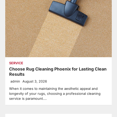
SERVICE
Choose Rug Cleaning Phoenix for Lasting Clean
Results
admin
August 3, 2026
When it comes to maintaining the aesthetic appeal and
longevity of your rugs, choosing a professional cleaning
service is paramount.…