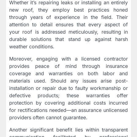
Whether it’s repairing leaks or installing an entirely
new roof, they employ best practices honed
through years of experience in the field. Their
attention to detail ensures that every aspect of
your roof is addressed meticulously, resulting in
durable solutions that stand up against harsh
weather conditions.
Moreover, engaging with a licensed contractor
provides peace of mind through insurance
coverage and warranties on both labor and
materials used. Should any issues arise post-
installation or repair due to faulty workmanship or
defective products; these warranties offer
protection by covering additional costs incurred
for rectifications needed—an assurance unlicensed
providers often cannot guarantee.
Another significant benefit lies within transparent