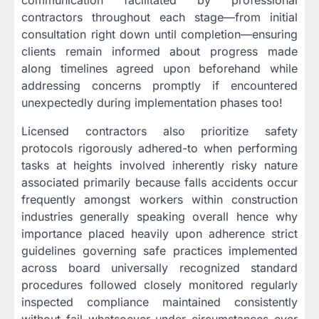
communication facilitated by professional
contractors throughout each stage—from initial
consultation right down until completion—ensuring
clients remain informed about progress made
along timelines agreed upon beforehand while
addressing concerns promptly if encountered
unexpectedly during implementation phases too!
Licensed contractors also prioritize safety
protocols rigorously adhered-to when performing
tasks at heights involved inherently risky nature
associated primarily because falls accidents occur
frequently amongst workers within construction
industries generally speaking overall hence why
importance placed heavily upon adherence strict
guidelines governing safe practices implemented
across board universally recognized standard
procedures followed closely monitored regularly
inspected compliance maintained consistently