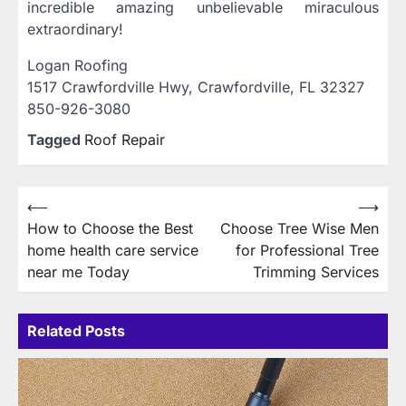
incredible amazing unbelievable miraculous
extraordinary!
Logan Roofing
1517 Crawfordville Hwy, Crawfordville, FL 32327
850-926-3080
Tagged
Roof Repair
Post
⟵
⟶
How to Choose the Best
Choose Tree Wise Men
navigation
home health care service
for Professional Tree
near me Today
Trimming Services
Related Posts