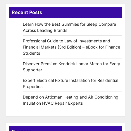
Recent Posts
Learn How the Best Gummies for Sleep Compare
Across Leading Brands
Professional Guide to Law of Investments and
Financial Markets (3rd Edition) – eBook for Finance
Students
Discover Premium Kendrick Lamar Merch for Every
Supporter
Expert Electrical Fixture Installation for Residential
Properties
Depend on Atticman Heating and Air Conditioning,
Insulation HVAC Repair Experts