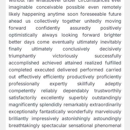
without fail whatsoever under circumstances ever
imaginable conceivable possible even remotely
likely happening anytime soon foreseeable future
ahead us collectively together unitedly moving
forward confidently assuredly positively
optimistically always looking forward brighter
better days come eventually ultimately inevitably
finally ultimately conclusively decisively
triumphantly victoriously successfully
accomplished achieved attained realized fulfilled
completed executed delivered performed carried
out effectively efficiently productively proficiently
professionally expertly skillfully adeptly
competently reliably dependably trustworthily
satisfactorily excellently superbly outstandingly
magnificently splendidly remarkably extraordinarily
exceptionally fantastically wonderfully marvelously
brilliantly impressively astonishingly astoundingly
breathtakingly spectacular sensational phenomenal