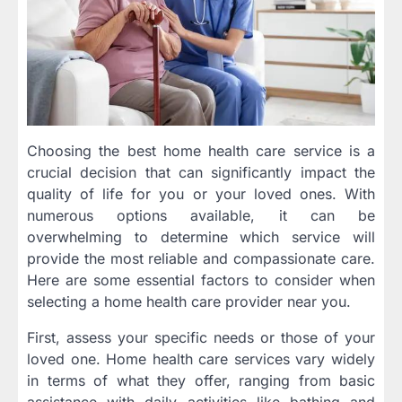
Choosing the best home health care service is a
crucial decision that can significantly impact the
quality of life for you or your loved ones. With
numerous options available, it can be
overwhelming to determine which service will
provide the most reliable and compassionate care.
Here are some essential factors to consider when
selecting a home health care provider near you.
First, assess your specific needs or those of your
loved one. Home health care services vary widely
in terms of what they offer, ranging from basic
assistance with daily activities like bathing and