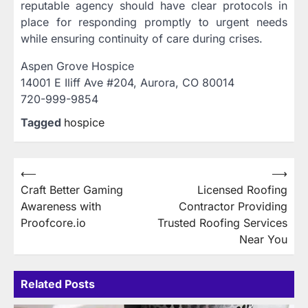
reputable agency should have clear protocols in
place for responding promptly to urgent needs
while ensuring continuity of care during crises.
Aspen Grove Hospice
14001 E Iliff Ave #204, Aurora, CO 80014
720-999-9854
Tagged
hospice
Post
⟵
⟶
Craft Better Gaming
Licensed Roofing
navigation
Awareness with
Contractor Providing
Proofcore.io
Trusted Roofing Services
Near You
Related Posts