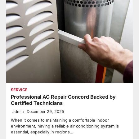
SERVICE
Professional AC Repair Concord Backed by
Certified Technicians
admin
December 29, 2025
When it comes to maintaining a comfortable indoor
environment, having a reliable air conditioning system is
essential, especially in regions…