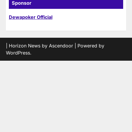
Sponsor
Dewapoker Official
| Horizon News by
Ascendoor
| Powered by
WordPress
.