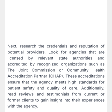
Next, research the credentials and reputation of
potential providers. Look for agencies that are
licensed by relevant state authorities and
accredited by recognized organizations such as
The Joint Commission or Community Health
Accreditation Partner (CHAP). These accreditations
ensure that the agency meets high standards for
patient safety and quality of care. Additionally,
read reviews and testimonials from current or
former clients to gain insight into their experiences
with the agency.