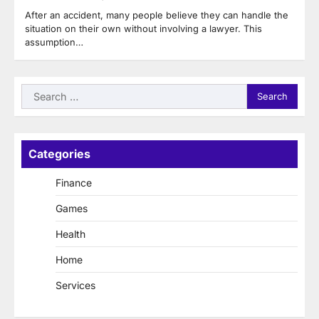
After an accident, many people believe they can handle the
situation on their own without involving a lawyer. This
assumption…
Search
for:
Categories
Finance
Games
Health
Home
Services