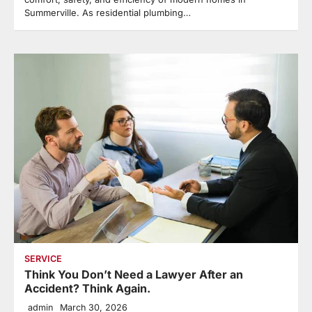
Summerville. As residential plumbing…
SERVICE
Think You Don’t Need a Lawyer After an
Accident? Think Again.
admin
March 30, 2026