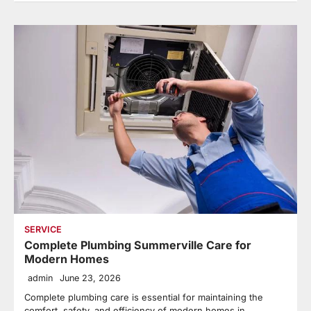
SERVICE
Complete Plumbing Summerville Care for
Modern Homes
admin
June 23, 2026
Complete plumbing care is essential for maintaining the
comfort, safety, and efficiency of modern homes in