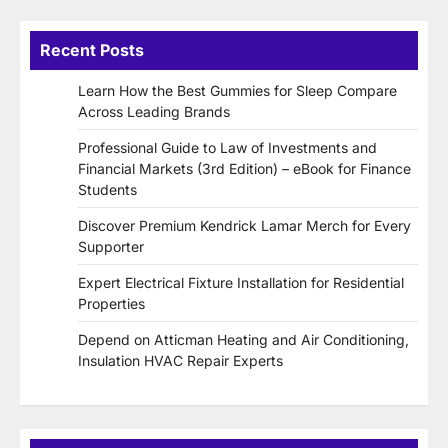
Recent Posts
Learn How the Best Gummies for Sleep Compare
Across Leading Brands
Professional Guide to Law of Investments and
Financial Markets (3rd Edition) – eBook for Finance
Students
Discover Premium Kendrick Lamar Merch for Every
Supporter
Expert Electrical Fixture Installation for Residential
Properties
Depend on Atticman Heating and Air Conditioning,
Insulation HVAC Repair Experts