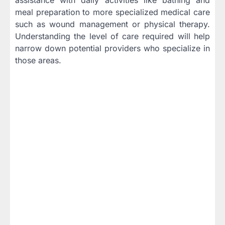
meal preparation to more specialized medical care
such as wound management or physical therapy.
Understanding the level of care required will help
narrow down potential providers who specialize in
those areas.