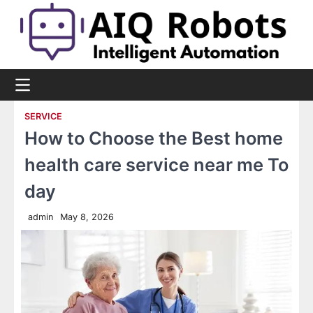
Skip
to
content
SERVICE
How to Choose the Best home
health care service near me To
day
admin
May 8, 2026