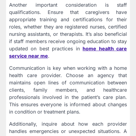
Another important consideration is staff
qualifications. Ensure that caregivers have
appropriate training and certifications for their
roles, whether they are registered nurses, certified
nursing assistants, or therapists. It’s also beneficial
if staff members receive ongoing education to stay
updated on best practices in
home health care
service near me
.
Communication is key when working with a home
health care provider. Choose an agency that
maintains open lines of communication between
clients, family members, and healthcare
professionals involved in the patient’s care plan.
This ensures everyone is informed about changes
in condition or treatment plans.
Additionally, inquire about how each provider
handles emergencies or unexpected situations. A