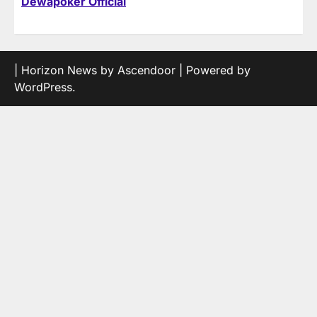
Dewapoker Official
| Horizon News by
Ascendoor
| Powered by
WordPress
.