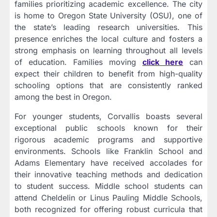
families prioritizing academic excellence. The city
is home to Oregon State University (OSU), one of
the state’s leading research universities. This
presence enriches the local culture and fosters a
strong emphasis on learning throughout all levels
of education. Families moving
click here
can
expect their children to benefit from high-quality
schooling options that are consistently ranked
among the best in Oregon.
For younger students, Corvallis boasts several
exceptional public schools known for their
rigorous academic programs and supportive
environments. Schools like Franklin School and
Adams Elementary have received accolades for
their innovative teaching methods and dedication
to student success. Middle school students can
attend Cheldelin or Linus Pauling Middle Schools,
both recognized for offering robust curricula that