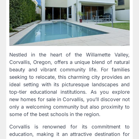
Nestled in the heart of the Willamette Valley,
Corvallis, Oregon, offers a unique blend of natural
beauty and vibrant community life. For families
seeking to relocate, this charming city provides an
ideal setting with its picturesque landscapes and
top-tier educational institutions. As you explore
new homes for sale in Corvallis, you’ll discover not
only a welcoming community but also proximity to
some of the best schools in the region.
Corvallis is renowned for its commitment to
education, making it an attractive destination for