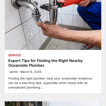
SERVICE
Expert Tips for Finding the Right Nearby
Oceanside Plumber
admin
March 9, 2026
Finding the right plumber near your oceanside residence
can be a daunting task, especially when faced with an
unexpected plumbing…