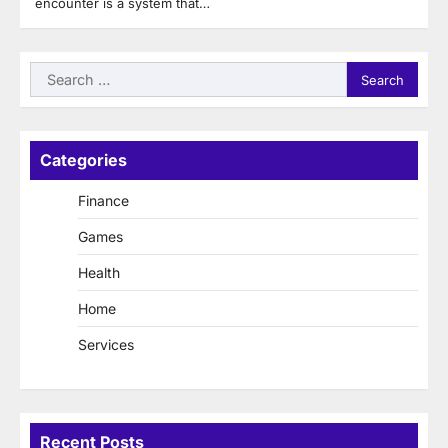
encounter is a system that…
Search
for:
Categories
Finance
Games
Health
Home
Services
Recent Posts