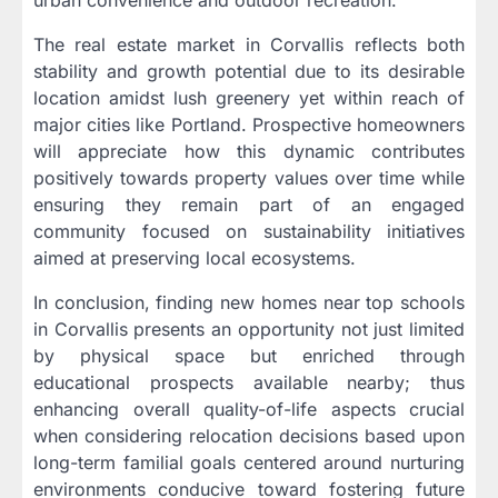
urban convenience and outdoor recreation.
The real estate market in Corvallis reflects both
stability and growth potential due to its desirable
location amidst lush greenery yet within reach of
major cities like Portland. Prospective homeowners
will appreciate how this dynamic contributes
positively towards property values over time while
ensuring they remain part of an engaged
community focused on sustainability initiatives
aimed at preserving local ecosystems.
In conclusion, finding new homes near top schools
in Corvallis presents an opportunity not just limited
by physical space but enriched through
educational prospects available nearby; thus
enhancing overall quality-of-life aspects crucial
when considering relocation decisions based upon
long-term familial goals centered around nurturing
environments conducive toward fostering future