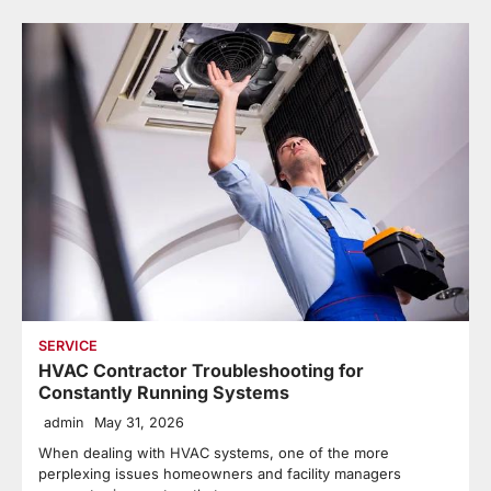
SERVICE
HVAC Contractor Troubleshooting for
Constantly Running Systems
admin
May 31, 2026
When dealing with HVAC systems, one of the more
perplexing issues homeowners and facility managers