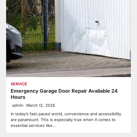
SERVICE
Emergency Garage Door Repair Available 24
Hours
admin
March 12, 2026
In today’s fast-paced world, convenience and accessibility
are paramount. This is especially true when it comes to
essential services like…