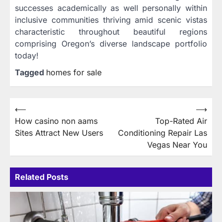
successes academically as well personally within
inclusive communities thriving amid scenic vistas
characteristic throughout beautiful regions
comprising Oregon’s diverse landscape portfolio
today!
Tagged
homes for sale
Post
⟵
⟶
How casino non aams
Top-Rated Air
navigation
Sites Attract New Users
Conditioning Repair Las
Vegas Near You
Related Posts