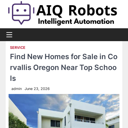
Skip
to
content
SERVICE
Find New Homes for Sale in Co
rvallis Oregon Near Top Schoo
ls
admin
June 23, 2026