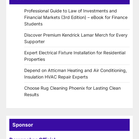
Professional Guide to Law of Investments and
Financial Markets (3rd Edition) – eBook for Finance
Students
Discover Premium Kendrick Lamar Merch for Every
Supporter
Expert Electrical Fixture Installation for Residential
Properties
Depend on Atticman Heating and Air Conditioning,
Insulation HVAC Repair Experts
Choose Rug Cleaning Phoenix for Lasting Clean
Results
Sponsor