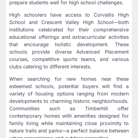
prepare students well for high school challenges.
High schoolers have access to Corvallis High
School and Crescent Valley High School—both
institutions celebrated for their comprehensive
educational offerings and extracurricular activities
that encourage holistic development. These
schools provide diverse Advanced Placement
courses, competitive sports teams, and various
clubs catering to different interests.
When searching for new homes near these
esteemed schools, potential buyers will find a
variety of housing options ranging from modern
developments to charming historic neighborhoods.
Communities such as Timberhill offer
contemporary homes with amenities designed for
family living while maintaining close proximity to
nature trails and parks—a perfect balance between