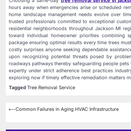
Choosing a same-day
tree removal service in jacks
hours away when emergencies arise or scheduled re
home landscape management needs evolve over time re
trusted professionals committed to exceptional custom
residential neighborhoods throughout Jackson MI regio
toward individual homeowner priorities combining sp
package ensuring optimal results every time trees mu
costly surprises anyone seeking dependable assistanc
upon recognizing potential threats posed by problema
roadways pathways thereby safeguarding people pets ve
expertly under strict adherence best practices industr
exploring now if timely effective remediation matters m
Tagged
Tree Removal Service
Post
⟵
Common Failures in Aging HVAC Infrastructure
navigation