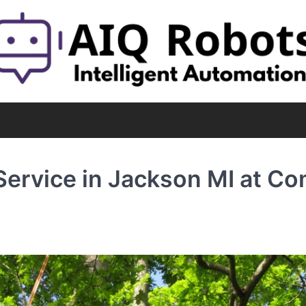
ervice in Jackson MI at C