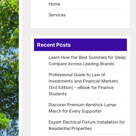
Home
Services
Recent Posts
Learn How the Best Gummies for Sleep
Compare Across Leading Brands
Professional Guide to Law of
Investments and Financial Markets
(3rd Edition) – eBook for Finance
Students
Discover Premium Kendrick Lamar
Merch for Every Supporter
Expert Electrical Fixture Installation for
Residential Properties