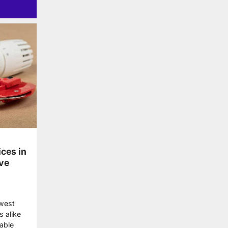
ces in
ve
dwest
 alike
able