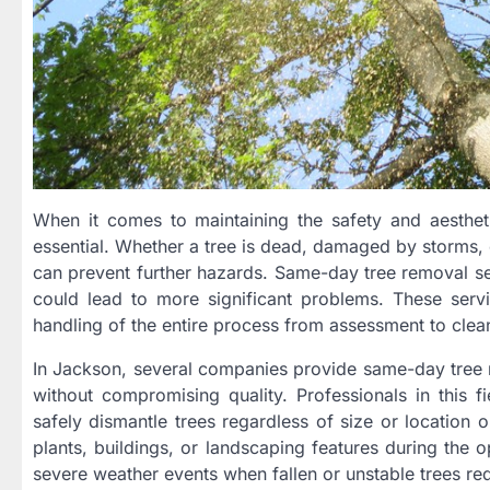
When it comes to maintaining the safety and aestheti
essential. Whether a tree is dead, damaged by storms, 
can prevent further hazards. Same-day tree removal serv
could lead to more significant problems. These serv
handling of the entire process from assessment to clea
In Jackson, several companies provide same-day tree re
without compromising quality. Professionals in this 
safely dismantle trees regardless of size or location
plants, buildings, or landscaping features during the o
severe weather events when fallen or unstable trees req