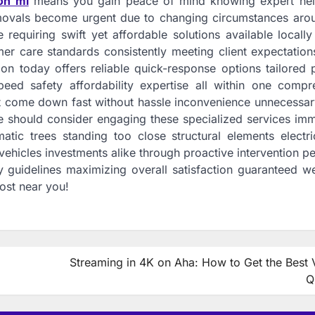
on mi
means you gain peace of mind knowing expert help
movals become urgent due to changing circumstances aro
quiring swift yet affordable solutions available locally
er care standards consistently meeting client expectation
n today offers reliable quick-response options tailored p
eed safety affordability expertise all within one compr
st come down fast without hassle inconvenience unnecessar
e should consider engaging these specialized services imm
tic trees standing too close structural elements electric
hicles investments alike through proactive intervention p
y guidelines maximizing overall satisfaction guaranteed w
ost near you!
Streaming in 4K on Aha: How to Get the Best 
Q