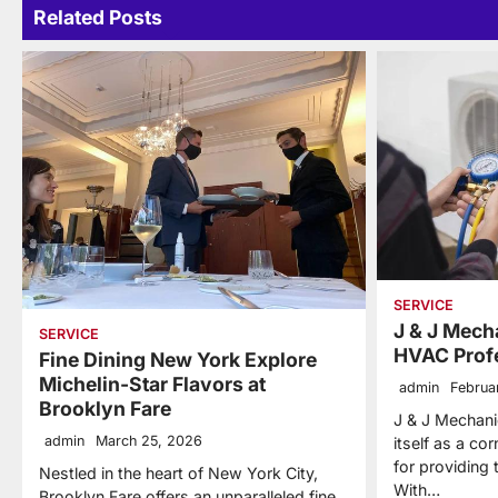
Related Posts
SERVICE
J & J Mecha
SERVICE
HVAC Prof
Fine Dining New York Explore
Michelin-Star Flavors at
admin
Februa
Brooklyn Fare
J & J Mechanic
admin
March 25, 2026
itself as a co
for providing
Nestled in the heart of New York City,
With…
Brooklyn Fare offers an unparalleled fine