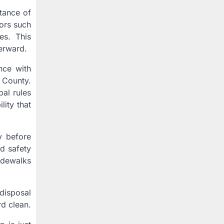
tance of
tors such
es. This
erward.
nce with
 County.
al rules
lity that
y before
rd safety
idewalks
disposal
d clean.