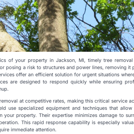
cs of your property in Jackson, MI, timely tree removal 
or posing a risk to structures and power lines, removing it
ices offer an efficient solution for urgent situations wher
ices are designed to respond quickly while ensuring prof
nup.
moval at competitive rates, making this critical service a
field use specialized equipment and techniques that allow
 on your property. Their expertise minimizes damage to sur
peration. This rapid response capability is especially valua
uire immediate attention.