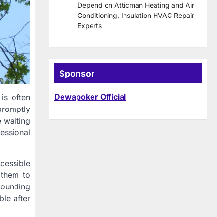
Depend on Atticman Heating and Air
Conditioning, Insulation HVAC Repair
Experts
Sponsor
Dewapoker Official
is often
 promptly
e waiting
essional
ccessible
 them to
rounding
ble after