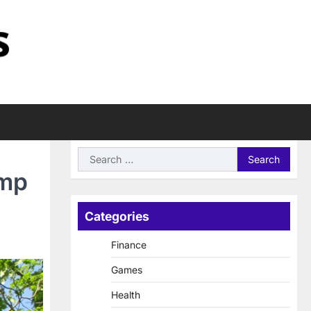
Search
for:
omp
Categories
Finance
Games
Health