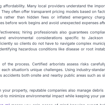
 affordability. Many local providers understand the impor
 They often offer transparent pricing models based on fac
nts rather than hidden fees or inflated emergency charg
tes before work begins and avoid unexpected expenses aft
ctiveness; hiring professionals also guarantees complia
and environmental considerations specific to Jackson
ciently so clients do not have to navigate complex municip
dentifying hazardous conditions like disease or root instabi
of the process. Certified arborists assess risks carefull
r each situation’s unique challenges. Using industry-standa
 accidents both onsite and nearby public areas such as s
om your property, reputable companies also manage debris 
od-to minimize environmental impact while keeping your yar