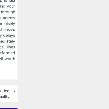
 is just
und your
 through
s across
recisely
ehensive
y delays
ediately
al lines
erformed
ell worth
Video
⟶
uality