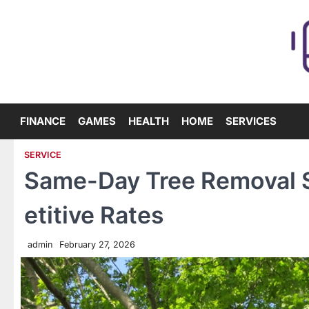
Skip
to
content
FINANCE
GAMES
HEALTH
HOME
SERVICES
SERVICE
Same-Day Tree Removal S
etitive Rates
admin
February 27, 2026