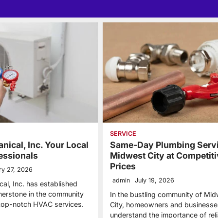
SERVICE
nical, Inc. Your Local
Same-Day Plumbing Servi
essionals
Midwest City at Competiti
Prices
ry 27, 2026
admin
July 19, 2026
al, Inc. has established
rnerstone in the community
In the bustling community of Mi
 top-notch HVAC services.
City, homeowners and businesses
understand the importance of reli