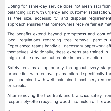
Opting for same-day service does not mean sacrificing
balancing cost with urgency and customer satisfaction.
as tree size, accessibility, and disposal requireme
approach ensures that homeowners receive fair estima
The benefits extend beyond promptness and cost-effe
local regulations regarding tree removal permits 
Experienced teams handle all necessary paperwork effi
themselves. Additionally, these experts are trained in i
might not be obvious but require immediate action.
Safety remains a top priority throughout every stage 
proceeding with removal plans tailored specifically fo
gear combined with well-maintained machinery reduces
or streets.
After removing the tree trunk and branches safely fr
responsibly-often recycling wood into mulch or firewo