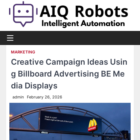
Skip
to
content
MARKETING
Creative Campaign Ideas Usin
g Billboard Advertising BE Me
dia Displays
admin
February 26, 2026