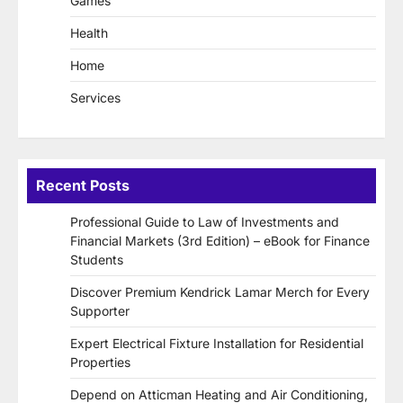
Games
Health
Home
Services
Recent Posts
Professional Guide to Law of Investments and
Financial Markets (3rd Edition) – eBook for Finance
Students
Discover Premium Kendrick Lamar Merch for Every
Supporter
Expert Electrical Fixture Installation for Residential
Properties
Depend on Atticman Heating and Air Conditioning,