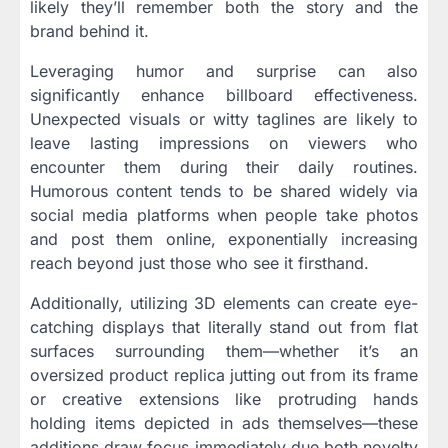
likely they’ll remember both the story and the
brand behind it.
Leveraging humor and surprise can also
significantly enhance billboard effectiveness.
Unexpected visuals or witty taglines are likely to
leave lasting impressions on viewers who
encounter them during their daily routines.
Humorous content tends to be shared widely via
social media platforms when people take photos
and post them online, exponentially increasing
reach beyond just those who see it firsthand.
Additionally, utilizing 3D elements can create eye-
catching displays that literally stand out from flat
surfaces surrounding them—whether it’s an
oversized product replica jutting out from its frame
or creative extensions like protruding hands
holding items depicted in ads themselves—these
additions draw focus immediately due both novelty