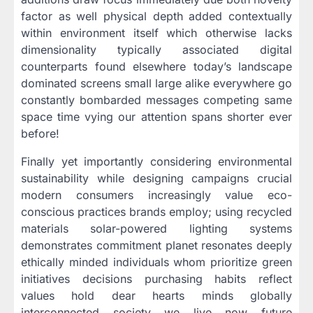
factor as well physical depth added contextually
within environment itself which otherwise lacks
dimensionality typically associated digital
counterparts found elsewhere today’s landscape
dominated screens small large alike everywhere go
constantly bombarded messages competing same
space time vying our attention spans shorter ever
before!
Finally yet importantly considering environmental
sustainability while designing campaigns crucial
modern consumers increasingly value eco-
conscious practices brands employ; using recycled
materials solar-powered lighting systems
demonstrates commitment planet resonates deeply
ethically minded individuals whom prioritize green
initiatives decisions purchasing habits reflect
values hold dear hearts minds globally
interconnected society we live now future