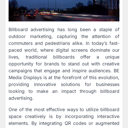
Billboard advertising has long been a staple of
outdoor marketing, capturing the attention of
commuters and pedestrians alike. In today’s fast-
paced world, where digital screens dominate our
lives, traditional billboards offer a unique
opportunity for brands to stand out with creative
campaigns that engage and inspire audiences. BE
Media Displays is at the forefront of this evolution,
providing innovative solutions for businesses
looking to make an impact through billboard
advertising.
One of the most effective ways to utilize billboard
space creatively is by incorporating interactive
elements. By integrating QR codes or augmented