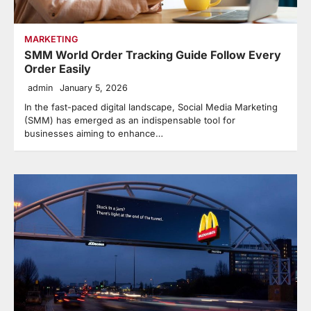
MARKETING
SMM World Order Tracking Guide Follow Every
Order Easily
admin
January 5, 2026
In the fast-paced digital landscape, Social Media Marketing
(SMM) has emerged as an indispensable tool for
businesses aiming to enhance…