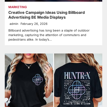
MARKETING
Creative Campaign Ideas Using Billboard
Advertising BE Media Displays
admin
February 26, 2026
Billboard advertising has long been a staple of outdoor
marketing, capturing the attention of commuters and
pedestrians alike. In today’s…