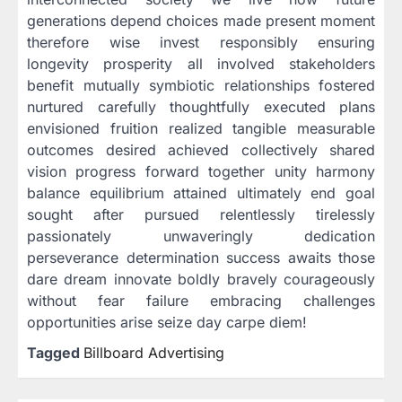
generations depend choices made present moment
therefore wise invest responsibly ensuring
longevity prosperity all involved stakeholders
benefit mutually symbiotic relationships fostered
nurtured carefully thoughtfully executed plans
envisioned fruition realized tangible measurable
outcomes desired achieved collectively shared
vision progress forward together unity harmony
balance equilibrium attained ultimately end goal
sought after pursued relentlessly tirelessly
passionately unwaveringly dedication
perseverance determination success awaits those
dare dream innovate boldly bravely courageously
without fear failure embracing challenges
opportunities arise seize day carpe diem!
Tagged
Billboard Advertising