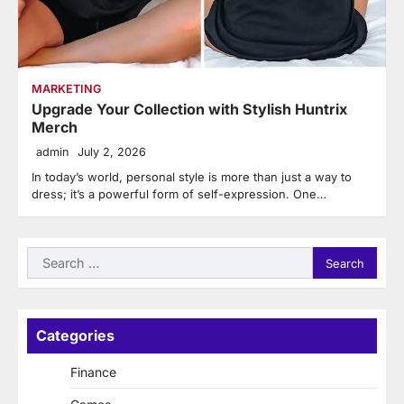
MARKETING
Upgrade Your Collection with Stylish Huntrix
Merch
admin
July 2, 2026
In today’s world, personal style is more than just a way to
dress; it’s a powerful form of self-expression. One…
Search
for:
Categories
Finance