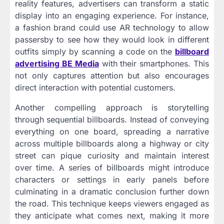
reality features, advertisers can transform a static
display into an engaging experience. For instance,
a fashion brand could use AR technology to allow
passersby to see how they would look in different
outfits simply by scanning a code on the
billboard
advertising BE Media
with their smartphones. This
not only captures attention but also encourages
direct interaction with potential customers.
Another compelling approach is storytelling
through sequential billboards. Instead of conveying
everything on one board, spreading a narrative
across multiple billboards along a highway or city
street can pique curiosity and maintain interest
over time. A series of billboards might introduce
characters or settings in early panels before
culminating in a dramatic conclusion further down
the road. This technique keeps viewers engaged as
they anticipate what comes next, making it more