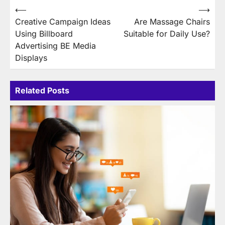
Post
⟵
⟶
Creative Campaign Ideas
Are Massage Chairs
navigation
Using Billboard
Suitable for Daily Use?
Advertising BE Media
Displays
Related Posts