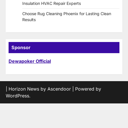
Insulation HVAC Repair Experts
Choose Rug Cleaning Phoenix for Lasting Clean
Results
Sponsor
Dewapoker Official
| Horizon News by
Ascendoor
| Powered by
WordPress
.