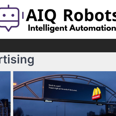
rtising