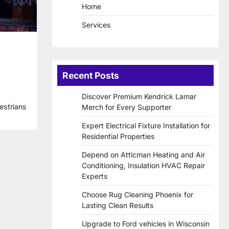
Home
Services
Recent Posts
Discover Premium Kendrick Lamar
estrians
Merch for Every Supporter
Expert Electrical Fixture Installation for
Residential Properties
Depend on Atticman Heating and Air
Conditioning, Insulation HVAC Repair
Experts
Choose Rug Cleaning Phoenix for
Lasting Clean Results
Upgrade to Ford vehicles in Wisconsin