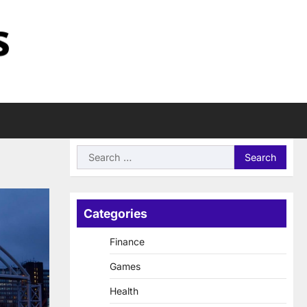
Search
for:
Categories
Finance
Games
Health