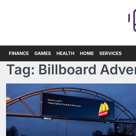
Skip
to
content
FINANCE
GAMES
HEALTH
HOME
SERVICES
Tag:
Billboard Adve