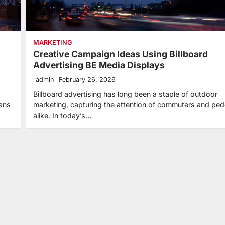
MARKETING
Creative Campaign Ideas Using Billboard
Advertising BE Media Displays
admin
February 26, 2026
Billboard advertising has long been a staple of outdoor
ians
marketing, capturing the attention of commuters and ped
alike. In today’s…