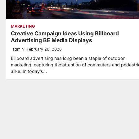
MARKETING
Creative Campaign Ideas Using Billboard
Advertising BE Media Displays
admin
February 26, 2026
Billboard advertising has long been a staple of outdoor
marketing, capturing the attention of commuters and pedestr
alike. In today’s…