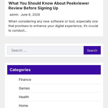
What You Should Know About Peekviewer
Review Before Signing Up
admin
June 9, 2026
When considering any new software or tool, especially one
that promises to enhance your digital experience, it’s crucial
to conduct…
Search
for:
Categories
Finance
Games
Health
Home