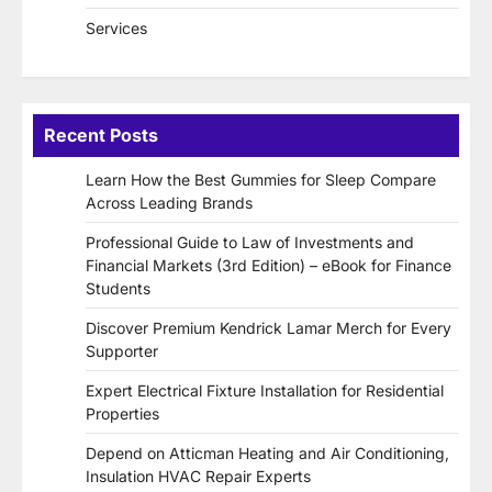
Services
Recent Posts
Learn How the Best Gummies for Sleep Compare
Across Leading Brands
Professional Guide to Law of Investments and
Financial Markets (3rd Edition) – eBook for Finance
Students
Discover Premium Kendrick Lamar Merch for Every
Supporter
Expert Electrical Fixture Installation for Residential
Properties
Depend on Atticman Heating and Air Conditioning,
Insulation HVAC Repair Experts