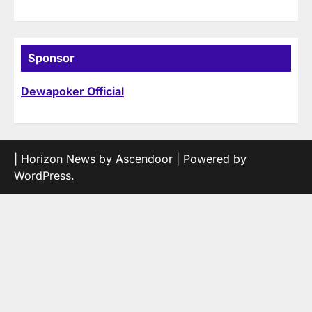
Sponsor
Dewapoker Official
| Horizon News by
Ascendoor
| Powered by
WordPress
.