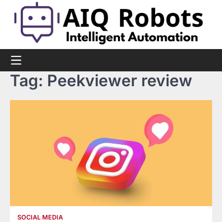
Skip
to
content
Tag:
Peekviewer review
SOCIAL MEDIA