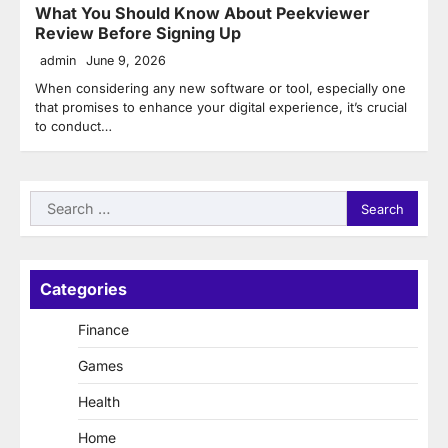
What You Should Know About Peekviewer
Review Before Signing Up
admin
June 9, 2026
When considering any new software or tool, especially one
that promises to enhance your digital experience, it’s crucial
to conduct…
Search
for:
Categories
Finance
Games
Health
Home