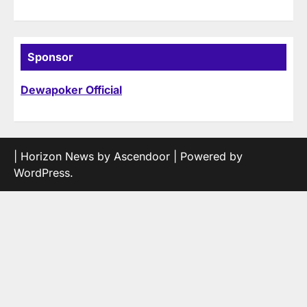
Sponsor
Dewapoker Official
| Horizon News by
Ascendoor
| Powered by
WordPress
.