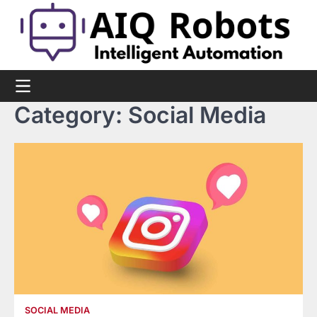
Skip
to
content
Category:
Social Media
SOCIAL MEDIA