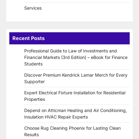
Services
Recent Posts
Professional Guide to Law of Investments and
Financial Markets (3rd Edition) – eBook for Finance
Students
Discover Premium Kendrick Lamar Merch for Every
Supporter
Expert Electrical Fixture Installation for Residential
Properties
Depend on Atticman Heating and Air Conditioning,
Insulation HVAC Repair Experts
Choose Rug Cleaning Phoenix for Lasting Clean
Results