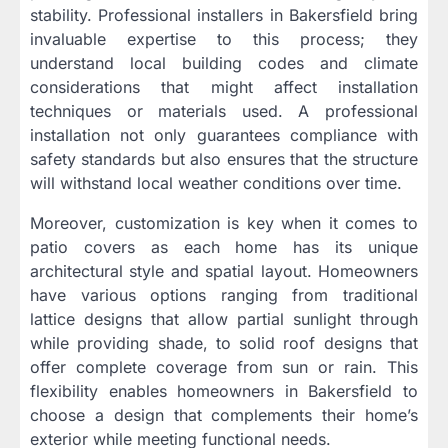
stability. Professional installers in Bakersfield bring
invaluable expertise to this process; they
understand local building codes and climate
considerations that might affect installation
techniques or materials used. A professional
installation not only guarantees compliance with
safety standards but also ensures that the structure
will withstand local weather conditions over time.
Moreover, customization is key when it comes to
patio covers as each home has its unique
architectural style and spatial layout. Homeowners
have various options ranging from traditional
lattice designs that allow partial sunlight through
while providing shade, to solid roof designs that
offer complete coverage from sun or rain. This
flexibility enables homeowners in Bakersfield to
choose a design that complements their home’s
exterior while meeting functional needs.