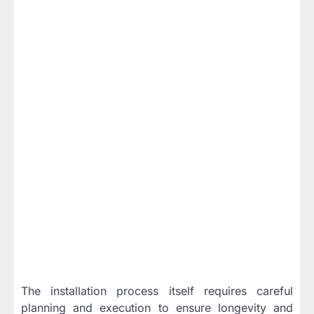
The installation process itself requires careful
planning and execution to ensure longevity and