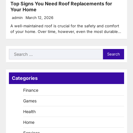
Top Signs You Need Roof Replacements for
Your Home
admin
March 12, 2026
A well-maintained roof is crucial for the safety and comfort
of your home. Over time, however, even the most durable…
Search
for:
Categories
Finance
Games
Health
Home
Services