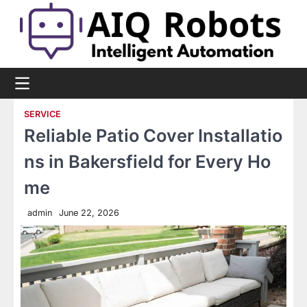
Skip
to
content
SERVICE
Reliable Patio Cover Installatio
ns in Bakersfield for Every Ho
me
admin
June 22, 2026