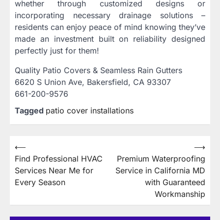
whether through customized designs or
incorporating necessary drainage solutions –
residents can enjoy peace of mind knowing they’ve
made an investment built on reliability designed
perfectly just for them!
Quality Patio Covers & Seamless Rain Gutters
6620 S Union Ave, Bakersfield, CA 93307
661-200-9576
Tagged
patio cover installations
Post
⟵
⟶
Find Professional HVAC
Premium Waterproofing
navigation
Services Near Me for
Service in California MD
Every Season
with Guaranteed
Workmanship