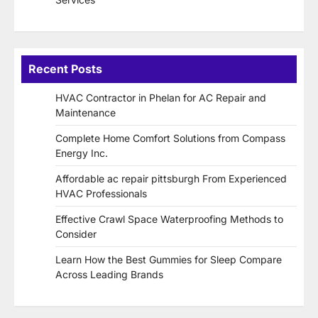
Recent Posts
HVAC Contractor in Phelan for AC Repair and
Maintenance
Complete Home Comfort Solutions from Compass
Energy Inc.
Affordable ac repair pittsburgh From Experienced
HVAC Professionals
Effective Crawl Space Waterproofing Methods to
Consider
Learn How the Best Gummies for Sleep Compare
Across Leading Brands