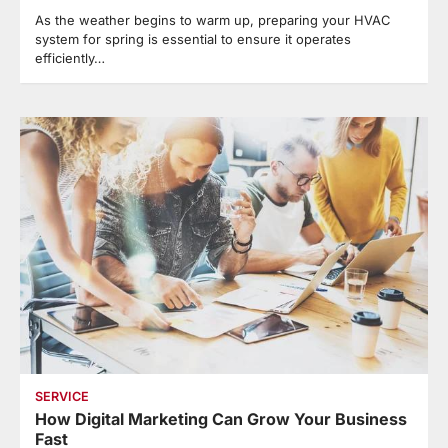
As the weather begins to warm up, preparing your HVAC
system for spring is essential to ensure it operates
efficiently…
SERVICE
How Digital Marketing Can Grow Your Business
Fast