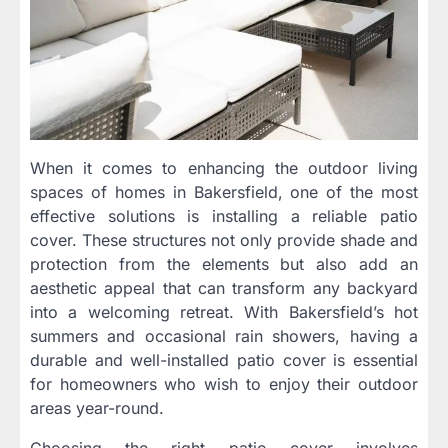
When it comes to enhancing the outdoor living
spaces of homes in Bakersfield, one of the most
effective solutions is installing a reliable patio
cover. These structures not only provide shade and
protection from the elements but also add an
aesthetic appeal that can transform any backyard
into a welcoming retreat. With Bakersfield’s hot
summers and occasional rain showers, having a
durable and well-installed patio cover is essential
for homeowners who wish to enjoy their outdoor
areas year-round.
Choosing the right patio cover involves