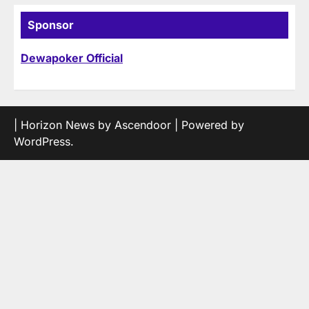
Sponsor
Dewapoker Official
| Horizon News by
Ascendoor
| Powered by
WordPress
.