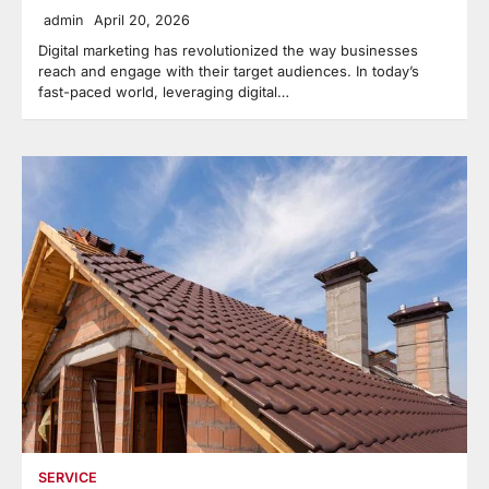
admin
April 20, 2026
Digital marketing has revolutionized the way businesses
reach and engage with their target audiences. In today’s
fast-paced world, leveraging digital…
SERVICE