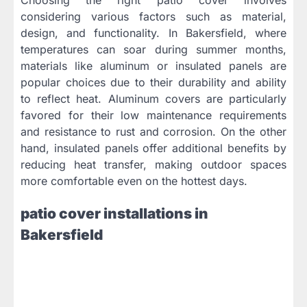
considering various factors such as material,
design, and functionality. In Bakersfield, where
temperatures can soar during summer months,
materials like aluminum or insulated panels are
popular choices due to their durability and ability
to reflect heat. Aluminum covers are particularly
favored for their low maintenance requirements
and resistance to rust and corrosion. On the other
hand, insulated panels offer additional benefits by
reducing heat transfer, making outdoor spaces
more comfortable even on the hottest days.
patio cover installations in
Bakersfield