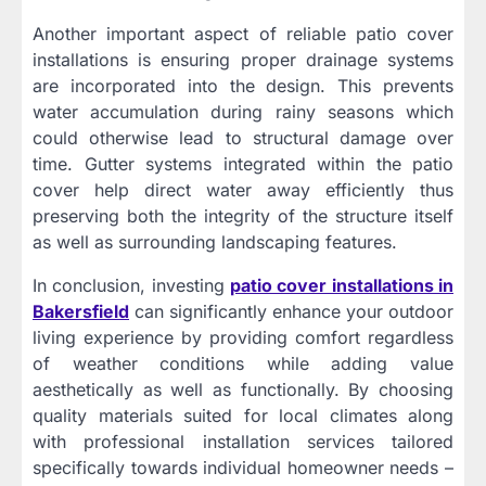
Another important aspect of reliable patio cover
installations is ensuring proper drainage systems
are incorporated into the design. This prevents
water accumulation during rainy seasons which
could otherwise lead to structural damage over
time. Gutter systems integrated within the patio
cover help direct water away efficiently thus
preserving both the integrity of the structure itself
as well as surrounding landscaping features.
In conclusion, investing
patio cover installations in
Bakersfield
can significantly enhance your outdoor
living experience by providing comfort regardless
of weather conditions while adding value
aesthetically as well as functionally. By choosing
quality materials suited for local climates along
with professional installation services tailored
specifically towards individual homeowner needs –