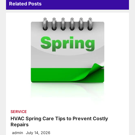
Related Posts
SERVICE
HVAC Spring Care Tips to Prevent Costly
Repairs
admin
July 14, 2026