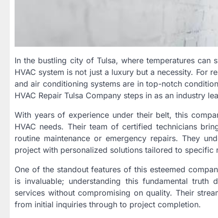
In the bustling city of Tulsa, where temperatures can 
HVAC system is not just a luxury but a necessity. For res
and air conditioning systems are in top-notch conditio
HVAC Repair Tulsa Company steps in as an industry lea
With years of experience under their belt, this compan
HVAC needs. Their team of certified technicians bring
routine maintenance or emergency repairs. They unde
project with personalized solutions tailored to specific
One of the standout features of this esteemed company 
is invaluable; understanding this fundamental trut
services without compromising on quality. Their stream
from initial inquiries through to project completion.