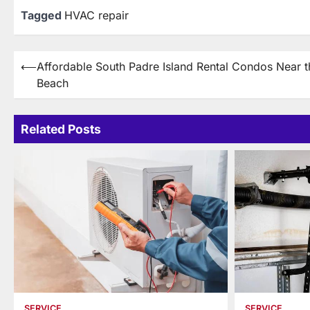
Tagged
HVAC repair
Post
⟵
Affordable South Padre Island Rental Condos Near t
Beach
navigation
Related Posts
SERVICE
SERVICE