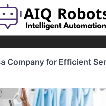
a Company for Efficient Ser