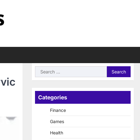
Search
for:
vic
Categories
Finance
Games
Health