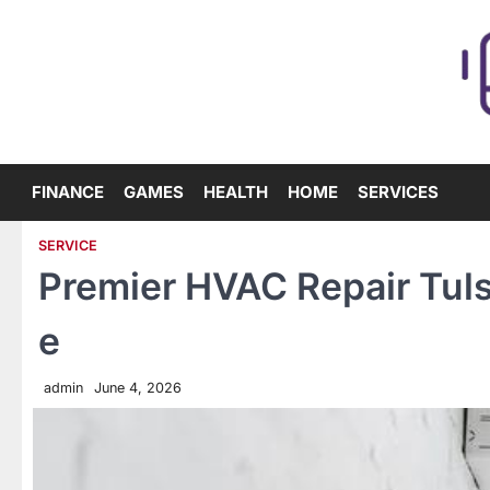
Skip
to
content
FINANCE
GAMES
HEALTH
HOME
SERVICES
SERVICE
Premier HVAC Repair Tuls
e
admin
June 4, 2026