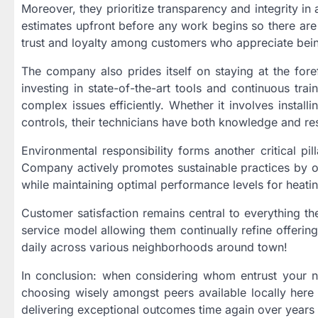
Moreover, they prioritize transparency and integrity in a
estimates upfront before any work begins so there are
trust and loyalty among customers who appreciate bein
The company also prides itself on staying at the for
investing in state-of-the-art tools and continuous trai
complex issues efficiently. Whether it involves instal
controls, their technicians have both knowledge and res
Environmental responsibility forms another critical pi
Company actively promotes sustainable practices by of
while maintaining optimal performance levels for heatin
Customer satisfaction remains central to everything 
service model allowing them continually refine offerin
daily across various neighborhoods around town!
In conclusion: when considering whom entrust your 
choosing wisely amongst peers available locally here 
delivering exceptional outcomes time again over years 