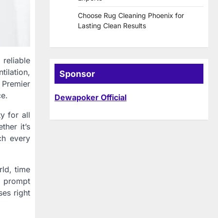
Choose Rug Cleaning Phoenix for
Lasting Clean Results
 reliable
tilation,
Sponsor
e Premier
ce.
Dewapoker Official
y for all
her it’s
ch every
rld, time
r prompt
ses right