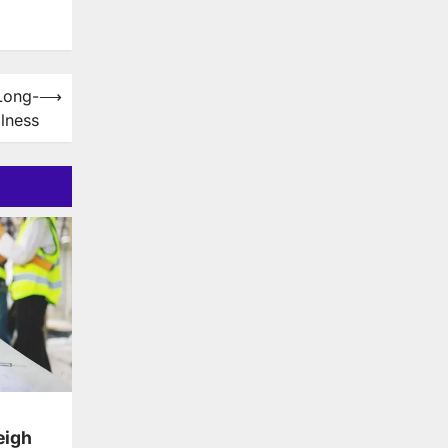
Long-
⟶
lness
eigh