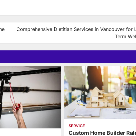
he
Comprehensive Dietitian Services in Vancouver for 
Term Wel
SERVICE
Custom Home Builder Ral