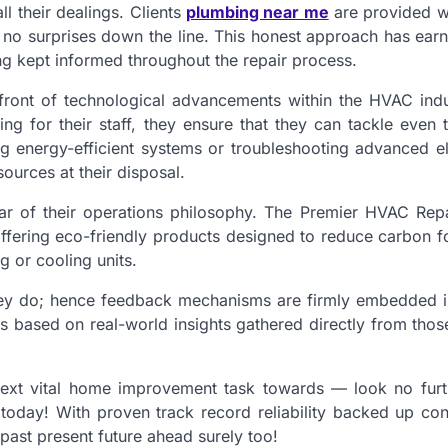
ll their dealings. Clients
plumbing near me
are provided wi
 no surprises down the line. This honest approach has ear
g kept informed throughout the repair process.
efront of technological advancements within the HVAC indu
ning for their staff, they ensure that they can tackle even
ling energy-efficient systems or troubleshooting advanced e
ources at their disposal.
llar of their operations philosophy. The Premier HVAC Rep
fering eco-friendly products designed to reduce carbon fo
g or cooling units.
they do; hence feedback mechanisms are firmly embedded in
gs based on real-world insights gathered directly from tho
next vital home improvement task towards — look no furt
today! With proven track record reliability backed up cons
past present future ahead surely too!