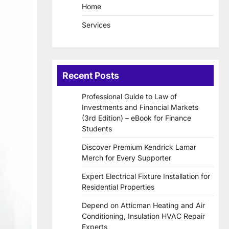
Home
Services
Recent Posts
Professional Guide to Law of
Investments and Financial Markets
(3rd Edition) – eBook for Finance
Students
Discover Premium Kendrick Lamar
Merch for Every Supporter
Expert Electrical Fixture Installation for
Residential Properties
Depend on Atticman Heating and Air
Conditioning, Insulation HVAC Repair
Experts