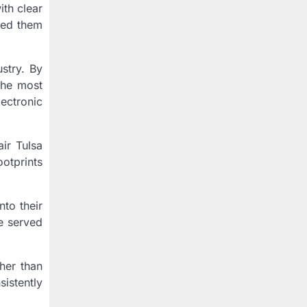
th clear
ned them
stry. By
 the most
lectronic
air Tulsa
otprints
to their
se served
her than
istently