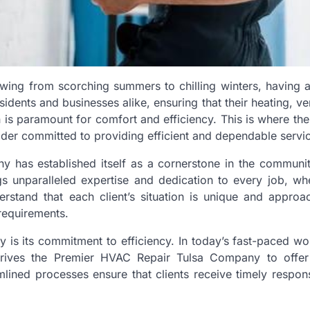
swing from scorching summers to chilling winters, having a
idents and businesses alike, ensuring that their heating, ven
n is paramount for comfort and efficiency. This is where th
der committed to providing efficient and dependable servi
y has established itself as a cornerstone in the communit
s unparalleled expertise and dedication to every job, whet
rstand that each client’s situation is unique and approa
 requirements.
is its commitment to efficiency. In today’s fast-paced wo
h drives the Premier HVAC Repair Tulsa Company to offe
lined processes ensure that clients receive timely respon