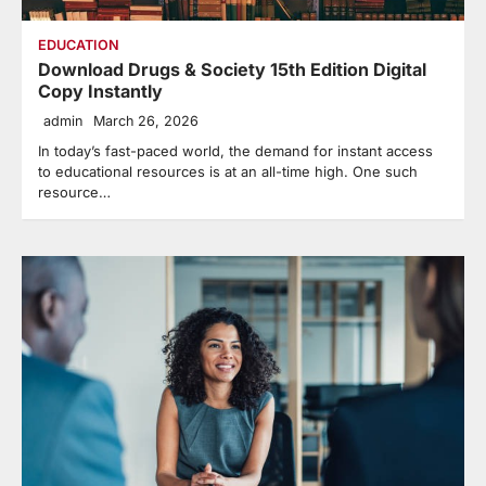
EDUCATION
Download Drugs & Society 15th Edition Digital
Copy Instantly
admin
March 26, 2026
In today’s fast-paced world, the demand for instant access
to educational resources is at an all-time high. One such
resource…