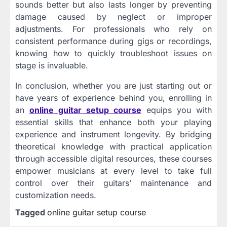
sounds better but also lasts longer by preventing
damage caused by neglect or improper
adjustments. For professionals who rely on
consistent performance during gigs or recordings,
knowing how to quickly troubleshoot issues on
stage is invaluable.
In conclusion, whether you are just starting out or
have years of experience behind you, enrolling in
an
online guitar setup course
equips you with
essential skills that enhance both your playing
experience and instrument longevity. By bridging
theoretical knowledge with practical application
through accessible digital resources, these courses
empower musicians at every level to take full
control over their guitars’ maintenance and
customization needs.
Tagged
online guitar setup course