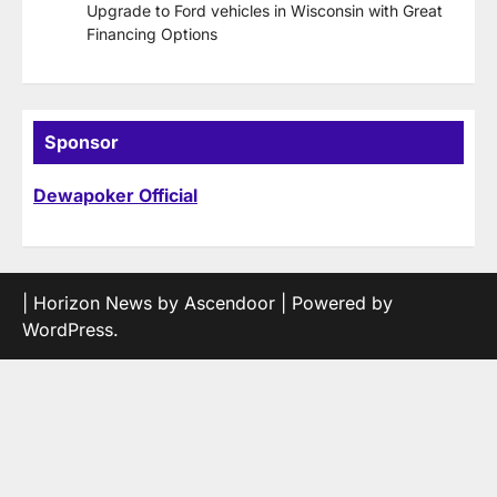
Upgrade to Ford vehicles in Wisconsin with Great
Financing Options
Sponsor
Dewapoker Official
| Horizon News by
Ascendoor
| Powered by
WordPress
.