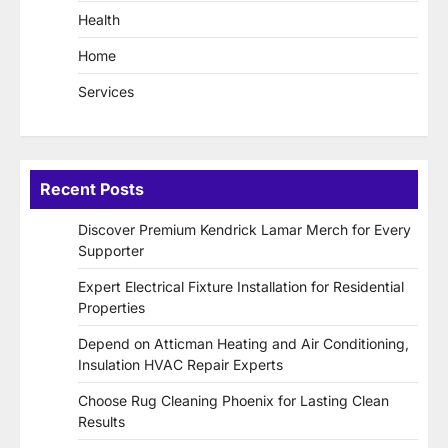
Health
Home
Services
Recent Posts
Discover Premium Kendrick Lamar Merch for Every
Supporter
Expert Electrical Fixture Installation for Residential
Properties
Depend on Atticman Heating and Air Conditioning,
Insulation HVAC Repair Experts
Choose Rug Cleaning Phoenix for Lasting Clean
Results