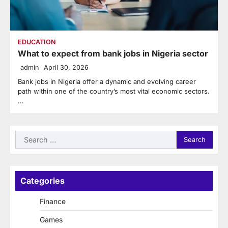
EDUCATION
What to expect from bank jobs in Nigeria sector
admin
April 30, 2026
Bank jobs in Nigeria offer a dynamic and evolving career
path within one of the country’s most vital economic sectors.
…
Search
for:
Categories
Finance
Games