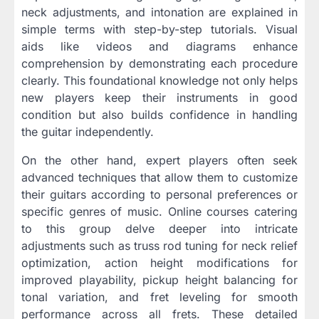
neck adjustments, and intonation are explained in
simple terms with step-by-step tutorials. Visual
aids like videos and diagrams enhance
comprehension by demonstrating each procedure
clearly. This foundational knowledge not only helps
new players keep their instruments in good
condition but also builds confidence in handling
the guitar independently.
On the other hand, expert players often seek
advanced techniques that allow them to customize
their guitars according to personal preferences or
specific genres of music. Online courses catering
to this group delve deeper into intricate
adjustments such as truss rod tuning for neck relief
optimization, action height modifications for
improved playability, pickup height balancing for
tonal variation, and fret leveling for smooth
performance across all frets. These detailed