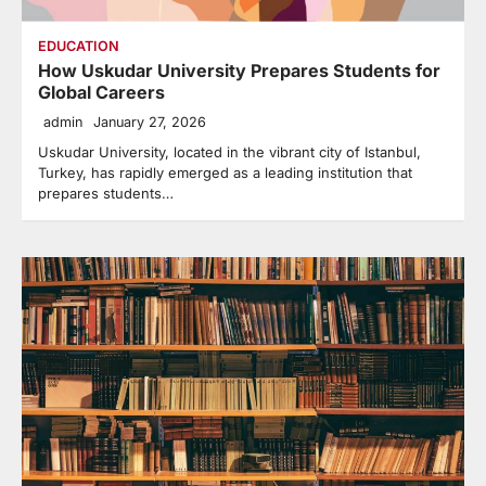
EDUCATION
How Uskudar University Prepares Students for
Global Careers
admin
January 27, 2026
Uskudar University, located in the vibrant city of Istanbul,
Turkey, has rapidly emerged as a leading institution that
prepares students…