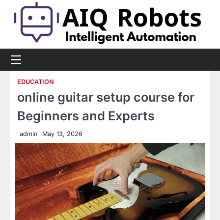
Skip
to
content
EDUCATION
online guitar setup course for
Beginners and Experts
admin
May 13, 2026