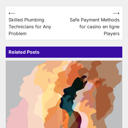
Post
⟵
⟶
Skilled Plumbing
Safe Payment Methods
navigation
Technicians for Any
for casino en ligne
Problem
Players
Related Posts