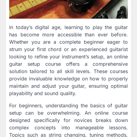
In today’s digital age, learning to play the guitar
has become more accessible than ever before.
Whether you are a complete beginner eager to
strum your first chord or an experienced guitarist
looking to refine your instrument’s setup, an online
guitar setup course offers a comprehensive
solution tailored to all skill levels. These courses
provide invaluable knowledge on how to properly
maintain and adjust your guitar, ensuring optimal
playability and sound quality.
For beginners, understanding the basics of guitar
setup can be overwhelming. An online course
designed specifically for novices breaks down
complex concepts into manageable lessons.
Topics such as string changing, tuning methods,