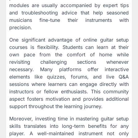
modules are usually accompanied by expert tips
and troubleshooting advice that help seasoned
musicians fine-tune their instruments with
precision.
One significant advantage of online guitar setup
courses is flexibility. Students can learn at their
own pace from the comfort of home while
revisiting challenging sections whenever
necessary. Many platforms offer interactive
elements like quizzes, forums, and live Q&A
sessions where learners can engage directly with
instructors or fellow enthusiasts. This community
aspect fosters motivation and provides additional
support throughout the learning journey.
Moreover, investing time in mastering guitar setup
skills translates into long-term benefits for any
player. A well-maintained instrument not only