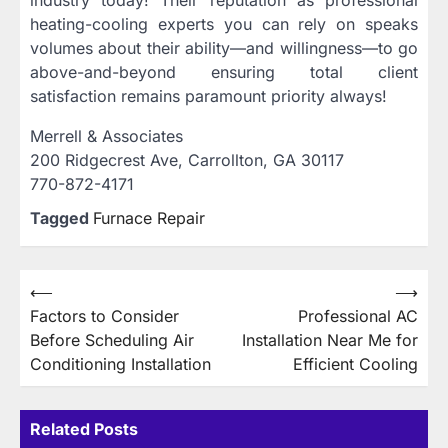
heating-cooling experts you can rely on speaks
volumes about their ability—and willingness—to go
above-and-beyond ensuring total client
satisfaction remains paramount priority always!
Merrell & Associates
200 Ridgecrest Ave, Carrollton, GA 30117
770-872-4171
Tagged
Furnace Repair
Post
⟵
⟶
Factors to Consider
Professional AC
navigation
Before Scheduling Air
Installation Near Me for
Conditioning Installation
Efficient Cooling
Related Posts