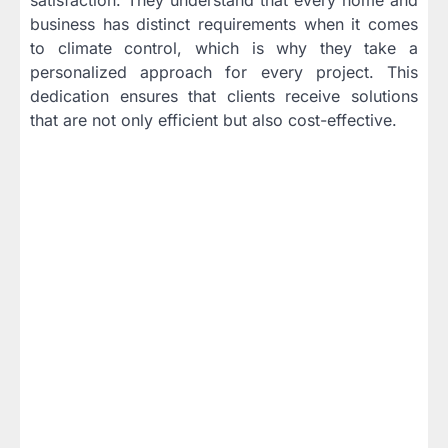
business has distinct requirements when it comes
to climate control, which is why they take a
personalized approach for every project. This
dedication ensures that clients receive solutions
that are not only efficient but also cost-effective.