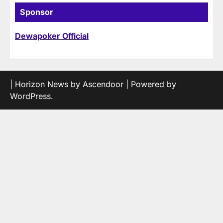
Sponsor
Dewapoker Official
| Horizon News by
Ascendoor
| Powered by
WordPress
.