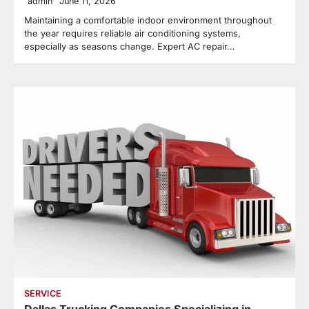
admin
June 11, 2026
Maintaining a comfortable indoor environment throughout
the year requires reliable air conditioning systems,
especially as seasons change. Expert AC repair…
SERVICE
Dallas Trucking Companies Specializing in