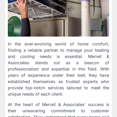
In the ever-evolving world of home comfort,
finding a reliable partner to manage your heating
and cooling needs is essential. Merrell &
Associates stands out as a beacon of
professionalism and expertise in this field. With
years of experience under their belt, they have
established themselves as trusted experts who
provide top-notch services tailored to meet the
unique needs of each client.
At the heart of Merrell & Associates’ success is
their unwavering commitment to customer
satisfaction. They understand that every home and