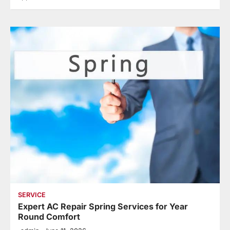
SERVICE
Expert AC Repair Spring Services for Year
Round Comfort