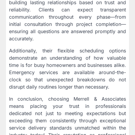
building lasting relationships based on trust and
reliability. Clients can expect transparent
communication throughout every phase—from
initial consultation through project completion—
ensuring all questions are answered promptly and
accurately.
Additionally, their flexible scheduling options
demonstrate an understanding of how valuable
time is for busy homeowners and businesses alike.
Emergency services are available around-the-
clock so that unexpected breakdowns do not
disrupt daily routines longer than necessary.
In conclusion, choosing Merrell & Associates
means placing your trust in professionals
dedicated not just to meeting expectations but
exceeding them consistently through exceptional
service delivery standards unmatched within the
industry today! Their reputation as professional