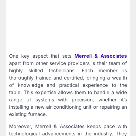
One key aspect that sets
Merrell & Associates
apart from other service providers is their team of
highly skilled technicians. Each member is
thoroughly trained and certified, bringing a wealth
of knowledge and practical experience to the
table. This expertise allows them to handle a wide
range of systems with precision, whether it’s
installing a new air conditioning unit or repairing an
existing furnace.
Moreover, Merrell & Associates keeps pace with
technological advancements in the industry. They