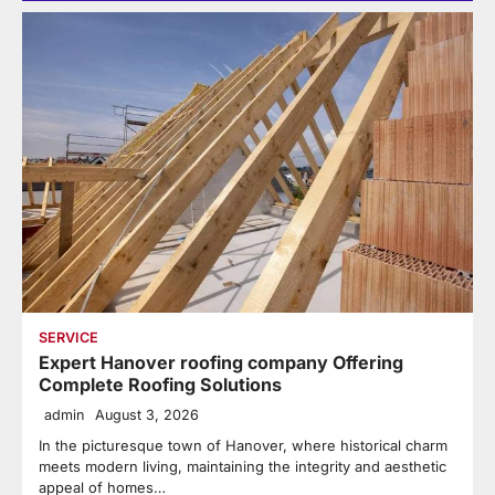
SERVICE
Expert Hanover roofing company Offering
Complete Roofing Solutions
admin
August 3, 2026
In the picturesque town of Hanover, where historical charm
meets modern living, maintaining the integrity and aesthetic
appeal of homes…