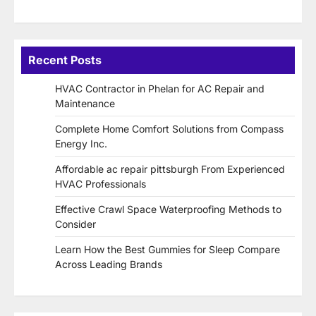
Recent Posts
HVAC Contractor in Phelan for AC Repair and
Maintenance
Complete Home Comfort Solutions from Compass
Energy Inc.
Affordable ac repair pittsburgh From Experienced
HVAC Professionals
Effective Crawl Space Waterproofing Methods to
Consider
Learn How the Best Gummies for Sleep Compare
Across Leading Brands