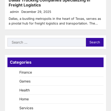
Freight Logistics
admin
December 29, 2025
Dallas, a bustling metropolis in the heart of Texas, serves as
a pivotal hub for freight logistics and transportation. The…
Search
for:
Categories
Finance
Games
Health
Home
Services