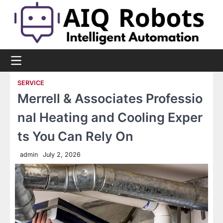
Skip
to
content
SERVICE
Merrell & Associates Professio
nal Heating and Cooling Exper
ts You Can Rely On
admin
July 2, 2026