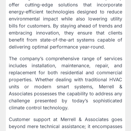
offer cutting-edge solutions that incorporate
energy-efficient technologies designed to reduce
environmental impact while also lowering utility
bills for customers. By staying ahead of trends and
embracing innovation, they ensure that clients
benefit from state-of-the-art systems capable of
delivering optimal performance year-round.
The company’s comprehensive range of services
includes installation, maintenance, repair, and
replacement for both residential and commercial
properties. Whether dealing with traditional HVAC
units or modern smart systems, Merrell &
Associates possesses the capability to address any
challenge presented by today’s sophisticated
climate control technology.
Customer support at Merrell & Associates goes
beyond mere technical assistance; it encompasses