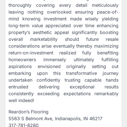
thoroughly covering every detail meticulously
leaving nothing overlooked ensuring peace-of-
mind knowing investment made wisely yielding
long-term value appreciated over time enhancing
property’s aesthetic appeal significantly boosting
overall marketability should future resale
considerations arise eventually thereby maximizing
return-on-investment realized fully benefiting
homeowners immensely ultimately fulfilling
aspirations envisioned originally setting out
embarking upon this transformative journey
undertaken confidently trusting capable hands
entrusted delivering exceptional results
consistently exceeding expectations remarkably
well indeed!
Reardon’s Flooring
5563 S Belmont Ave, Indianapolis, IN 46217
317-781-8280