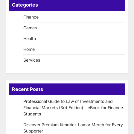
Categories
Finance
Games
Health
Home
Services
Recent Posts
Professional Guide to Law of Investments and
Financial Markets (3rd Edition) – eBook for Finance
Students
Discover Premium Kendrick Lamar Merch for Every
Supporter