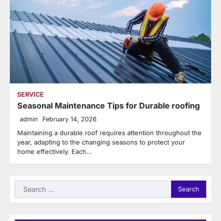
SERVICE
Seasonal Maintenance Tips for Durable roofing
admin
February 14, 2026
Maintaining a durable roof requires attention throughout the
year, adapting to the changing seasons to protect your
home effectively. Each…
Search
for: