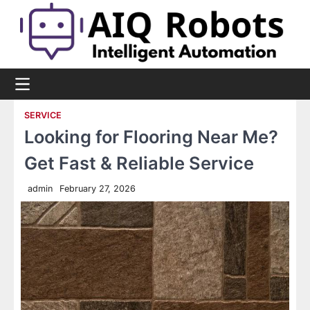
Skip
to
content
SERVICE
Looking for Flooring Near Me?
Get Fast & Reliable Service
admin
February 27, 2026