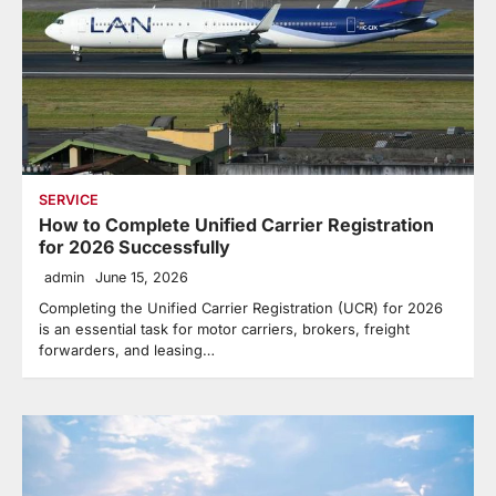
SERVICE
How to Complete Unified Carrier Registration
for 2026 Successfully
admin
June 15, 2026
Completing the Unified Carrier Registration (UCR) for 2026
is an essential task for motor carriers, brokers, freight
forwarders, and leasing…