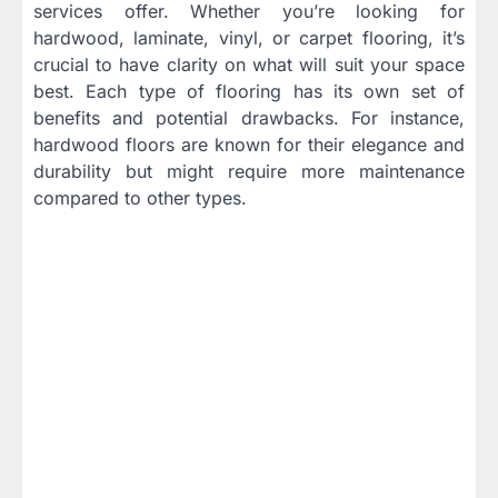
services offer. Whether you’re looking for
hardwood, laminate, vinyl, or carpet flooring, it’s
crucial to have clarity on what will suit your space
best. Each type of flooring has its own set of
benefits and potential drawbacks. For instance,
hardwood floors are known for their elegance and
durability but might require more maintenance
compared to other types.