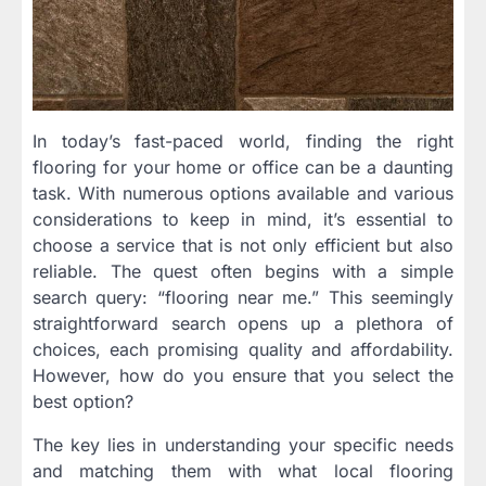
In today’s fast-paced world, finding the right
flooring for your home or office can be a daunting
task. With numerous options available and various
considerations to keep in mind, it’s essential to
choose a service that is not only efficient but also
reliable. The quest often begins with a simple
search query: “flooring near me.” This seemingly
straightforward search opens up a plethora of
choices, each promising quality and affordability.
However, how do you ensure that you select the
best option?
The key lies in understanding your specific needs
and matching them with what local flooring