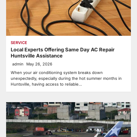
SERVICE
Local Experts Offering Same Day AC Repair
Huntsville Assistance
admin
May 26, 2026
When your air conditioning system breaks down
unexpectedly, especially during the hot summer months in
Huntsville, having access to reliable…