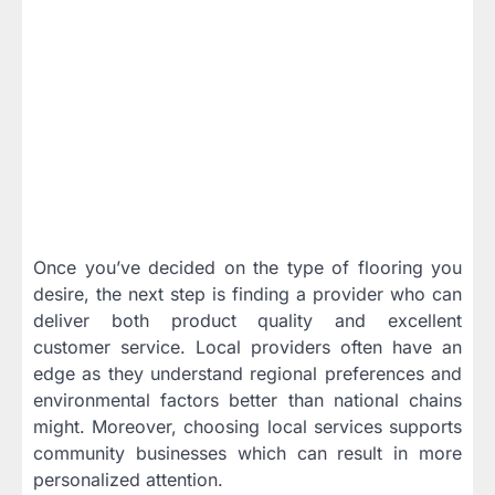
Once you’ve decided on the type of flooring you
desire, the next step is finding a provider who can
deliver both product quality and excellent
customer service. Local providers often have an
edge as they understand regional preferences and
environmental factors better than national chains
might. Moreover, choosing local services supports
community businesses which can result in more
personalized attention.