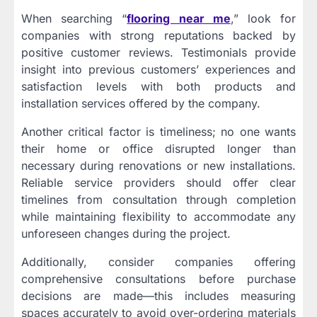
When searching “
flooring near me
,” look for
companies with strong reputations backed by
positive customer reviews. Testimonials provide
insight into previous customers’ experiences and
satisfaction levels with both products and
installation services offered by the company.
Another critical factor is timeliness; no one wants
their home or office disrupted longer than
necessary during renovations or new installations.
Reliable service providers should offer clear
timelines from consultation through completion
while maintaining flexibility to accommodate any
unforeseen changes during the project.
Additionally, consider companies offering
comprehensive consultations before purchase
decisions are made—this includes measuring
spaces accurately to avoid over-ordering materials