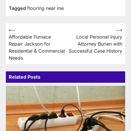
Tagged
flooring near me
Post
⟵
⟶
Affordable Furnace
Local Personal Injury
navigation
Repair Jackson for
Attorney Burien with
Residential & Commercial
Successful Case History
Needs
Related Posts