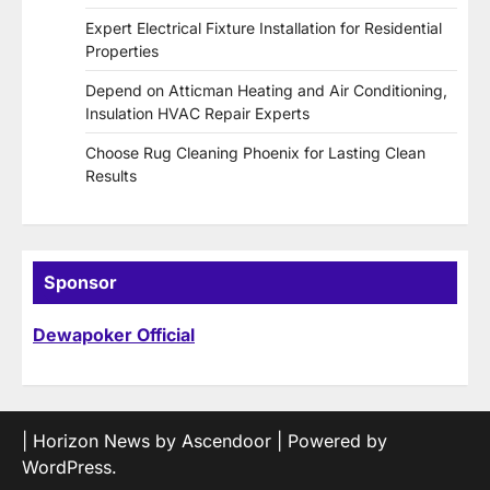
Expert Electrical Fixture Installation for Residential
Properties
Depend on Atticman Heating and Air Conditioning,
Insulation HVAC Repair Experts
Choose Rug Cleaning Phoenix for Lasting Clean
Results
Sponsor
Dewapoker Official
| Horizon News by
Ascendoor
| Powered by
WordPress
.