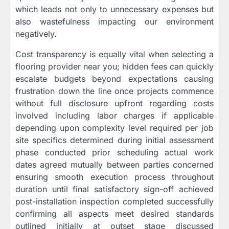
which leads not only to unnecessary expenses but
also wastefulness impacting our environment
negatively.
Cost transparency is equally vital when selecting a
flooring provider near you; hidden fees can quickly
escalate budgets beyond expectations causing
frustration down the line once projects commence
without full disclosure upfront regarding costs
involved including labor charges if applicable
depending upon complexity level required per job
site specifics determined during initial assessment
phase conducted prior scheduling actual work
dates agreed mutually between parties concerned
ensuring smooth execution process throughout
duration until final satisfactory sign-off achieved
post-installation inspection completed successfully
confirming all aspects meet desired standards
outlined initially at outset stage discussed