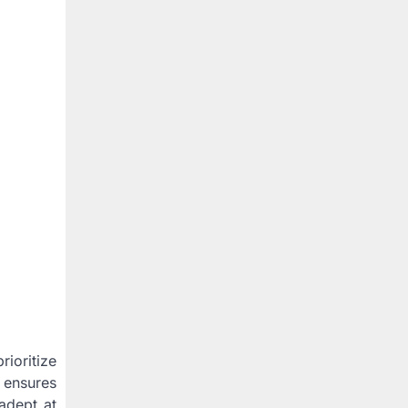
ioritize
 ensures
 adept at