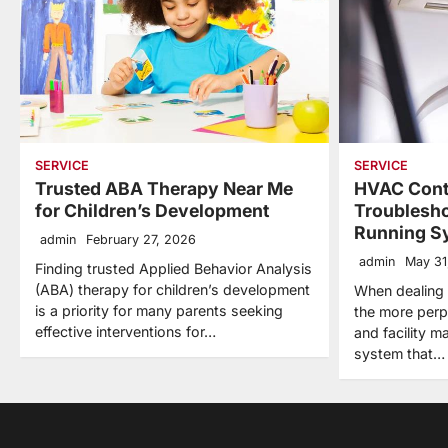
SERVICE
SERVICE
Trusted ABA Therapy Near Me
HVAC Cont
for Children’s Development
Troublesho
Running S
admin
February 27, 2026
admin
May 31
Finding trusted Applied Behavior Analysis
(ABA) therapy for children’s development
When dealing
is a priority for many parents seeking
the more per
effective interventions for…
and facility m
system that…