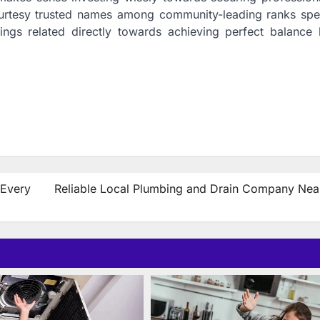
ourtesy trusted names among community-leading ranks spec
hings related directly towards achieving perfect balance
 Every
Reliable Local Plumbing and Drain Company Nea