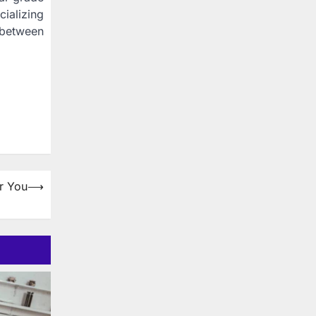
ializing
 between
r You
⟶