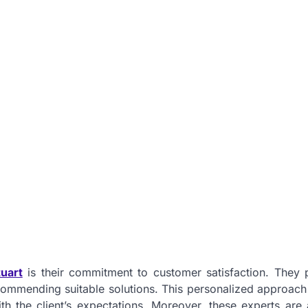
uart
is their commitment to customer satisfaction. They pr
ecommending suitable solutions. This personalized approach
with the client’s expectations. Moreover, these experts are