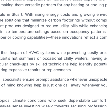
aking them versatile partners for any heating or cooling p
als in Stuart. With rising energy costs and growing envir
le solutions that minimize carbon footprints without comp
nt products designed to reduce utility bills while enhancin
imize temperature settings based on occupancy patterns 
uperior cooling capabilities—these innovations reflect a c
g the lifespan of HVAC systems while preventing costly br
art’s hot summers or occasional chilly winters, having a
ular check-ups by skilled technicians help identify potenti
iring expensive repairs or replacements.
l specialists ensure prompt assistance whenever unexpecte
 of mind knowing help is just one call away whenever you
 tropical climate conditions who seek dependable comfort
makes sense investing wisely towards securing profession