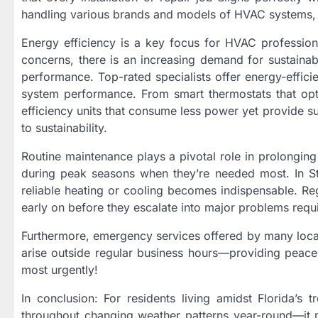
handling various brands and models of HVAC systems, m
Energy efficiency is a key focus for HVAC profession
concerns, there is an increasing demand for sustainab
performance. Top-rated specialists offer energy-efficie
system performance. From smart thermostats that opt
efficiency units that consume less power yet provide s
to sustainability.
Routine maintenance plays a pivotal role in prolongin
during peak seasons when they’re needed most. In Stu
reliable heating or cooling becomes indispensable. Reg
early on before they escalate into major problems requ
Furthermore, emergency services offered by many loca
arise outside regular business hours—providing peace
most urgently!
In conclusion: For residents living amidst Florida’s
throughout changing weather patterns year-round—it 