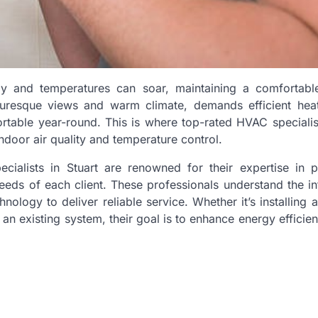
tly and temperatures can soar, maintaining a comfortabl
icturesque views and warm climate, demands efficient hea
table year-round. This is where top-rated HVAC speciali
indoor air quality and temperature control.
ecialists in Stuart are renowned for their expertise in p
eds of each client. These professionals understand the in
ology to deliver reliable service. Whether it’s installing 
an existing system, their goal is to enhance energy efficie