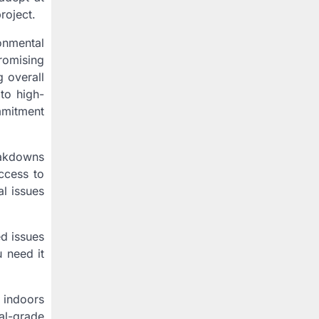
roject.
onmental
romising
g overall
to high-
ommitment
eakdowns
ccess to
al issues
d issues
 need it
 indoors
al-grade