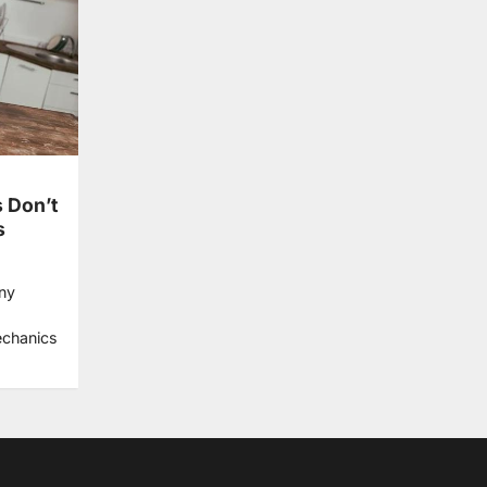
 Don’t
s
ny
echanics