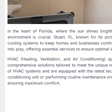
In the heart of Florida, where the sun shines brigh
environment is crucial. Stuart, FL, known for its p
cooling systems to keep homes and businesses comfor
into play, offering essential services to ensure optimal 
HVAC (Heating, Ventilation, and Air Conditioning) sp
comprehensive solutions tailored to meet the unique ne
of HVAC systems and are equipped with the latest techn
conditioning unit or performing routine maintenance on 
ensuring maximum comfort.