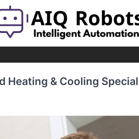
 Heating & Cooling Special