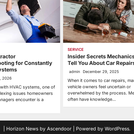
SERVICE
ractor
Insider Secrets Mechanics
oting for Constantly
Tell You About Car Repair
ystems
admin
December 29, 2025
, 2026
When it comes to car repairs, ma
vehicle owners feel uncertain or
 with HVAC systems, one of
overwhelmed by the process. M
plexing issues homeowners
often have knowledge…
anagers encounter is a
| Horizon News by
Ascendoor
| Powered by
WordPress
.