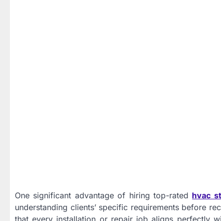
One significant advantage of hiring top-rated
hvac st
understanding clients’ specific requirements before r
that every installation or repair job aligns perfectly 