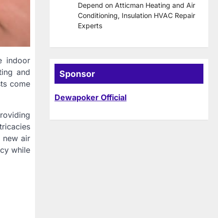
Depend on Atticman Heating and Air
Conditioning, Insulation HVAC Repair
Experts
e indoor
ting and
Sponsor
sts come
Dewapoker Official
roviding
tricacies
a new air
ncy while