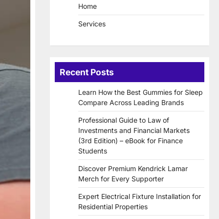
Home
Services
Recent Posts
Learn How the Best Gummies for Sleep
Compare Across Leading Brands
Professional Guide to Law of
Investments and Financial Markets
(3rd Edition) – eBook for Finance
Students
Discover Premium Kendrick Lamar
Merch for Every Supporter
Expert Electrical Fixture Installation for
Residential Properties