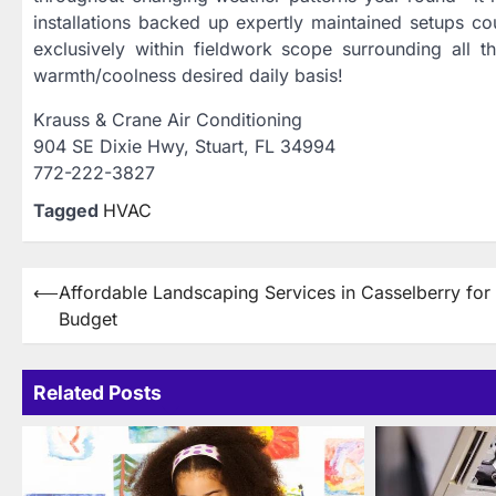
installations backed up expertly maintained setups c
exclusively within fieldwork scope surrounding all t
warmth/coolness desired daily basis!
Krauss & Crane Air Conditioning
904 SE Dixie Hwy, Stuart, FL 34994
772-222-3827
Tagged
HVAC
Post
⟵
Affordable Landscaping Services in Casselberry for
Budget
navigation
Related Posts