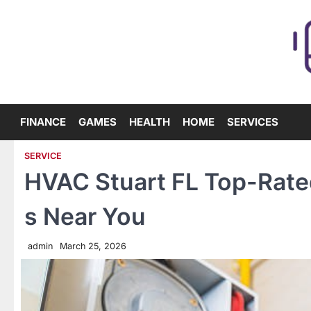
Skip
to
content
FINANCE
GAMES
HEALTH
HOME
SERVICES
SERVICE
HVAC Stuart FL Top-Rated
s Near You
admin
March 25, 2026