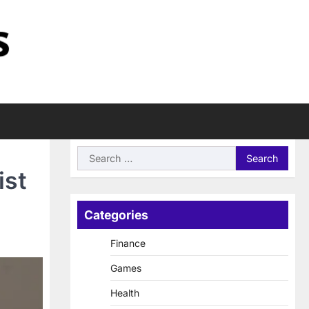
Search
for:
ist
Categories
Finance
Games
Health