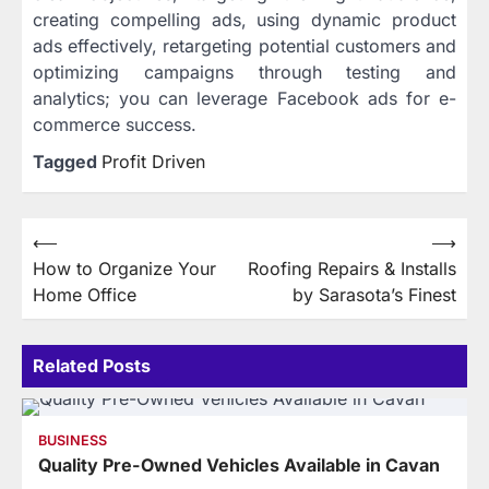
creating compelling ads, using dynamic product
ads effectively, retargeting potential customers and
optimizing campaigns through testing and
analytics; you can leverage Facebook ads for e-
commerce success.
Tagged
Profit Driven
Post
⟵
⟶
How to Organize Your
Roofing Repairs & Installs
navigation
Home Office
by Sarasota’s Finest
Related Posts
BUSINESS
Quality Pre-Owned Vehicles Available in Cavan