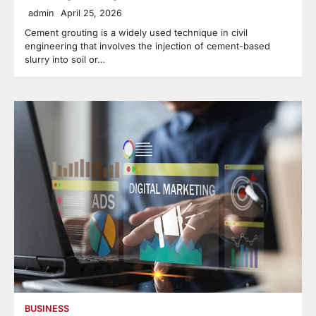
admin
April 25, 2026
Cement grouting is a widely used technique in civil
engineering that involves the injection of cement-based
slurry into soil or…
BUSINESS