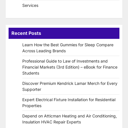
Services
Recent Posts
Learn How the Best Gummies for Sleep Compare
Across Leading Brands
Professional Guide to Law of Investments and
Financial Markets (3rd Edition) – eBook for Finance
Students
Discover Premium Kendrick Lamar Merch for Every
Supporter
Expert Electrical Fixture Installation for Residential
Properties
Depend on Atticman Heating and Air Conditioning,
Insulation HVAC Repair Experts