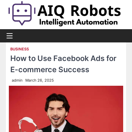
Skip
to
content
BUSINESS
How to Use Facebook Ads for
E-commerce Success
admin
March 26, 2025