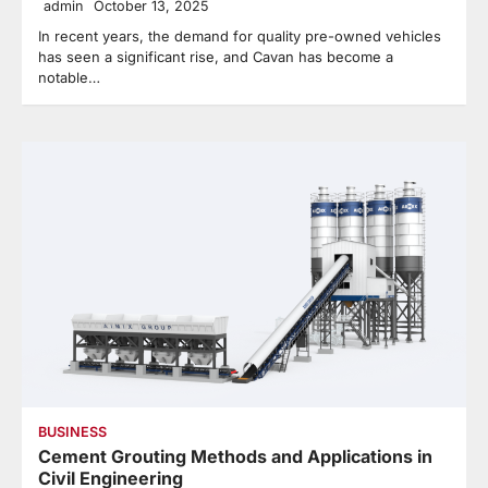
admin
October 13, 2025
In recent years, the demand for quality pre-owned vehicles
has seen a significant rise, and Cavan has become a
notable…
BUSINESS
Cement Grouting Methods and Applications in
Civil Engineering