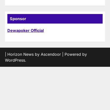
Sponsor
Dewapoker Official
| Horizon News by
Ascendoor
| Powered by
WordPress
.