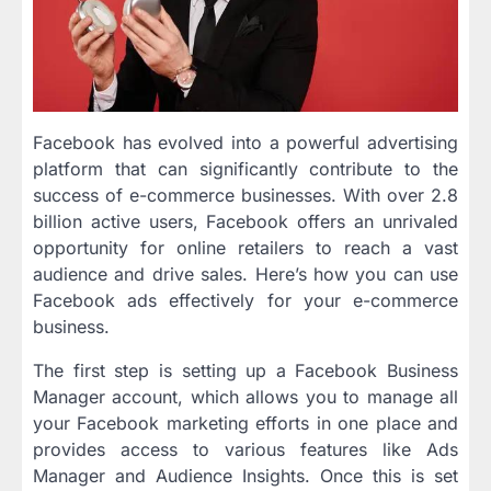
Facebook has evolved into a powerful advertising
platform that can significantly contribute to the
success of e-commerce businesses. With over 2.8
billion active users, Facebook offers an unrivaled
opportunity for online retailers to reach a vast
audience and drive sales. Here’s how you can use
Facebook ads effectively for your e-commerce
business.
The first step is setting up a Facebook Business
Manager account, which allows you to manage all
your Facebook marketing efforts in one place and
provides access to various features like Ads
Manager and Audience Insights. Once this is set