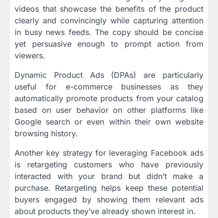
videos that showcase the benefits of the product
clearly and convincingly while capturing attention
in busy news feeds. The copy should be concise
yet persuasive enough to prompt action from
viewers.
Dynamic Product Ads (DPAs) are particularly
useful for e-commerce businesses as they
automatically promote products from your catalog
based on user behavior on other platforms like
Google search or even within their own website
browsing history.
Another key strategy for leveraging Facebook ads
is retargeting customers who have previously
interacted with your brand but didn’t make a
purchase. Retargeting helps keep these potential
buyers engaged by showing them relevant ads
about products they’ve already shown interest in.