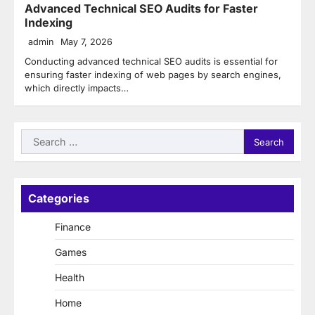
Advanced Technical SEO Audits for Faster
Indexing
admin
May 7, 2026
Conducting advanced technical SEO audits is essential for
ensuring faster indexing of web pages by search engines,
which directly impacts…
Search
for:
Categories
Finance
Games
Health
Home