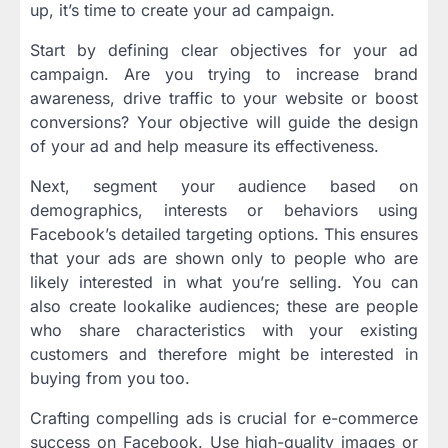
up, it’s time to create your ad campaign.
Start by defining clear objectives for your ad
campaign. Are you trying to increase brand
awareness, drive traffic to your website or boost
conversions? Your objective will guide the design
of your ad and help measure its effectiveness.
Next, segment your audience based on
demographics, interests or behaviors using
Facebook’s detailed targeting options. This ensures
that your ads are shown only to people who are
likely interested in what you’re selling. You can
also create lookalike audiences; these are people
who share characteristics with your existing
customers and therefore might be interested in
buying from you too.
Crafting compelling ads is crucial for e-commerce
success on Facebook. Use high-quality images or