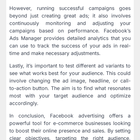
However, running successful campaigns goes
beyond just creating great ads; it also involves
continuously monitoring and adjusting your
campaigns based on performance. Facebook’s
Ads Manager provides detailed analytics that you
can use to track the success of your ads in real-
time and make necessary adjustments.
Lastly, it’s important to test different ad variants to
see what works best for your audience. This could
involve changing the ad image, headline, or call-
to-action button. The aim is to find what resonates
most with your target audience and optimize
accordingly.
In conclusion, Facebook advertising offers a
powerful tool for e-commerce businesses looking
to boost their online presence and sales. By setting
clear objectives, targeting the right audience,