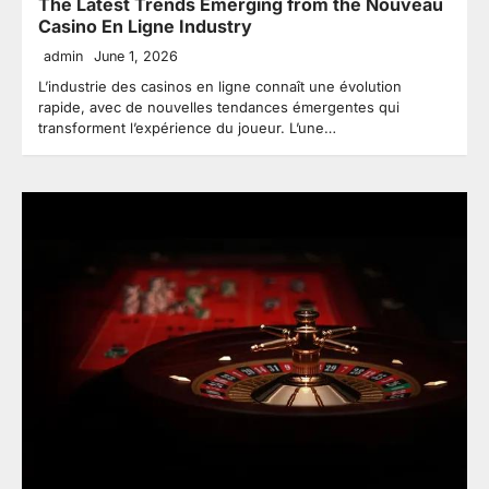
The Latest Trends Emerging from the Nouveau
Casino En Ligne Industry
admin
June 1, 2026
L’industrie des casinos en ligne connaît une évolution
rapide, avec de nouvelles tendances émergentes qui
transforment l’expérience du joueur. L’une…