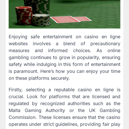
Enjoying safe entertainment on casino en ligne
websites involves a blend of precautionary
measures and informed choices. As online
gambling continues to grow in popularity, ensuring
safety while indulging in this form of entertainment
is paramount. Here’s how you can enjoy your time
on these platforms securely.
Firstly, selecting a reputable casino en ligne is
crucial. Look for platforms that are licensed and
regulated by recognized authorities such as the
Malta Gaming Authority or the UK Gambling
Commission. These licenses ensure that the casino
operates under strict guidelines, providing fair play