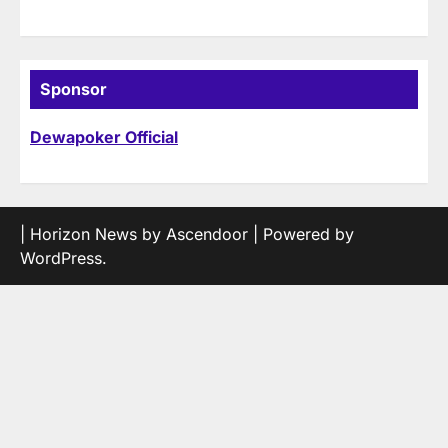
Sponsor
Dewapoker Official
| Horizon News by
Ascendoor
| Powered by
WordPress
.