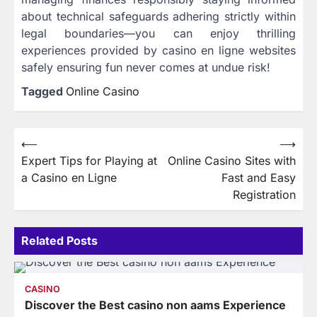
about technical safeguards adhering strictly within
legal boundaries—you can enjoy thrilling
experiences provided by casino en ligne websites
safely ensuring fun never comes at undue risk!
Tagged
Online Casino
Post
⟵
⟶
Expert Tips for Playing at
Online Casino Sites with
navigation
a Casino en Ligne
Fast and Easy
Registration
Related Posts
CASINO
Discover the Best casino non aams Experience