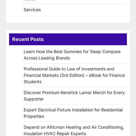
Services
Recent Posts
Learn How the Best Gummies for Sleep Compare
Across Leading Brands
Professional Guide to Law of Investments and
Financial Markets (3rd Edition) – eBook for Finance
Students
Discover Premium Kendrick Lamar Merch for Every
Supporter
Expert Electrical Fixture Installation for Residential
Properties
Depend on Atticman Heating and Air Conditioning,
Insulation HVAC Repair Experts