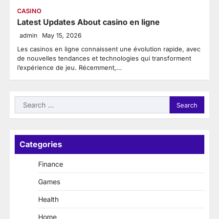
CASINO
Latest Updates About casino en ligne
admin
May 15, 2026
Les casinos en ligne connaissent une évolution rapide, avec
de nouvelles tendances et technologies qui transforment
l’expérience de jeu. Récemment,…
Search
for:
Categories
Finance
Games
Health
Home