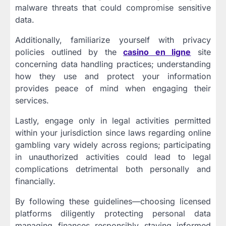
malware threats that could compromise sensitive
data.
Additionally, familiarize yourself with privacy
policies outlined by the
casino en ligne
site
concerning data handling practices; understanding
how they use and protect your information
provides peace of mind when engaging their
services.
Lastly, engage only in legal activities permitted
within your jurisdiction since laws regarding online
gambling vary widely across regions; participating
in unauthorized activities could lead to legal
complications detrimental both personally and
financially.
By following these guidelines—choosing licensed
platforms diligently protecting personal data
managing finances responsibly staying informed