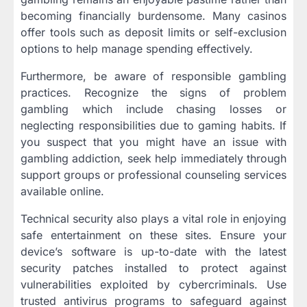
becoming financially burdensome. Many casinos
offer tools such as deposit limits or self-exclusion
options to help manage spending effectively.
Furthermore, be aware of responsible gambling
practices. Recognize the signs of problem
gambling which include chasing losses or
neglecting responsibilities due to gaming habits. If
you suspect that you might have an issue with
gambling addiction, seek help immediately through
support groups or professional counseling services
available online.
Technical security also plays a vital role in enjoying
safe entertainment on these sites. Ensure your
device’s software is up-to-date with the latest
security patches installed to protect against
vulnerabilities exploited by cybercriminals. Use
trusted antivirus programs to safeguard against