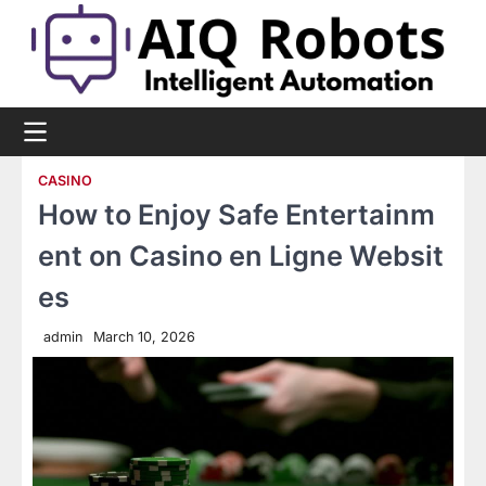
Skip
to
content
CASINO
How to Enjoy Safe Entertainm
ent on Casino en Ligne Websit
es
admin
March 10, 2026