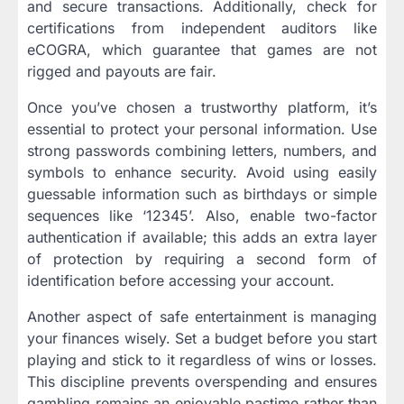
and secure transactions. Additionally, check for
certifications from independent auditors like
eCOGRA, which guarantee that games are not
rigged and payouts are fair.
Once you’ve chosen a trustworthy platform, it’s
essential to protect your personal information. Use
strong passwords combining letters, numbers, and
symbols to enhance security. Avoid using easily
guessable information such as birthdays or simple
sequences like ‘12345’. Also, enable two-factor
authentication if available; this adds an extra layer
of protection by requiring a second form of
identification before accessing your account.
Another aspect of safe entertainment is managing
your finances wisely. Set a budget before you start
playing and stick to it regardless of wins or losses.
This discipline prevents overspending and ensures
gambling remains an enjoyable pastime rather than