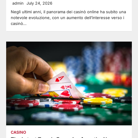
admin
July 24, 2026
Negli ultimi anni, il panorama dei casinò online ha subito una
notevole evoluzione, con un aumento dell’interesse verso i
casinò…
CASINO