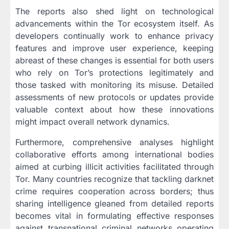
The reports also shed light on technological
advancements within the Tor ecosystem itself. As
developers continually work to enhance privacy
features and improve user experience, keeping
abreast of these changes is essential for both users
who rely on Tor’s protections legitimately and
those tasked with monitoring its misuse. Detailed
assessments of new protocols or updates provide
valuable context about how these innovations
might impact overall network dynamics.
Furthermore, comprehensive analyses highlight
collaborative efforts among international bodies
aimed at curbing illicit activities facilitated through
Tor. Many countries recognize that tackling darknet
crime requires cooperation across borders; thus
sharing intelligence gleaned from detailed reports
becomes vital in formulating effective responses
against transnational criminal networks operating