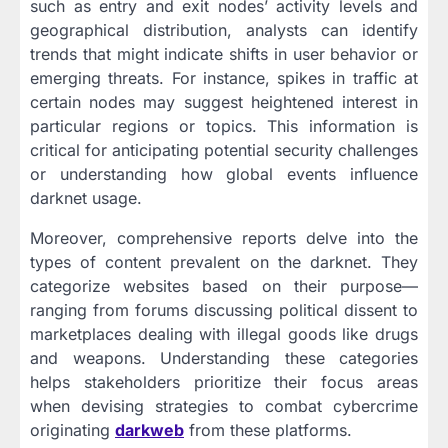
such as entry and exit nodes’ activity levels and
geographical distribution, analysts can identify
trends that might indicate shifts in user behavior or
emerging threats. For instance, spikes in traffic at
certain nodes may suggest heightened interest in
particular regions or topics. This information is
critical for anticipating potential security challenges
or understanding how global events influence
darknet usage.
Moreover, comprehensive reports delve into the
types of content prevalent on the darknet. They
categorize websites based on their purpose—
ranging from forums discussing political dissent to
marketplaces dealing with illegal goods like drugs
and weapons. Understanding these categories
helps stakeholders prioritize their focus areas
when devising strategies to combat cybercrime
originating
darkweb
from these platforms.