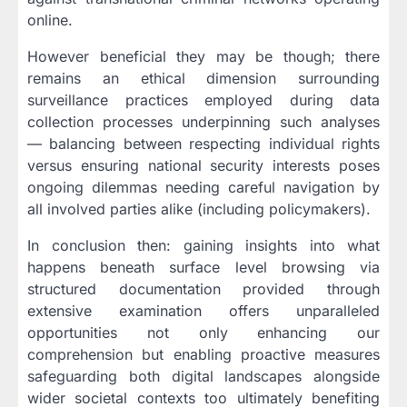
online.
However beneficial they may be though; there
remains an ethical dimension surrounding
surveillance practices employed during data
collection processes underpinning such analyses
— balancing between respecting individual rights
versus ensuring national security interests poses
ongoing dilemmas needing careful navigation by
all involved parties alike (including policymakers).
In conclusion then: gaining insights into what
happens beneath surface level browsing via
structured documentation provided through
extensive examination offers unparalleled
opportunities not only enhancing our
comprehension but enabling proactive measures
safeguarding both digital landscapes alongside
wider societal contexts too ultimately benefiting