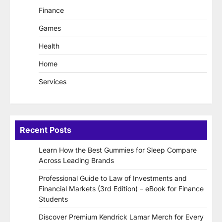
Finance
Games
Health
Home
Services
Recent Posts
Learn How the Best Gummies for Sleep Compare
Across Leading Brands
Professional Guide to Law of Investments and
Financial Markets (3rd Edition) – eBook for Finance
Students
Discover Premium Kendrick Lamar Merch for Every