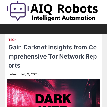
Skip
to
content
TECH
Gain Darknet Insights from Co
mprehensive Tor Network Rep
orts
admin
July 9, 2026