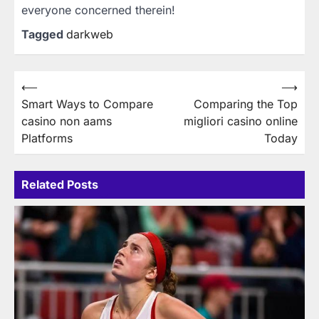
everyone concerned therein!
Tagged
darkweb
Post
⟵
⟶
Smart Ways to Compare
Comparing the Top
navigation
casino non aams
migliori casino online
Platforms
Today
Related Posts