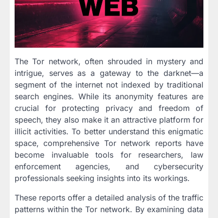
The Tor network, often shrouded in mystery and
intrigue, serves as a gateway to the darknet—a
segment of the internet not indexed by traditional
search engines. While its anonymity features are
crucial for protecting privacy and freedom of
speech, they also make it an attractive platform for
illicit activities. To better understand this enigmatic
space, comprehensive Tor network reports have
become invaluable tools for researchers, law
enforcement agencies, and cybersecurity
professionals seeking insights into its workings.
These reports offer a detailed analysis of the traffic
patterns within the Tor network. By examining data