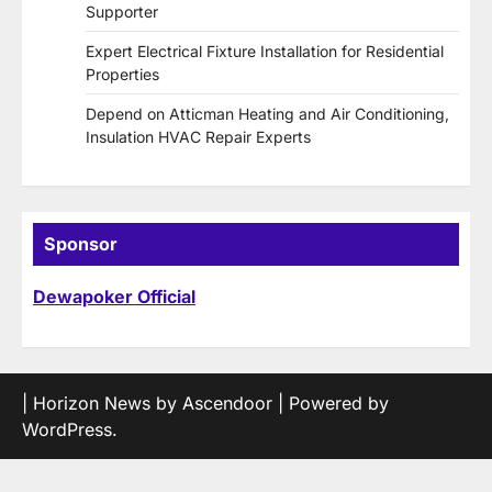
Supporter
Expert Electrical Fixture Installation for Residential
Properties
Depend on Atticman Heating and Air Conditioning,
Insulation HVAC Repair Experts
Sponsor
Dewapoker Official
| Horizon News by
Ascendoor
| Powered by
WordPress
.