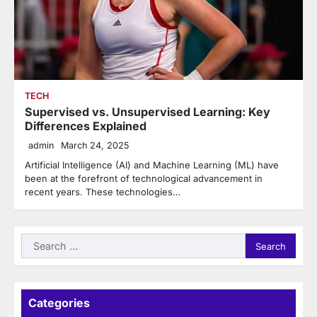
TECH
Supervised vs. Unsupervised Learning: Key
Differences Explained
admin
March 24, 2025
Artificial Intelligence (AI) and Machine Learning (ML) have
been at the forefront of technological advancement in
recent years. These technologies…
Search
for:
Categories