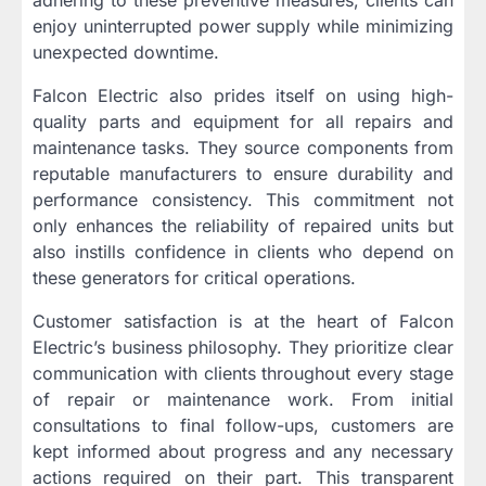
enjoy uninterrupted power supply while minimizing
unexpected downtime.
Falcon Electric also prides itself on using high-
quality parts and equipment for all repairs and
maintenance tasks. They source components from
reputable manufacturers to ensure durability and
performance consistency. This commitment not
only enhances the reliability of repaired units but
also instills confidence in clients who depend on
these generators for critical operations.
Customer satisfaction is at the heart of Falcon
Electric’s business philosophy. They prioritize clear
communication with clients throughout every stage
of repair or maintenance work. From initial
consultations to final follow-ups, customers are
kept informed about progress and any necessary
actions required on their part. This transparent