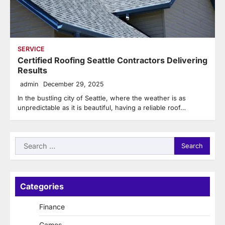
SERVICE
Certified Roofing Seattle Contractors Delivering
Results
admin
December 29, 2025
In the bustling city of Seattle, where the weather is as
unpredictable as it is beautiful, having a reliable roof…
Search
for:
Categories
Finance
Games