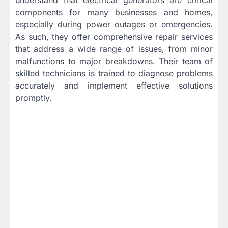
components for many businesses and homes,
especially during power outages or emergencies.
As such, they offer comprehensive repair services
that address a wide range of issues, from minor
malfunctions to major breakdowns. Their team of
skilled technicians is trained to diagnose problems
accurately and implement effective solutions
promptly.