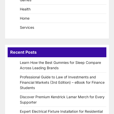
Health
Home
Services
Recent Posts
Learn How the Best Gummies for Sleep Compare
Across Leading Brands
Professional Guide to Law of Investments and
Financial Markets (3rd Edition) – eBook for Finance
Students
Discover Premium Kendrick Lamar Merch for Every
Supporter
Expert Electrical Fixture Installation for Residential