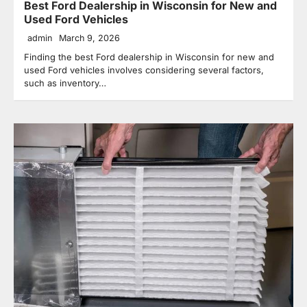
Best Ford Dealership in Wisconsin for New and
Used Ford Vehicles
admin
March 9, 2026
Finding the best Ford dealership in Wisconsin for new and
used Ford vehicles involves considering several factors,
such as inventory…