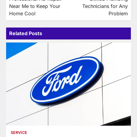
navigation
Near Me to Keep Your
Technicians for Any
Home Cool
Problem
Related Posts
SERVICE