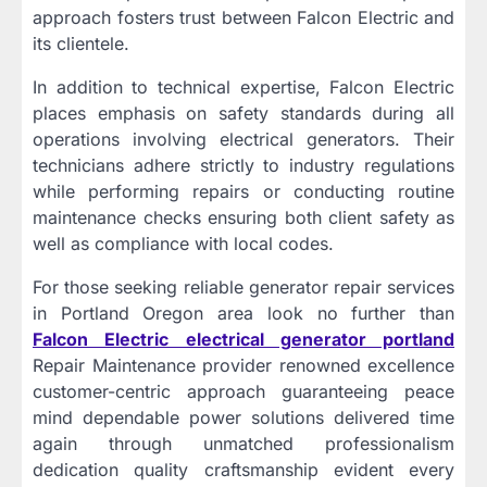
approach fosters trust between Falcon Electric and
its clientele.
In addition to technical expertise, Falcon Electric
places emphasis on safety standards during all
operations involving electrical generators. Their
technicians adhere strictly to industry regulations
while performing repairs or conducting routine
maintenance checks ensuring both client safety as
well as compliance with local codes.
For those seeking reliable generator repair services
in Portland Oregon area look no further than
Falcon Electric electrical generator portland
Repair Maintenance provider renowned excellence
customer-centric approach guaranteeing peace
mind dependable power solutions delivered time
again through unmatched professionalism
dedication quality craftsmanship evident every