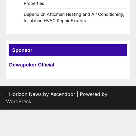
Properties
Depend on Atticman Heating and Air Conditioning,
Insulation HVAC Repair Experts
Sponsor
Dewapoker Official
| Horizon News by
Ascendoor
| Powered by
WordPress
.