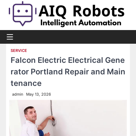
Skip
to
content
SERVICE
Falcon Electric Electrical Gene
rator Portland Repair and Main
tenance
admin
May 13, 2026