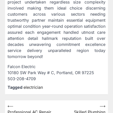
project undertaken regardless size complexity
involved making them ideal choice discerning
customers across various sectors needing
trustworthy partner maintain essential equipment
optimal condition year-round operation satisfaction
assured each engagement handled utmost care
attention detail hallmark reputation built over
decades unwavering commitment excellence
service delivery unparalleled region today
tomorrow beyond!
Falcon Electric
10180 SW Park Way # C, Portland, OR 97225
503-208-4709
Tagged
electrician
Post
⟵
⟶
Professional AC Repair
Skilled Plumbing