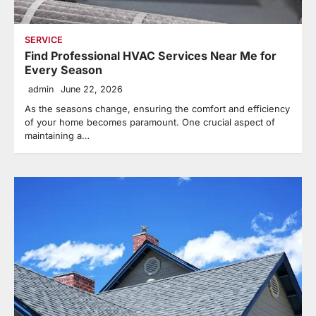
SERVICE
Find Professional HVAC Services Near Me for
Every Season
admin
June 22, 2026
As the seasons change, ensuring the comfort and efficiency
of your home becomes paramount. One crucial aspect of
maintaining a…