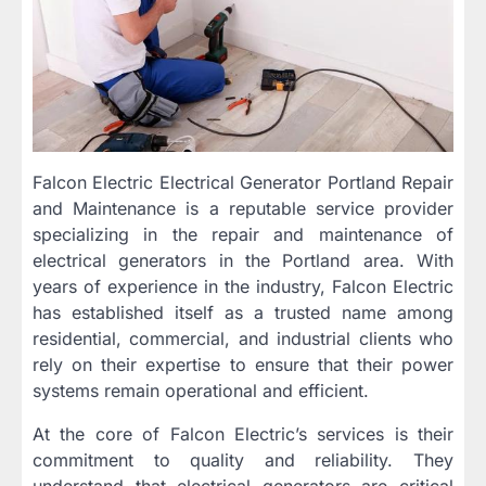
Falcon Electric Electrical Generator Portland Repair
and Maintenance is a reputable service provider
specializing in the repair and maintenance of
electrical generators in the Portland area. With
years of experience in the industry, Falcon Electric
has established itself as a trusted name among
residential, commercial, and industrial clients who
rely on their expertise to ensure that their power
systems remain operational and efficient.
At the core of Falcon Electric’s services is their
commitment to quality and reliability. They
understand that electrical generators are critical