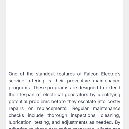
One of the standout features of Falcon Electric’s
service offering is their preventive maintenance
programs. These programs are designed to extend
the lifespan of electrical generators by identifying
potential problems before they escalate into costly
repairs or replacements. Regular maintenance
checks include thorough inspections, cleaning,
lubrication, testing, and adjustments as needed. By
adhering to these preventive measures, clients can