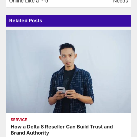
Online Like a Pro
Needs
Related Posts
SERVICE
How a Delta 8 Reseller Can Build Trust and
Brand Authority