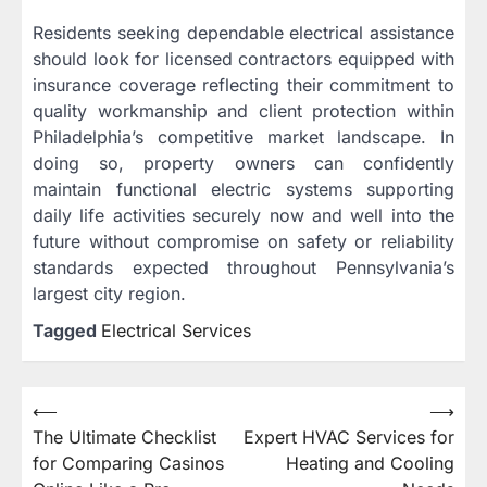
Residents seeking dependable electrical assistance
should look for licensed contractors equipped with
insurance coverage reflecting their commitment to
quality workmanship and client protection within
Philadelphia’s competitive market landscape. In
doing so, property owners can confidently
maintain functional electric systems supporting
daily life activities securely now and well into the
future without compromise on safety or reliability
standards expected throughout Pennsylvania’s
largest city region.
Tagged
Electrical Services
Post
⟵
⟶
The Ultimate Checklist
Expert HVAC Services for
navigation
for Comparing Casinos
Heating and Cooling