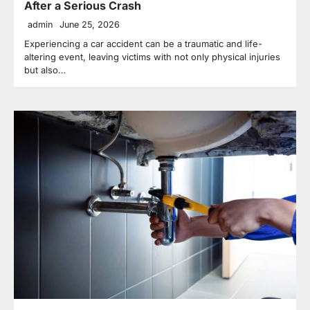
After a Serious Crash
admin
June 25, 2026
Experiencing a car accident can be a traumatic and life-
altering event, leaving victims with not only physical injuries
but also…