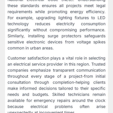
these standards ensures all projects meet legal
requirements while promoting energy efficiency.
For example, upgrading lighting fixtures to LED
technology reduces electricity consumption
significantly without compromising performance.
Similarly, installing surge protectors safeguards
sensitive electronic devices from voltage spikes
common in urban areas.
Customer satisfaction plays a vital role in selecting
an electrical service provider in this region. Trusted
companies emphasize transparent communication
throughout every stage of a project-from initial
consultation through completion-helping clients
make informed decisions tailored to their specific
needs and budgets. Skilled technicians remain
available for emergency repairs around the clock
because electrical problems often arise
unexpectedly at inconvenient times.