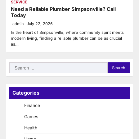
SERVICE
Need a Reliable Plumber Simpsonville? Call
Today
admin
July 22, 2026
In the heart of Simpsonville, where community spirit meets
modern living, finding a reliable plumber can be as crucial
as…
Search
for:
Categories
Finance
Games
Health
Home