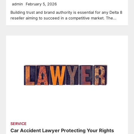
admin
February 5, 2026
Building trust and brand authority is essential for any Delta 8
reseller aiming to succeed in a competitive market. The…
SERVICE
Car Accident Lawyer Protecting Your Rights