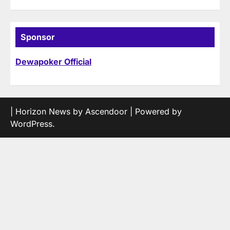
Sponsor
Dewapoker Official
| Horizon News by
Ascendoor
| Powered by
WordPress
.