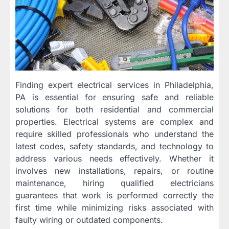
Finding expert electrical services in Philadelphia,
PA is essential for ensuring safe and reliable
solutions for both residential and commercial
properties. Electrical systems are complex and
require skilled professionals who understand the
latest codes, safety standards, and technology to
address various needs effectively. Whether it
involves new installations, repairs, or routine
maintenance, hiring qualified electricians
guarantees that work is performed correctly the
first time while minimizing risks associated with
faulty wiring or outdated components.