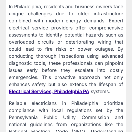
In Philadelphia, residents and business owners face
unique challenges due to older infrastructure
combined with modern energy demands. Expert
electrical service providers offer comprehensive
assessments to identify potential hazards such as
overloaded circuits or deteriorating wiring that
could lead to fire risks or power outages. By
conducting thorough inspections using advanced
diagnostic tools, these professionals can pinpoint
issues early before they escalate into costly
emergencies. This proactive approach not only
enhances safety but also extends the lifespan of
Electrical Services, Philadelphia PA
systems.
Reliable electricians in Philadelphia prioritize
compliance with local regulations set by the
Pennsylvania Public Utility Commission and
national guidelines from organizations like the
National Electrical Code (NEC). Understanding