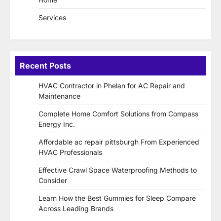
Services
Recent Posts
HVAC Contractor in Phelan for AC Repair and
Maintenance
Complete Home Comfort Solutions from Compass
Energy Inc.
Affordable ac repair pittsburgh From Experienced
HVAC Professionals
Effective Crawl Space Waterproofing Methods to
Consider
Learn How the Best Gummies for Sleep Compare
Across Leading Brands