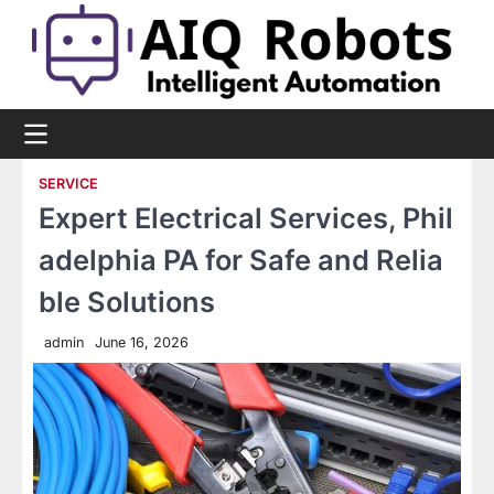
Skip
to
content
SERVICE
Expert Electrical Services, Phil
adelphia PA for Safe and Relia
ble Solutions
admin
June 16, 2026