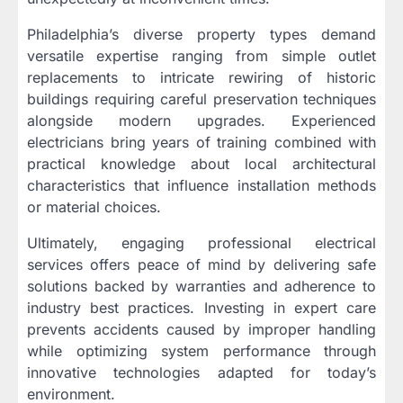
Philadelphia’s diverse property types demand
versatile expertise ranging from simple outlet
replacements to intricate rewiring of historic
buildings requiring careful preservation techniques
alongside modern upgrades. Experienced
electricians bring years of training combined with
practical knowledge about local architectural
characteristics that influence installation methods
or material choices.
Ultimately, engaging professional electrical
services offers peace of mind by delivering safe
solutions backed by warranties and adherence to
industry best practices. Investing in expert care
prevents accidents caused by improper handling
while optimizing system performance through
innovative technologies adapted for today’s
environment.