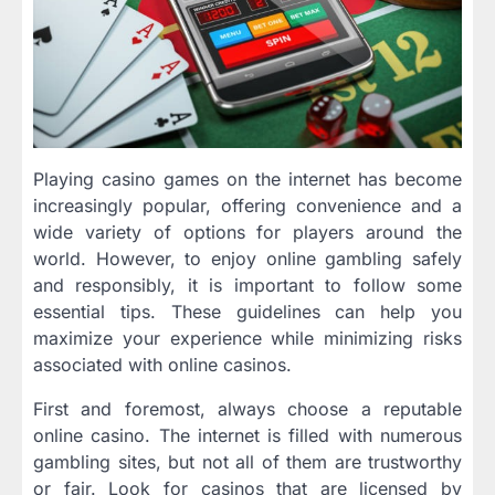
Playing casino games on the internet has become
increasingly popular, offering convenience and a
wide variety of options for players around the
world. However, to enjoy online gambling safely
and responsibly, it is important to follow some
essential tips. These guidelines can help you
maximize your experience while minimizing risks
associated with online casinos.
First and foremost, always choose a reputable
online casino. The internet is filled with numerous
gambling sites, but not all of them are trustworthy
or fair. Look for casinos that are licensed by