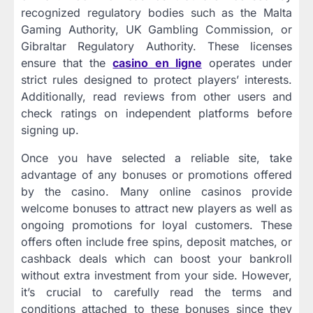
recognized regulatory bodies such as the Malta
Gaming Authority, UK Gambling Commission, or
Gibraltar Regulatory Authority. These licenses
ensure that the
casino en ligne
operates under
strict rules designed to protect players’ interests.
Additionally, read reviews from other users and
check ratings on independent platforms before
signing up.
Once you have selected a reliable site, take
advantage of any bonuses or promotions offered
by the casino. Many online casinos provide
welcome bonuses to attract new players as well as
ongoing promotions for loyal customers. These
offers often include free spins, deposit matches, or
cashback deals which can boost your bankroll
without extra investment from your side. However,
it’s crucial to carefully read the terms and
conditions attached to these bonuses since they