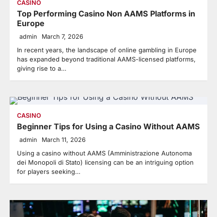
CASINO
Top Performing Casino Non AAMS Platforms in
Europe
admin
March 7, 2026
In recent years, the landscape of online gambling in Europe
has expanded beyond traditional AAMS-licensed platforms,
giving rise to a…
CASINO
Beginner Tips for Using a Casino Without AAMS
admin
March 11, 2026
Using a casino without AAMS (Amministrazione Autonoma
dei Monopoli di Stato) licensing can be an intriguing option
for players seeking…