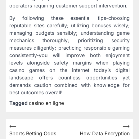
operators requiring customer support intervention.
By following these essential tips-choosing
reputable sites carefully; utilizing bonuses wisely;
managing budgets sensibly; understanding game
mechanics thoroughly; prioritizing security
measures diligently; practicing responsible gaming
consistently-you will improve both enjoyment
levels alongside safety margins when playing
casino games on the internet today’s digital
landscape offers countless opportunities yet
demands caution combined with knowledge for
best outcomes overall!
Tagged
casino en ligne
Post
⟵
⟶
Sports Betting Odds
How Data Encryption
navigation