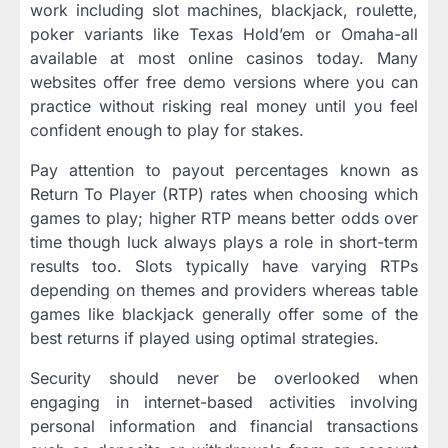
work including slot machines, blackjack, roulette,
poker variants like Texas Hold’em or Omaha-all
available at most online casinos today. Many
websites offer free demo versions where you can
practice without risking real money until you feel
confident enough to play for stakes.
Pay attention to payout percentages known as
Return To Player (RTP) rates when choosing which
games to play; higher RTP means better odds over
time though luck always plays a role in short-term
results too. Slots typically have varying RTPs
depending on themes and providers whereas table
games like blackjack generally offer some of the
best returns if played using optimal strategies.
Security should never be overlooked when
engaging in internet-based activities involving
personal information and financial transactions