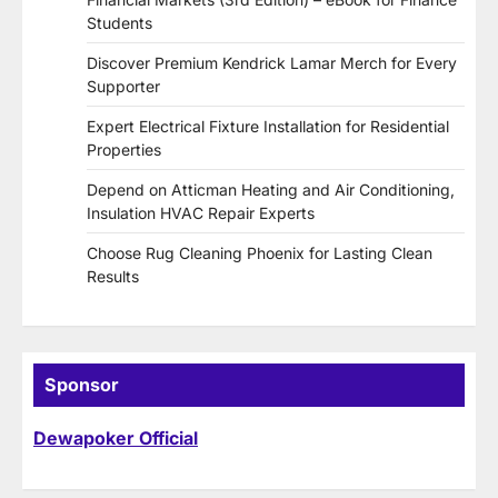
Students
Discover Premium Kendrick Lamar Merch for Every
Supporter
Expert Electrical Fixture Installation for Residential
Properties
Depend on Atticman Heating and Air Conditioning,
Insulation HVAC Repair Experts
Choose Rug Cleaning Phoenix for Lasting Clean
Results
Sponsor
Dewapoker Official