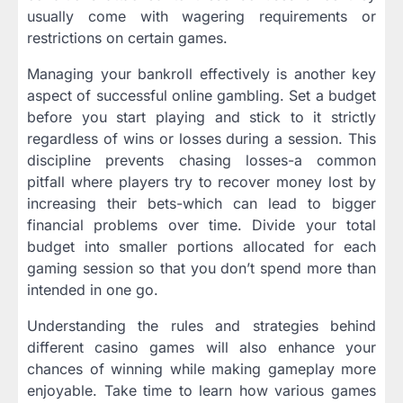
usually come with wagering requirements or
restrictions on certain games.
Managing your bankroll effectively is another key
aspect of successful online gambling. Set a budget
before you start playing and stick to it strictly
regardless of wins or losses during a session. This
discipline prevents chasing losses-a common
pitfall where players try to recover money lost by
increasing their bets-which can lead to bigger
financial problems over time. Divide your total
budget into smaller portions allocated for each
gaming session so that you don’t spend more than
intended in one go.
Understanding the rules and strategies behind
different casino games will also enhance your
chances of winning while making gameplay more
enjoyable. Take time to learn how various games