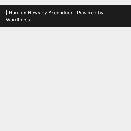
| Horizon News by
Ascendoor
| Powered by
WordPress
.