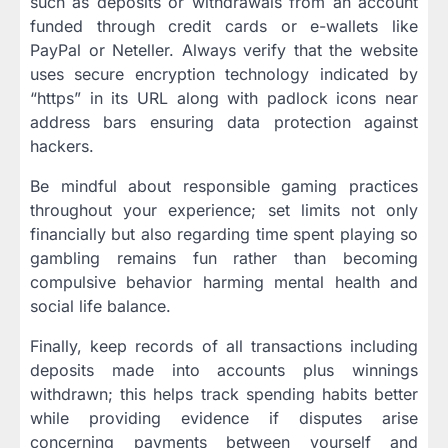
such as deposits or withdrawals from an account
funded through credit cards or e-wallets like
PayPal or Neteller. Always verify that the website
uses secure encryption technology indicated by
“https” in its URL along with padlock icons near
address bars ensuring data protection against
hackers.
Be mindful about responsible gaming practices
throughout your experience; set limits not only
financially but also regarding time spent playing so
gambling remains fun rather than becoming
compulsive behavior harming mental health and
social life balance.
Finally, keep records of all transactions including
deposits made into accounts plus winnings
withdrawn; this helps track spending habits better
while providing evidence if disputes arise
concerning payments between yourself and