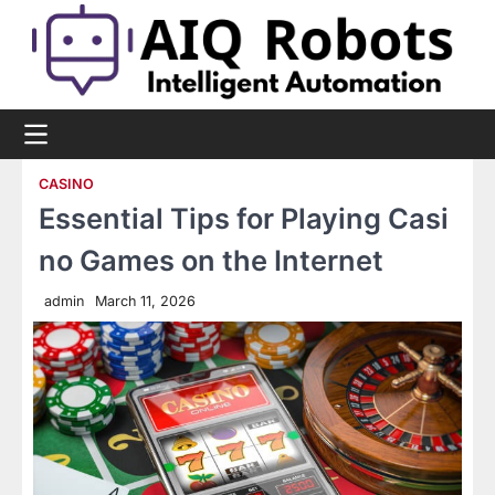
Skip
to
content
CASINO
Essential Tips for Playing Casi
no Games on the Internet
admin
March 11, 2026