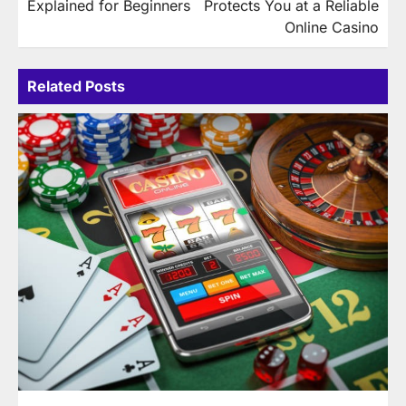
Explained for Beginners
Protects You at a Reliable
Online Casino
Related Posts