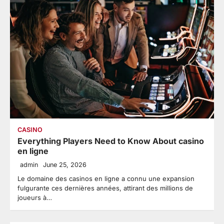
CASINO
Everything Players Need to Know About casino
en ligne
admin
June 25, 2026
Le domaine des casinos en ligne a connu une expansion
fulgurante ces dernières années, attirant des millions de
joueurs à…