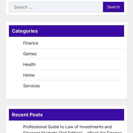
Search
for:
Categories
Finance
Games
Health
Home
Services
Recent Posts
Professional Guide to Law of Investments and
Financial Markets (3rd Edition) – eBook for Finance