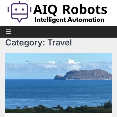
Skip
to
content
Category:
Travel