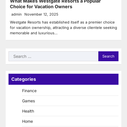
What Makes Westgate Resorts a Popular
Choice for Vacation Owners
admin
November 12, 2025
Westgate Resorts has established itself as a premier choice
for vacation ownership, attracting a diverse clientele seeking
memorable and luxurious…
Search
for:
Categories
Finance
Games
Health
Home