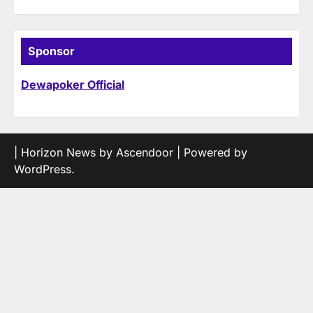
Sponsor
Dewapoker Official
| Horizon News by
Ascendoor
| Powered by
WordPress
.