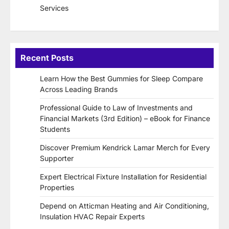
Services
Recent Posts
Learn How the Best Gummies for Sleep Compare
Across Leading Brands
Professional Guide to Law of Investments and
Financial Markets (3rd Edition) – eBook for Finance
Students
Discover Premium Kendrick Lamar Merch for Every
Supporter
Expert Electrical Fixture Installation for Residential
Properties
Depend on Atticman Heating and Air Conditioning,
Insulation HVAC Repair Experts