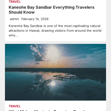
TRAVEL
Kaneohe Bay Sandbar Everything Travelers
Should Know
admin
February 14, 2026
Kaneohe Bay Sandbar is one of the most captivating natural
attractions in Hawaii, drawing visitors from around the world
who…
TRAVEL