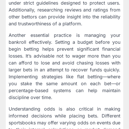
under strict guidelines designed to protect users.
Additionally, researching reviews and ratings from
other bettors can provide insight into the reliability
and trustworthiness of a platform.
Another essential practice is managing your
bankroll effectively. Setting a budget before you
begin betting helps prevent significant financial
losses. It’s advisable not to wager more than you
can afford to lose and avoid chasing losses with
larger bets in an attempt to recover funds quickly.
Implementing strategies like flat betting—where
you stake the same amount on each bet—or
percentage-based systems can help maintain
discipline over time.
Understanding odds is also critical in making
informed decisions while placing bets. Different
sportsbooks may offer varying odds on events due