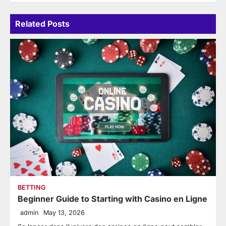
Related Posts
BETTING
Beginner Guide to Starting with Casino en Ligne
admin
May 13, 2026