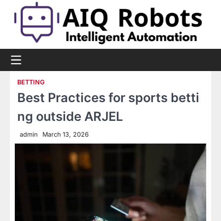
Skip
to
content
BETTING
Best Practices for sports betti
ng outside ARJEL
admin
March 13, 2026