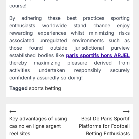
course!
By adhering these best practices sporting
enthusiasts worldwide stand chance enjoy
rewarding experiences whilst minimizing risks
associated unregulated environments such as
those found outside jurisdictional purview
established bodies like
paris sportifs hors ARJEL
thereby maximizing pleasure derived from
activities undertaken responsibly securely
confidently assuredly so doing!
Tagged
sports betting
Post
⟵
⟶
Key advantages of using
Best De Paris Sportif
navigation
casino en ligne argent
Platforms for Football
réel sites
Betting Enthusiasts