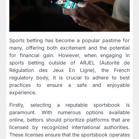
Sports betting has become a popular pastime for
many, offering both excitement and the potential
for financial gain. However, when engaging in
sports betting outside of ARJEL (Autorité de
Régulation des Jeux En Ligne), the French
regulatory body, it is crucial to adhere to best
practices to ensure a safe and enjoyable
experience.
Firstly, selecting a reputable sportsbook is
paramount. With numerous options available
online, bettors should prioritize platforms that are
licensed by recognized international authorities.
These licenses ensure that the sportsbook operates