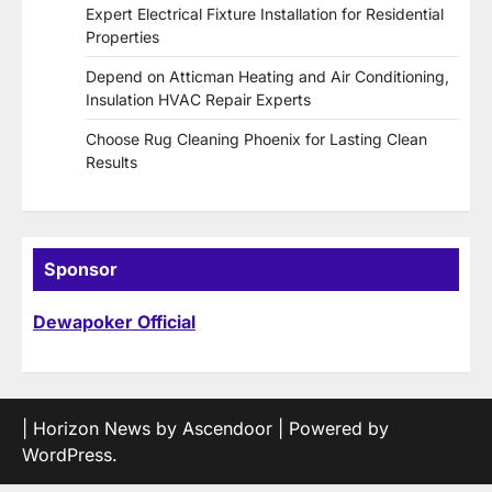
Expert Electrical Fixture Installation for Residential
Properties
Depend on Atticman Heating and Air Conditioning,
Insulation HVAC Repair Experts
Choose Rug Cleaning Phoenix for Lasting Clean
Results
Sponsor
Dewapoker Official
| Horizon News by
Ascendoor
| Powered by
WordPress
.