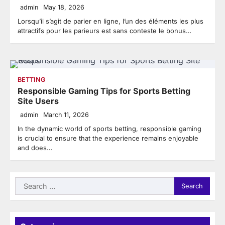
admin
May 18, 2026
Lorsqu’il s’agit de parier en ligne, l’un des éléments les plus
attractifs pour les parieurs est sans conteste le bonus…
BETTING
Responsible Gaming Tips for Sports Betting
Site Users
admin
March 11, 2026
In the dynamic world of sports betting, responsible gaming
is crucial to ensure that the experience remains enjoyable
and does…
Search
for: