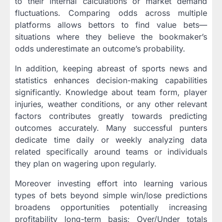
to their internal calculations or market demand
fluctuations. Comparing odds across multiple
platforms allows bettors to find value bets—
situations where they believe the bookmaker’s
odds underestimate an outcome’s probability.
In addition, keeping abreast of sports news and
statistics enhances decision-making capabilities
significantly. Knowledge about team form, player
injuries, weather conditions, or any other relevant
factors contributes greatly towards predicting
outcomes accurately. Many successful punters
dedicate time daily or weekly analyzing data
related specifically around teams or individuals
they plan on wagering upon regularly.
Moreover investing effort into learning various
types of bets beyond simple win/lose predictions
broadens opportunities potentially increasing
profitability long-term basis; Over/Under totals