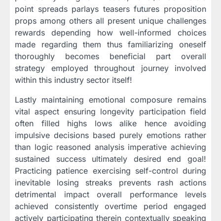
point spreads parlays teasers futures proposition
props among others all present unique challenges
rewards depending how well-informed choices
made regarding them thus familiarizing oneself
thoroughly becomes beneficial part overall
strategy employed throughout journey involved
within this industry sector itself!
Lastly maintaining emotional composure remains
vital aspect ensuring longevity participation field
often filled highs lows alike hence avoiding
impulsive decisions based purely emotions rather
than logic reasoned analysis imperative achieving
sustained success ultimately desired end goal!
Practicing patience exercising self-control during
inevitable losing streaks prevents rash actions
detrimental impact overall performance levels
achieved consistently overtime period engaged
actively participating therein contextually speaking