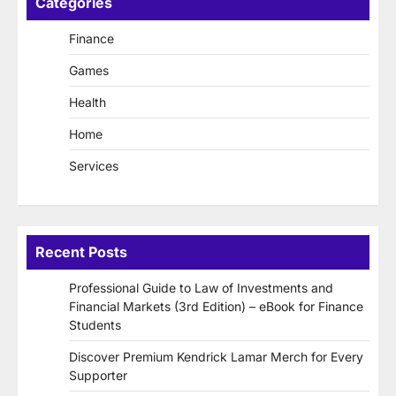
Categories
Finance
Games
Health
Home
Services
Recent Posts
Professional Guide to Law of Investments and
Financial Markets (3rd Edition) – eBook for Finance
Students
Discover Premium Kendrick Lamar Merch for Every
Supporter