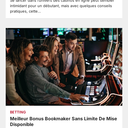
Se lancer dans l’univers des casinos en ligne peut sembler
intimidant pour un débutant, mais avec quelques conseils
pratiques, cette…
BETTING
Meilleur Bonus Bookmaker Sans Limite De Mise
Disponible