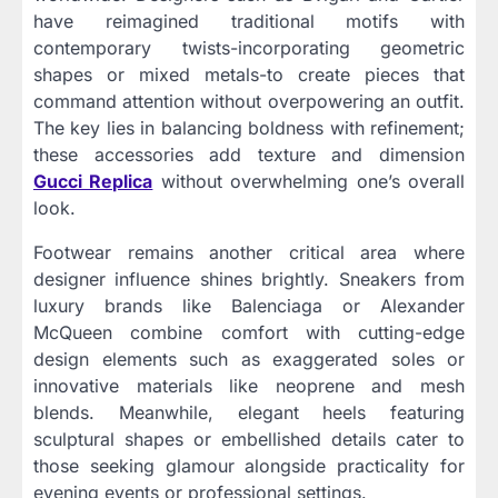
have reimagined traditional motifs with
contemporary twists-incorporating geometric
shapes or mixed metals-to create pieces that
command attention without overpowering an outfit.
The key lies in balancing boldness with refinement;
these accessories add texture and dimension
Gucci Replica
without overwhelming one’s overall
look.
Footwear remains another critical area where
designer influence shines brightly. Sneakers from
luxury brands like Balenciaga or Alexander
McQueen combine comfort with cutting-edge
design elements such as exaggerated soles or
innovative materials like neoprene and mesh
blends. Meanwhile, elegant heels featuring
sculptural shapes or embellished details cater to
those seeking glamour alongside practicality for
evening events or professional settings.