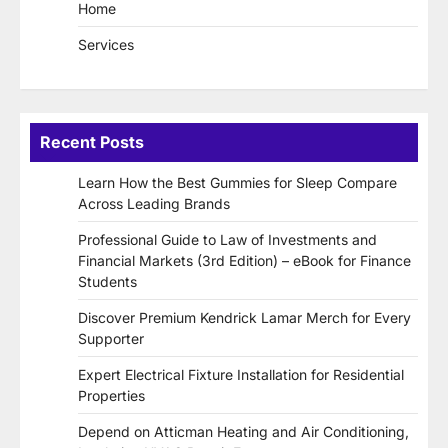
Home
Services
Recent Posts
Learn How the Best Gummies for Sleep Compare
Across Leading Brands
Professional Guide to Law of Investments and
Financial Markets (3rd Edition) – eBook for Finance
Students
Discover Premium Kendrick Lamar Merch for Every
Supporter
Expert Electrical Fixture Installation for Residential
Properties
Depend on Atticman Heating and Air Conditioning,