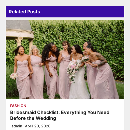
Related Posts
FASHION
Bridesmaid Checklist: Everything You Need
Before the Wedding
admin
April 20, 2026