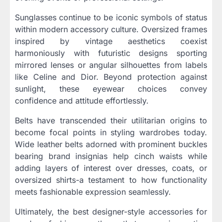
Sunglasses continue to be iconic symbols of status
within modern accessory culture. Oversized frames
inspired by vintage aesthetics coexist
harmoniously with futuristic designs sporting
mirrored lenses or angular silhouettes from labels
like Celine and Dior. Beyond protection against
sunlight, these eyewear choices convey
confidence and attitude effortlessly.
Belts have transcended their utilitarian origins to
become focal points in styling wardrobes today.
Wide leather belts adorned with prominent buckles
bearing brand insignias help cinch waists while
adding layers of interest over dresses, coats, or
oversized shirts-a testament to how functionality
meets fashionable expression seamlessly.
Ultimately, the best designer-style accessories for