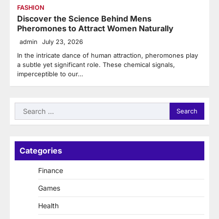
FASHION
Discover the Science Behind Mens
Pheromones to Attract Women Naturally
admin
July 23, 2026
In the intricate dance of human attraction, pheromones play
a subtle yet significant role. These chemical signals,
imperceptible to our…
Search
for:
Categories
Finance
Games
Health