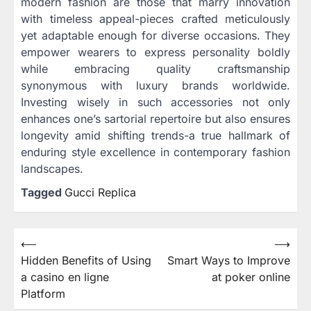
modern fashion are those that marry innovation
with timeless appeal-pieces crafted meticulously
yet adaptable enough for diverse occasions. They
empower wearers to express personality boldly
while embracing quality craftsmanship
synonymous with luxury brands worldwide.
Investing wisely in such accessories not only
enhances one’s sartorial repertoire but also ensures
longevity amid shifting trends-a true hallmark of
enduring style excellence in contemporary fashion
landscapes.
Tagged
Gucci Replica
Post
⟵
⟶
Hidden Benefits of Using
Smart Ways to Improve
navigation
a casino en ligne
at poker online
Platform