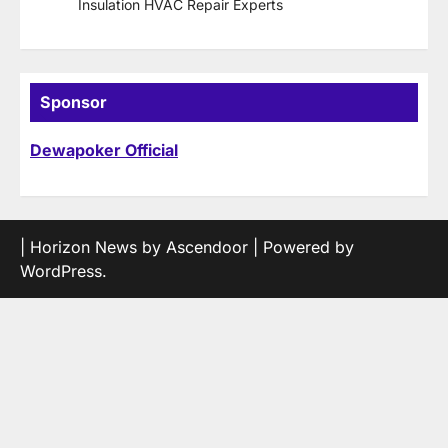
Insulation HVAC Repair Experts
Sponsor
Dewapoker Official
| Horizon News by
Ascendoor
| Powered by
WordPress
.