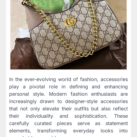
In the ever-evolving world of fashion, accessories
play a pivotal role in defining and enhancing
personal style. Modern fashion enthusiasts are
increasingly drawn to designer-style accessories
that not only elevate their outfits but also reflect
their individuality and sophistication. These
carefully curated pieces serve as statement
elements, transforming everyday looks into