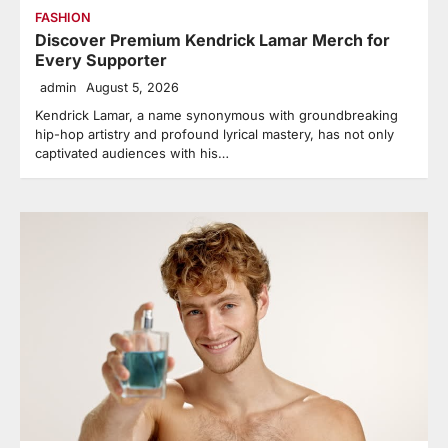
FASHION
Discover Premium Kendrick Lamar Merch for
Every Supporter
admin
August 5, 2026
Kendrick Lamar, a name synonymous with groundbreaking
hip-hop artistry and profound lyrical mastery, has not only
captivated audiences with his…