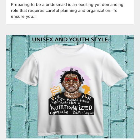
Preparing to be a bridesmaid is an exciting yet demanding
role that requires careful planning and organization. To
ensure you…