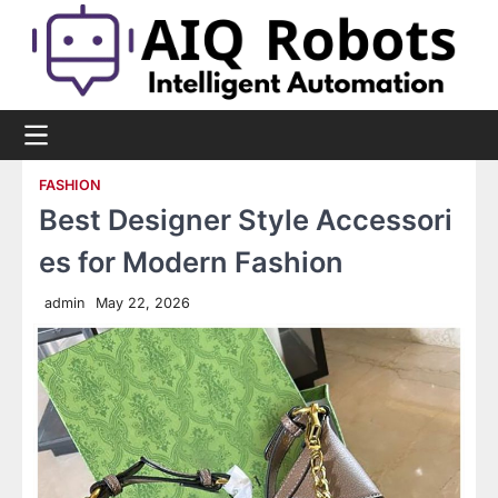
Skip
to
content
FASHION
Best Designer Style Accessori
es for Modern Fashion
admin
May 22, 2026