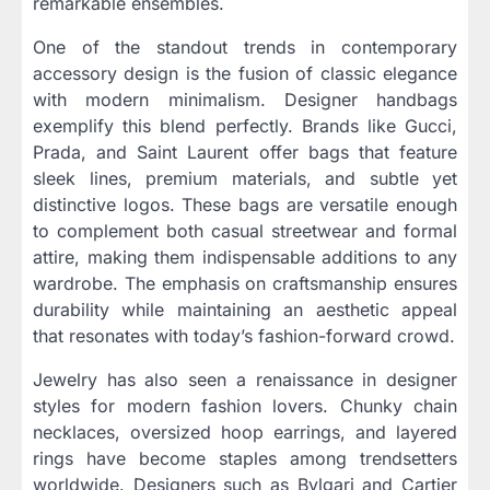
remarkable ensembles.
One of the standout trends in contemporary
accessory design is the fusion of classic elegance
with modern minimalism. Designer handbags
exemplify this blend perfectly. Brands like Gucci,
Prada, and Saint Laurent offer bags that feature
sleek lines, premium materials, and subtle yet
distinctive logos. These bags are versatile enough
to complement both casual streetwear and formal
attire, making them indispensable additions to any
wardrobe. The emphasis on craftsmanship ensures
durability while maintaining an aesthetic appeal
that resonates with today’s fashion-forward crowd.
Jewelry has also seen a renaissance in designer
styles for modern fashion lovers. Chunky chain
necklaces, oversized hoop earrings, and layered
rings have become staples among trendsetters
worldwide. Designers such as Bvlgari and Cartier