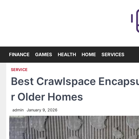
Skip
to
content
FINANCE
GAMES
HEALTH
HOME
SERVICES
SERVICE
Best Crawlspace Encapsu
r Older Homes
admin
January 9, 2026