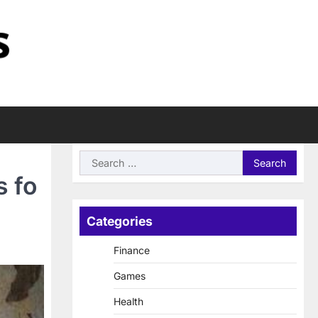
Search
for:
s fo
Categories
Finance
Games
Health