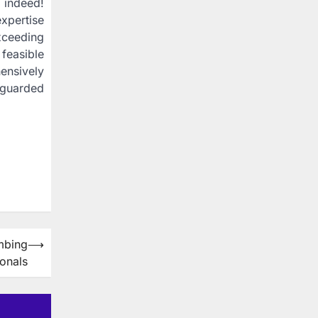
 indeed!
expertise
xceeding
 feasible
ensively
eguarded
mbing
⟶
ionals