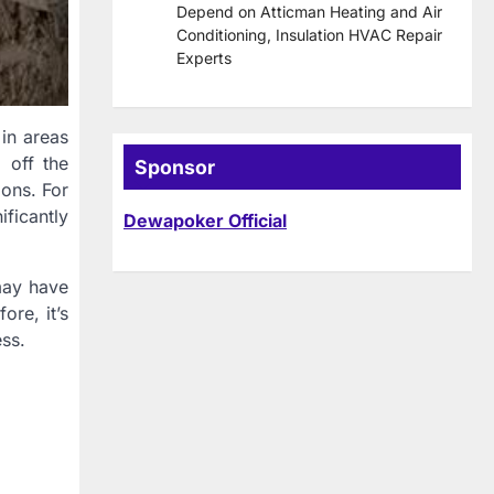
Depend on Atticman Heating and Air
Conditioning, Insulation HVAC Repair
Experts
 in areas
 off the
Sponsor
ions. For
ificantly
Dewapoker Official
may have
ore, it’s
ess.