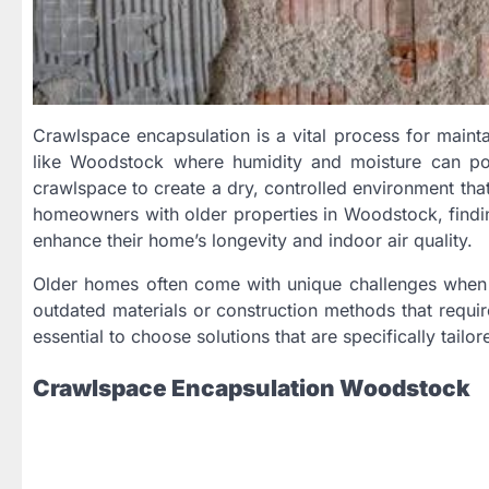
Crawlspace encapsulation is a vital process for mainta
like Woodstock where humidity and moisture can pose
crawlspace to create a dry, controlled environment tha
homeowners with older properties in Woodstock, finding
enhance their home’s longevity and indoor air quality.
Older homes often come with unique challenges when 
outdated materials or construction methods that require
essential to choose solutions that are specifically tail
Crawlspace Encapsulation Woodstock