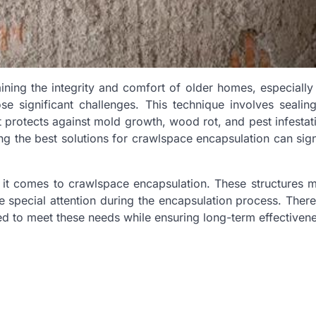
ining the integrity and comfort of older homes, especially
 significant challenges. This technique involves sealing
t protects against mold growth, wood rot, and pest infestat
 the best solutions for crawlspace encapsulation can sign
it comes to crawlspace encapsulation. These structures 
 special attention during the encapsulation process. Theref
ored to meet these needs while ensuring long-term effectiven