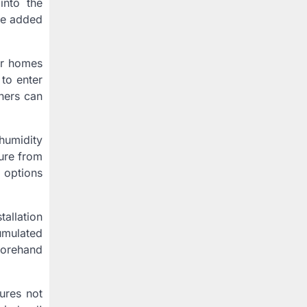
into the
ide added
der homes
 to enter
wners can
humidity
ture from
 options
allation
umulated
eforehand
ures not