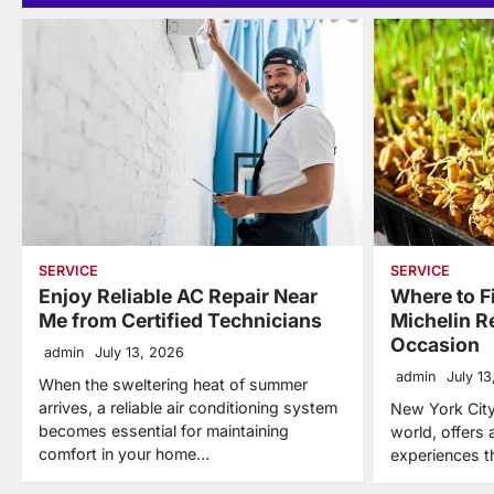
SERVICE
SERVICE
Enjoy Reliable AC Repair Near
Where to F
Me from Certified Technicians
Michelin R
Occasion
admin
July 13, 2026
admin
July 1
When the sweltering heat of summer
arrives, a reliable air conditioning system
New York City,
becomes essential for maintaining
world, offers 
comfort in your home…
experiences t