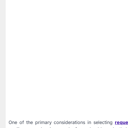
One of the primary considerations in selecting
reque