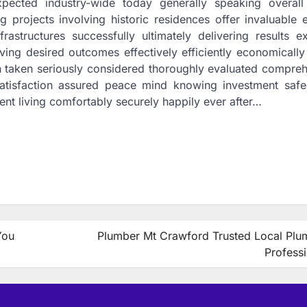
pected industry-wide today generally speaking overall
g projects involving historic residences offer invaluable 
rastructures successfully ultimately delivering results e
ving desired outcomes effectively efficiently economically
h taken seriously considered thoroughly evaluated compreh
satisfaction assured peace mind knowing investment saf
ent living comfortably securely happily ever after…
You
Plumber Mt Crawford Trusted Local Plu
Profess