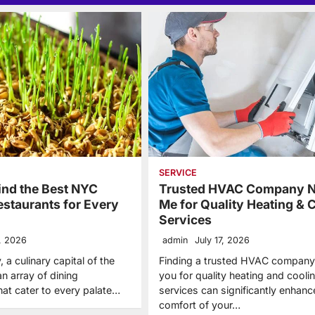
SERVICE
ind the Best NYC
Trusted HVAC Company N
estaurants for Every
Me for Quality Heating & 
Services
3, 2026
admin
July 17, 2026
 a culinary capital of the
Finding a trusted HVAC company
an array of dining
you for quality heating and cooli
hat cater to every palate…
services can significantly enhanc
comfort of your…