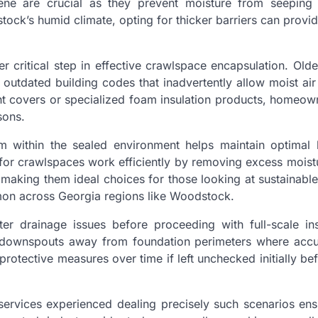
ene are crucial as they prevent moisture from seeping 
tock’s humid climate, opting for thicker barriers can prov
her critical step in effective crawlspace encapsulation. Ol
outdated building codes that inadvertently allow moist air
ght covers or specialized foam insulation products, homeo
sons.
tem within the sealed environment helps maintain optimal 
 for crawlspaces work efficiently by removing excess mois
aking them ideal choices for those looking at sustainable
mon across Georgia regions like Woodstock.
er drainage issues before proceeding with full-scale inst
ting downspouts away from foundation perimeters where acc
rotective measures over time if left unchecked initially b
 services experienced dealing precisely such scenarios ens