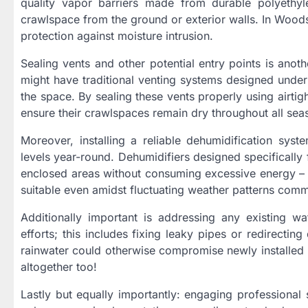
quality vapor barriers made from durable polyethyl
crawlspace from the ground or exterior walls. In Woods
protection against moisture intrusion.
Sealing vents and other potential entry points is anot
might have traditional venting systems designed under 
the space. By sealing these vents properly using airti
ensure their crawlspaces remain dry throughout all sea
Moreover, installing a reliable dehumidification sys
levels year-round. Dehumidifiers designed specifically
enclosed areas without consuming excessive energy – m
suitable even amidst fluctuating weather patterns com
Additionally important is addressing any existing wat
efforts; this includes fixing leaky pipes or redirec
rainwater could otherwise compromise newly installed p
altogether too!
Lastly but equally importantly: engaging professional