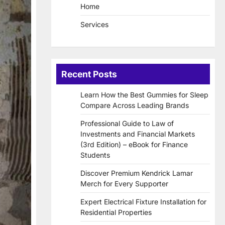
Home
Services
Recent Posts
Learn How the Best Gummies for Sleep
Compare Across Leading Brands
Professional Guide to Law of
Investments and Financial Markets
(3rd Edition) – eBook for Finance
Students
Discover Premium Kendrick Lamar
Merch for Every Supporter
Expert Electrical Fixture Installation for
Residential Properties