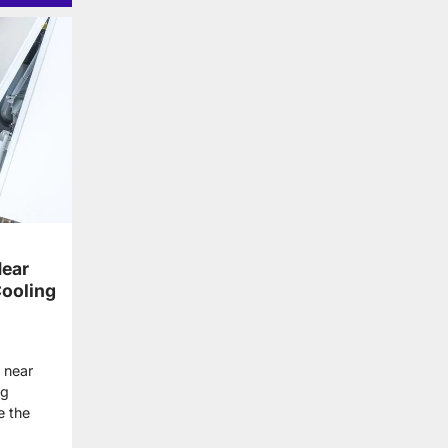
ear
Cooling
 near
ng
e the