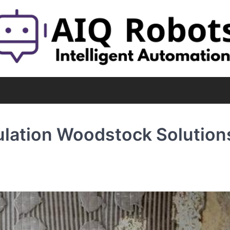
lation Woodstock Solution