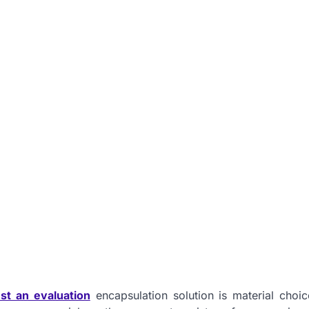
st an evaluation
encapsulation solution is material choic