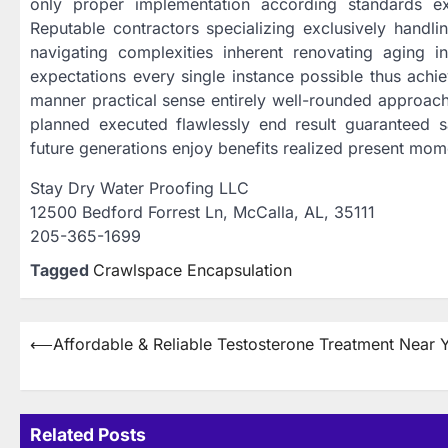
only proper implementation according standards ex
Reputable contractors specializing exclusively handlin
navigating complexities inherent renovating aging inf
expectations every single instance possible thus achie
manner practical sense entirely well-rounded approac
planned executed flawlessly end result guaranteed 
future generations enjoy benefits realized present mom
Stay Dry Water Proofing LLC
12500 Bedford Forrest Ln, McCalla, AL, 35111
205-365-1699
Tagged
Crawlspace Encapsulation
Post
⟵
Affordable & Reliable Testosterone Treatment Near 
navigation
Related Posts