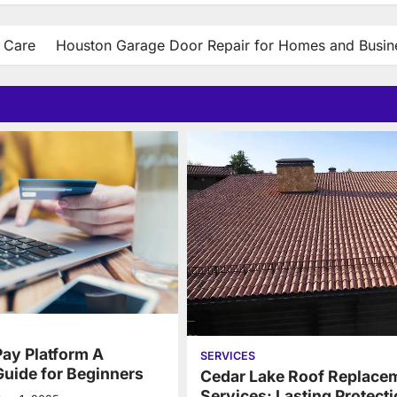
t Care
Houston Garage Door Repair for Homes and Busin
Pay Platform A
SERVICES
uide for Beginners
Cedar Lake Roof Replace
Services: Lasting Protecti