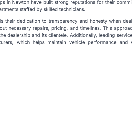
hips in Newton have built strong reputations for their comm
rtments staffed by skilled technicians.
 is their dedication to transparency and honesty when deal
ut necessary repairs, pricing, and timelines. This approac
e dealership and its clientele. Additionally, leading servic
rers, which helps maintain vehicle performance and 