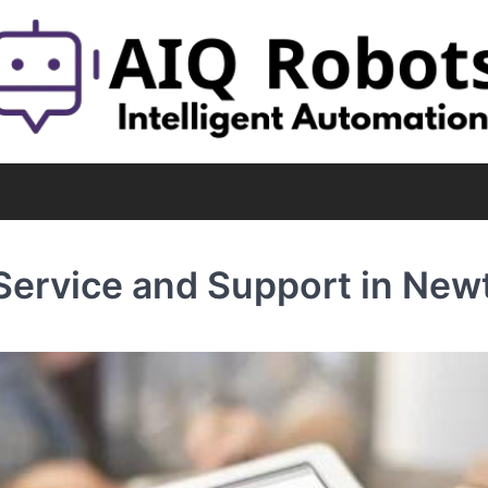
 Service and Support in New