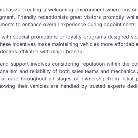
 emphasize creating a welcoming environment where custom
ment. Friendly receptionists greet visitors promptly while
eshments to enhance overall experience during appointments.
 with special promotions or loyalty programs designed spe
These incentives make maintaining vehicles more affordable
dealers affiliated with major brands.
e and support involves considering reputation within the 
ionalism and reliability of both sales teams and mechanics 
al care throughout all stages of ownership-from initial 
wing their vehicles are handled by trusted experts dedi