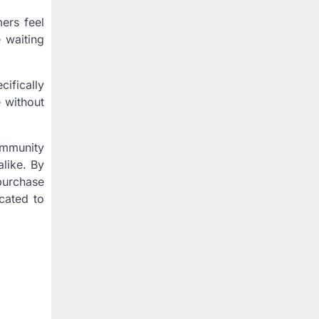
ers feel
 waiting
cifically
 without
community
alike. By
purchase
cated to