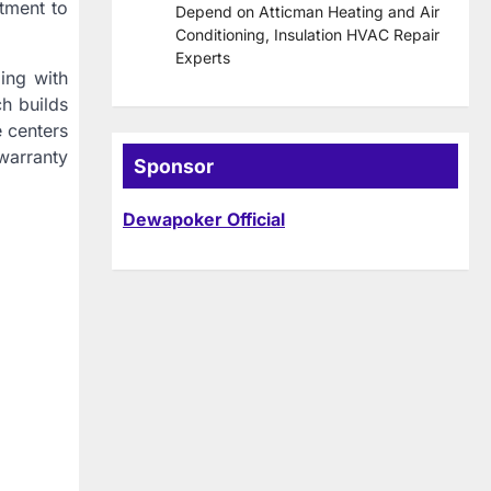
itment to
Depend on Atticman Heating and Air
Conditioning, Insulation HVAC Repair
Experts
ing with
h builds
e centers
warranty
Sponsor
Dewapoker Official