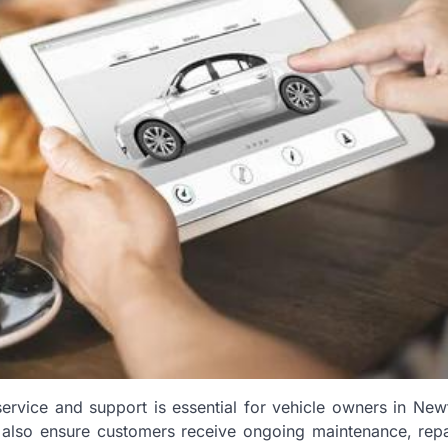
t service and support is essential for vehicle owners in Ne
t also ensure customers receive ongoing maintenance, repa