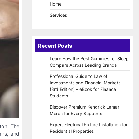
Home
Services
Recent Posts
Learn How the Best Gummies for Sleep
Compare Across Leading Brands
Professional Guide to Law of
Investments and Financial Markets
(3rd Edition) – eBook for Finance
Students
Discover Premium Kendrick Lamar
Merch for Every Supporter
Expert Electrical Fixture Installation for
wton. The
Residential Properties
irs, and