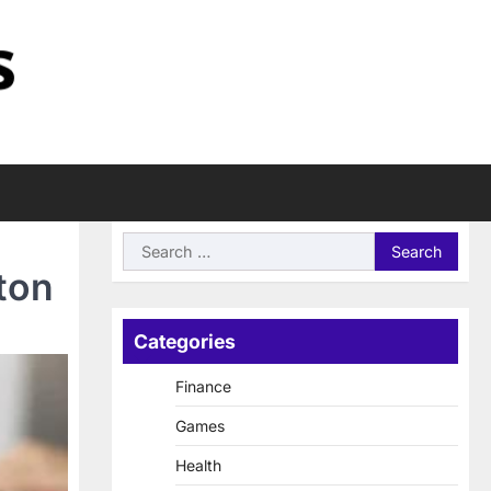
Search
for:
ton
Categories
Finance
Games
Health