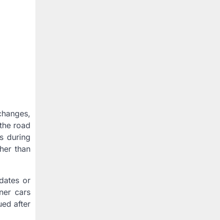
changes,
 the road
s during
ther than
dates or
ner cars
ued after