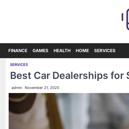
Skip
to
content
FINANCE
GAMES
HEALTH
HOME
SERVICES
SERVICES
Best Car Dealerships for
admin
November 21, 2025