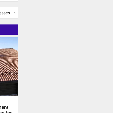
esses
⟶
ment
on for