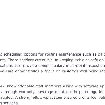
t scheduling options for routine maintenance such as oil 
ents. These services are crucial to keeping vehicles safe on
cations also provide complimentary multi-point inspection
ctive care demonstrates a focus on customer well-being ra
rk; knowledgeable staff members assist with software up
s through warranty coverage details or help arrange loa
rrupted. A strong follow-up system ensures clients feel val
g services.