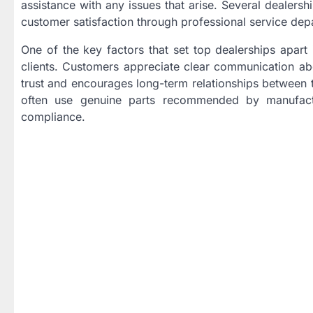
assistance with any issues that arise. Several dealers
customer satisfaction through professional service depa
One of the key factors that set top dealerships apart
clients. Customers appreciate clear communication abo
trust and encourages long-term relationships between th
often use genuine parts recommended by manufactu
compliance.