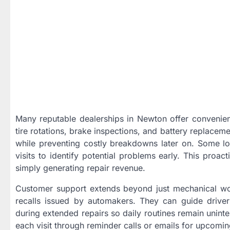
Many reputable dealerships in Newton offer convenien
tire rotations, brake inspections, and battery replacem
while preventing costly breakdowns later on. Some lo
visits to identify potential problems early. This proa
simply generating repair revenue.
Customer support extends beyond just mechanical wo
recalls issued by automakers. They can guide driver
during extended repairs so daily routines remain uninte
each visit through reminder calls or emails for upcomin