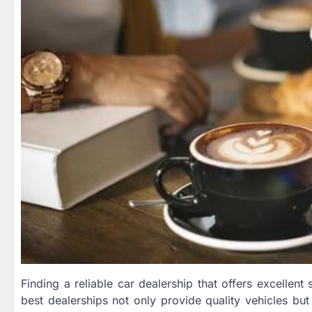
Finding a reliable car dealership that offers excellen
best dealerships not only provide quality vehicles bu