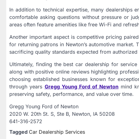
In addition to technical expertise, many dealerships
comfortable asking questions without pressure or judg
areas often feature amenities like free Wi-Fi and refr
Another important aspect is competitive pricing paired
for returning patrons in Newton’s automotive market. 
sacrificing quality standards expected from authorized 
Ultimately, finding the best car dealership for servic
along with positive online reviews highlighting profess
choosing established businesses known for exception
through years
Gregg Young Ford of Newton
mind kno
preserving safety, performance, and value over time.
Gregg Young Ford of Newton
2020 W. 20th St. S, Ste B, Newton, IA 50208
641-316-2572
Tagged
Car Dealership Services