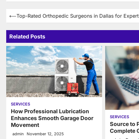
Post
⟵
Top-Rated Orthopedic Surgeons in Dallas for Exper
navigation
Related Posts
SERVICES
How Professional Lubrication
SERVICES
Enhances Smooth Garage Door
Source to 
Movement
Complete G
admin
November 12, 2025