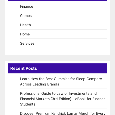
Finance
Games
Health
Home
Services
Recent Posts
Learn How the Best Gummies for Sleep Compare
Across Leading Brands
Professional Guide to Law of Investments and
Financial Markets (3rd Edition) – eBook for Finance
Students
Discover Premium Kendrick Lamar Merch for Every