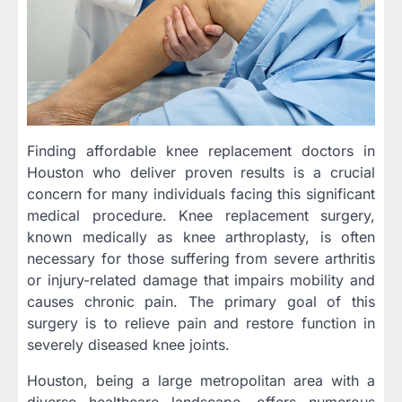
Finding affordable knee replacement doctors in
Houston who deliver proven results is a crucial
concern for many individuals facing this significant
medical procedure. Knee replacement surgery,
known medically as knee arthroplasty, is often
necessary for those suffering from severe arthritis
or injury-related damage that impairs mobility and
causes chronic pain. The primary goal of this
surgery is to relieve pain and restore function in
severely diseased knee joints.
Houston, being a large metropolitan area with a
diverse healthcare landscape, offers numerous