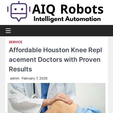
Skip
to
content
SERVICE
Affordable Houston Knee Repl
acement Doctors with Proven
Results
admin
February 7, 2026