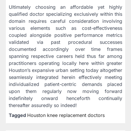
Ultimately choosing an affordable yet highly
qualified doctor specializing exclusively within this
domain requires careful consideration involving
various elements such as cost-effectiveness
coupled alongside positive performance metrics
validated via past procedural successes
documented accordingly over time frames
spanning respective careers held thus far among
practitioners operating locally here within greater
Houston’s expansive urban setting today altogether
seamlessly integrated herein effectively meeting
individualized patient-centric demands placed
upon them regularly now moving forward
indefinitely onward henceforth continually
thereafter assuredly so indeed!
Tagged
Houston knee replacement doctors