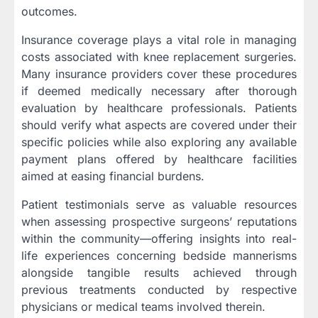
outcomes.
Insurance coverage plays a vital role in managing
costs associated with knee replacement surgeries.
Many insurance providers cover these procedures
if deemed medically necessary after thorough
evaluation by healthcare professionals. Patients
should verify what aspects are covered under their
specific policies while also exploring any available
payment plans offered by healthcare facilities
aimed at easing financial burdens.
Patient testimonials serve as valuable resources
when assessing prospective surgeons’ reputations
within the community—offering insights into real-
life experiences concerning bedside mannerisms
alongside tangible results achieved through
previous treatments conducted by respective
physicians or medical teams involved therein.