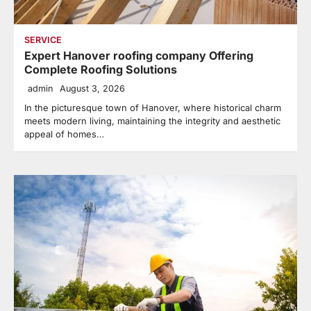
SERVICE
Expert Hanover roofing company Offering
Complete Roofing Solutions
admin
August 3, 2026
In the picturesque town of Hanover, where historical charm
meets modern living, maintaining the integrity and aesthetic
appeal of homes…