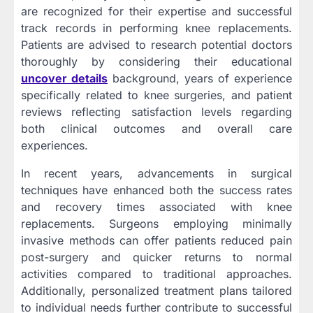
are recognized for their expertise and successful
track records in performing knee replacements.
Patients are advised to research potential doctors
thoroughly by considering their educational
uncover details
background, years of experience
specifically related to knee surgeries, and patient
reviews reflecting satisfaction levels regarding
both clinical outcomes and overall care
experiences.
In recent years, advancements in surgical
techniques have enhanced both the success rates
and recovery times associated with knee
replacements. Surgeons employing minimally
invasive methods can offer patients reduced pain
post-surgery and quicker returns to normal
activities compared to traditional approaches.
Additionally, personalized treatment plans tailored
to individual needs further contribute to successful