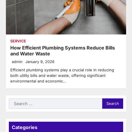
SERVICE
How Efficient Plumbing Systems Reduce Bills
and Water Waste
admin
January 9, 2026
Efficient plumbing systems play a crucial role in reducing
both utility bills and water waste, offering significant
environmental and economic…
Search
for:
Categories