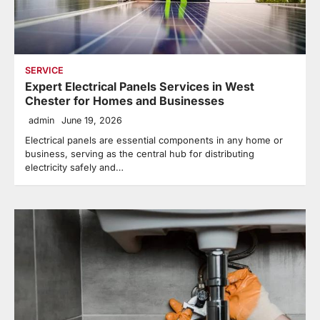
SERVICE
Expert Electrical Panels Services in West
Chester for Homes and Businesses
admin
June 19, 2026
Electrical panels are essential components in any home or
business, serving as the central hub for distributing
electricity safely and…