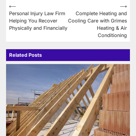
Post
⟵
⟶
Personal Injury Law Firm
Complete Heating and
navigation
Helping You Recover
Cooling Care with Grimes
Physically and Financially
Heating & Air
Conditioning
Related Posts