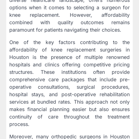
options when it comes to selecting a surgeon for
knee replacement. However, affordability
combined with quality outcomes remains
paramount for patients navigating their choices.
One of the key factors contributing to the
affordability of knee replacement surgeries in
Houston is the presence of multiple renowned
hospitals and clinics offering competitive pricing
structures. These institutions often provide
comprehensive care packages that include pre-
operative consultations, surgical procedures,
hospital stays, and post-operative rehabilitation
services at bundled rates. This approach not only
makes financial planning easier but also ensures
continuity of care throughout the treatment
process.
Moreover, many orthopedic surgeons in Houston