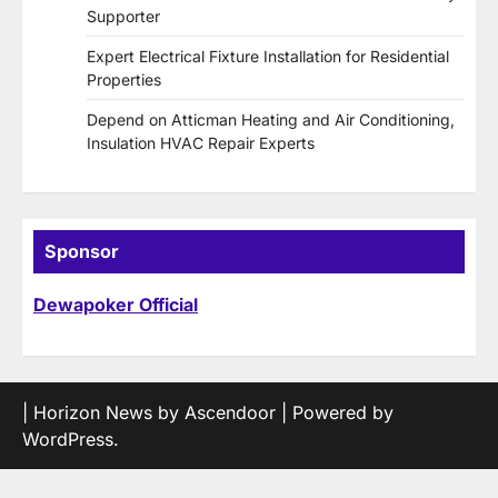
Supporter
Expert Electrical Fixture Installation for Residential
Properties
Depend on Atticman Heating and Air Conditioning,
Insulation HVAC Repair Experts
Sponsor
Dewapoker Official
| Horizon News by
Ascendoor
| Powered by
WordPress
.