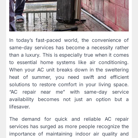
In today’s fast-paced world, the convenience of
same-day services has become a necessity rather
than a luxury. This is especially true when it comes
to essential home systems like air conditioning.
When your AC unit breaks down in the sweltering
heat of summer, you need swift and efficient
solutions to restore comfort in your living space.
“AC repair near me” with same-day service
availability becomes not just an option but a
lifesaver.
The demand for quick and reliable AC repair
services has surged as more people recognize the
importance of maintaining indoor air quality and