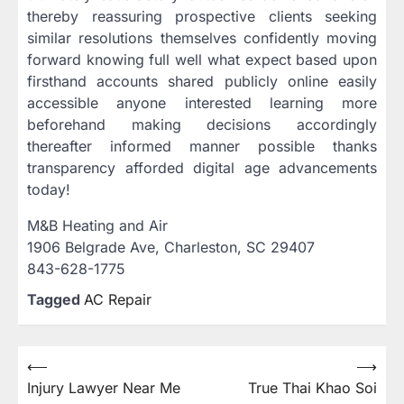
thereby reassuring prospective clients seeking
similar resolutions themselves confidently moving
forward knowing full well what expect based upon
firsthand accounts shared publicly online easily
accessible anyone interested learning more
beforehand making decisions accordingly
thereafter informed manner possible thanks
transparency afforded digital age advancements
today!
M&B Heating and Air
1906 Belgrade Ave, Charleston, SC 29407
843-628-1775
Tagged
AC Repair
Post
⟵
⟶
Injury Lawyer Near Me
True Thai Khao Soi
navigation