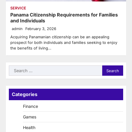
SERVICE
Panama Citizenship Requirements for Families
and Individuals
admin
February 3, 2026
Acquiring Panamanian citizenship can be an appealing
prospect for both individuals and families seeking to enjoy
the benefits of living…
Search
for:
Categories
Finance
Games
Health