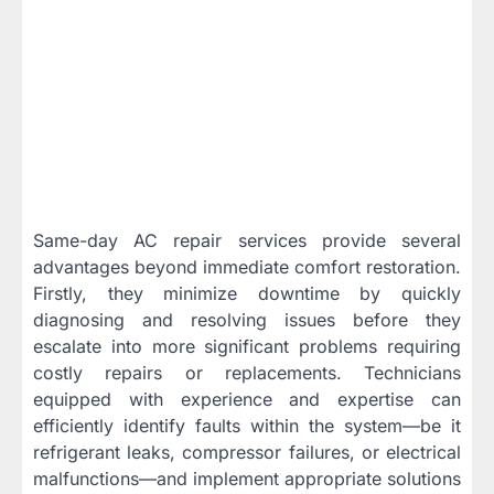
Same-day AC repair services provide several
advantages beyond immediate comfort restoration.
Firstly, they minimize downtime by quickly
diagnosing and resolving issues before they
escalate into more significant problems requiring
costly repairs or replacements. Technicians
equipped with experience and expertise can
efficiently identify faults within the system—be it
refrigerant leaks, compressor failures, or electrical
malfunctions—and implement appropriate solutions