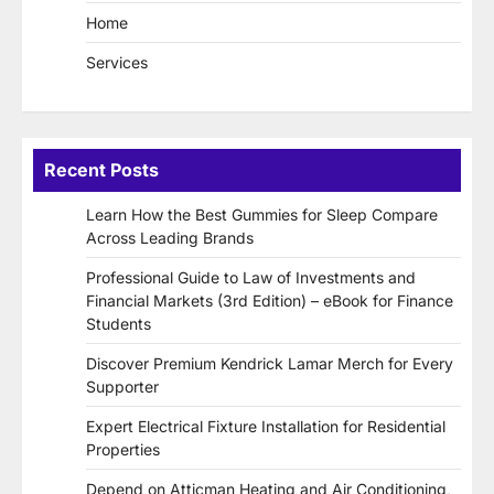
Home
Services
Recent Posts
Learn How the Best Gummies for Sleep Compare
Across Leading Brands
Professional Guide to Law of Investments and
Financial Markets (3rd Edition) – eBook for Finance
Students
Discover Premium Kendrick Lamar Merch for Every
Supporter
Expert Electrical Fixture Installation for Residential
Properties
Depend on Atticman Heating and Air Conditioning,