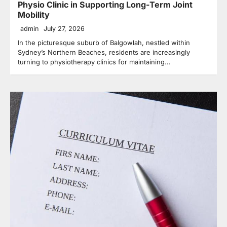
Physio Clinic in Supporting Long-Term Joint
Mobility
admin
July 27, 2026
In the picturesque suburb of Balgowlah, nestled within
Sydney’s Northern Beaches, residents are increasingly
turning to physiotherapy clinics for maintaining…