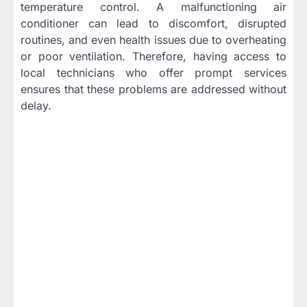
temperature control. A malfunctioning air
conditioner can lead to discomfort, disrupted
routines, and even health issues due to overheating
or poor ventilation. Therefore, having access to
local technicians who offer prompt services
ensures that these problems are addressed without
delay.