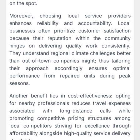
on the spot.
Moreover, choosing local service providers
enhances reliability and accountability. Local
businesses often prioritize customer satisfaction
because their reputation within the community
hinges on delivering quality work consistently.
They understand regional climate challenges better
than out-of-town companies might; thus tailoring
their approach accordingly ensures optimal
performance from repaired units during peak
seasons.
Another benefit lies in cost-effectiveness: opting
for nearby professionals reduces travel expenses
associated with long-distance calls while
promoting competitive pricing structures among
local competitors striving for excellence through
affordability alongside high-quality service delivery