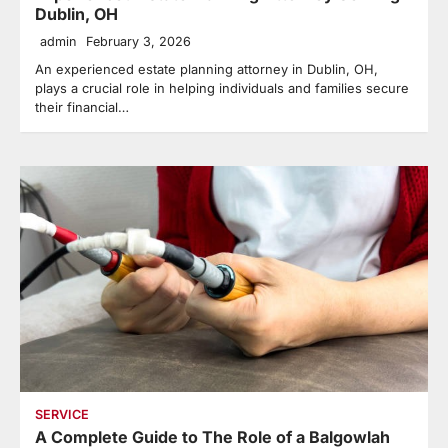
Dublin, OH
admin
February 3, 2026
An experienced estate planning attorney in Dublin, OH,
plays a crucial role in helping individuals and families secure
their financial…
SERVICE
A Complete Guide to The Role of a Balgowlah