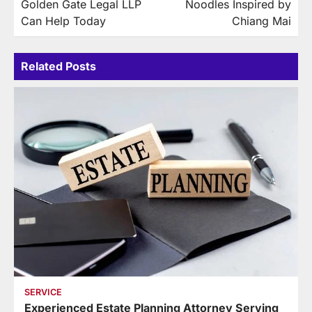
Golden Gate Legal LLP
Noodles Inspired by
Can Help Today
Chiang Mai
Related Posts
SERVICE
Experienced Estate Planning Attorney Serving