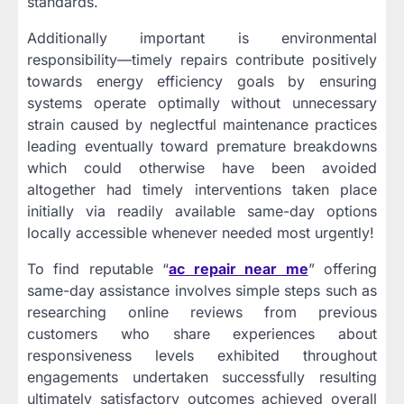
standards.
Additionally important is environmental
responsibility—timely repairs contribute positively
towards energy efficiency goals by ensuring
systems operate optimally without unnecessary
strain caused by neglectful maintenance practices
leading eventually toward premature breakdowns
which could otherwise have been avoided
altogether had timely interventions taken place
initially via readily available same-day options
locally accessible whenever needed most urgently!
To find reputable “
ac repair near me
” offering
same-day assistance involves simple steps such as
researching online reviews from previous
customers who share experiences about
responsiveness levels exhibited throughout
engagements undertaken successfully resulting
ultimately satisfactory outcomes achieved overall