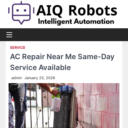
Skip
to
content
SERVICE
AC Repair Near Me Same-Day
Service Available
admin
January 23, 2026