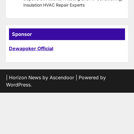
Insulation HVAC Repair Experts
Sponsor
Dewapoker Official
| Horizon News by
Ascendoor
| Powered by
WordPress
.