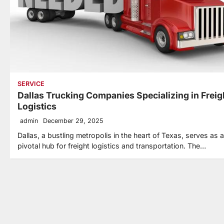
SERVICE
Dallas Trucking Companies Specializing in Freig
Logistics
admin
December 29, 2025
Dallas, a bustling metropolis in the heart of Texas, serves as a
pivotal hub for freight logistics and transportation. The…