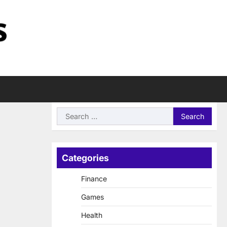
Search
for:
Categories
Finance
Games
Health