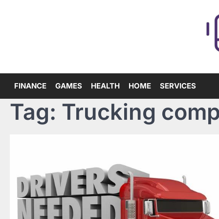
Skip
to
content
FINANCE
GAMES
HEALTH
HOME
SERVICES
Tag:
Trucking comp