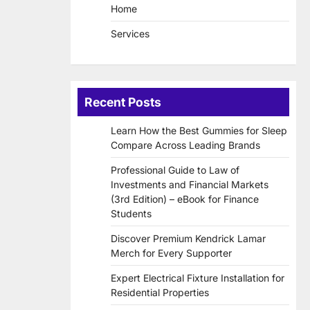
Home
Services
Recent Posts
Learn How the Best Gummies for Sleep
Compare Across Leading Brands
Professional Guide to Law of
Investments and Financial Markets
(3rd Edition) – eBook for Finance
Students
Discover Premium Kendrick Lamar
Merch for Every Supporter
Expert Electrical Fixture Installation for
Residential Properties