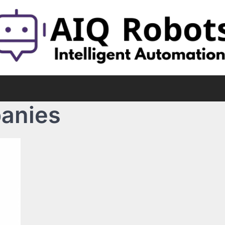
anies