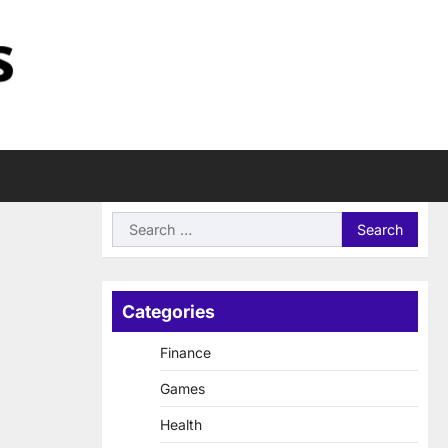
Search
for:
Categories
Finance
Games
Health