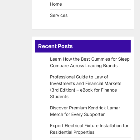
Home
Services
Recent Posts
Learn How the Best Gummies for Sleep
Compare Across Leading Brands
Professional Guide to Law of
Investments and Financial Markets
(3rd Edition) – eBook for Finance
Students
Discover Premium Kendrick Lamar
Merch for Every Supporter
Expert Electrical Fixture Installation for
Residential Properties