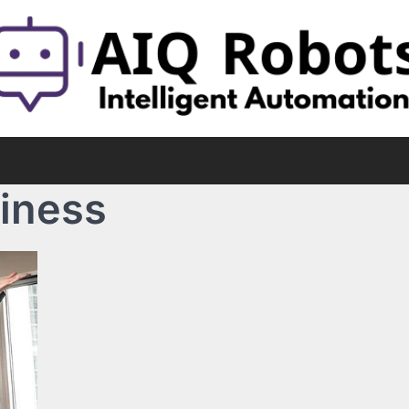
siness