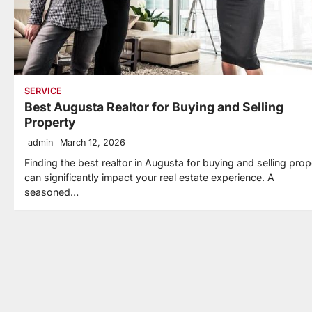
SERVICE
Best Augusta Realtor for Buying and Selling
Property
admin
March 12, 2026
Finding the best realtor in Augusta for buying and selling prop
can significantly impact your real estate experience. A
seasoned…