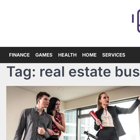
Skip
to
content
FINANCE
GAMES
HEALTH
HOME
SERVICES
Tag:
real estate bu