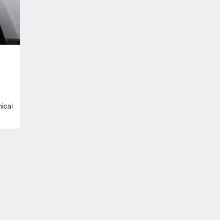
s
ical