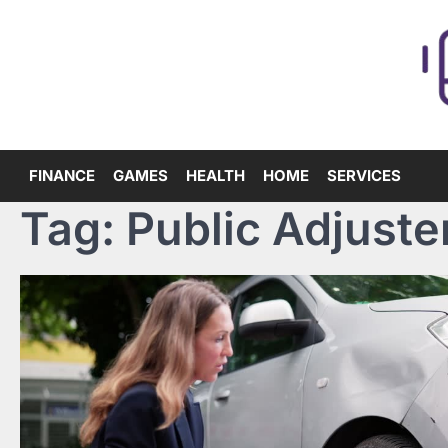
Skip
to
content
FINANCE
GAMES
HEALTH
HOME
SERVICES
Tag:
Public Adjuste