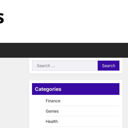
Search
for:
Categories
Finance
Games
Health