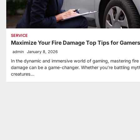
SERVICE
Maximize Your Fire Damage Top Tips for Gamer
admin
January 8, 2026
In the dynamic and immersive world of gaming, mastering fire
damage can be a game-changer. Whether you’re battling myth
creatures…