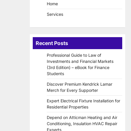
Home
Services
Recent Posts
Professional Guide to Law of
Investments and Financial Markets
(3rd Edition) – eBook for Finance
Students
Discover Premium Kendrick Lamar
Merch for Every Supporter
Expert Electrical Fixture Installation for
Residential Properties
Depend on Atticman Heating and Air
Conditioning, Insulation HVAC Repair
Experts