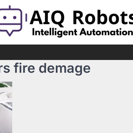
rs fire demage