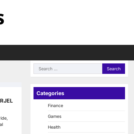
Search
for:
Categories
ARJEL
Finance
Games
ide,
al
Health