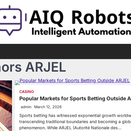
 hors ARJEL
CASINO
Popular Markets for Sports Betting Outside 
admin
March 12, 2026
Sports betting has witnessed exponential growth worldw
transcending traditional boundaries and becoming a glob
phenomenon. While ARJEL (Autorité Nationale des…