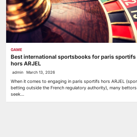
GAME
Best international sportsbooks for paris sportifs
hors ARJEL
admin
March 13, 2026
When it comes to engaging in paris sportifs hors ARJEL (spor
betting outside the French regulatory authority), many bettors
seek…