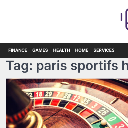
Skip
to
content
FINANCE
GAMES
HEALTH
HOME
SERVICES
Tag:
paris sportifs