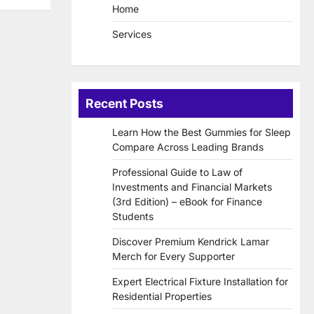
Home
Services
Recent Posts
Learn How the Best Gummies for Sleep
Compare Across Leading Brands
Professional Guide to Law of
Investments and Financial Markets
(3rd Edition) – eBook for Finance
Students
Discover Premium Kendrick Lamar
Merch for Every Supporter
Expert Electrical Fixture Installation for
Residential Properties