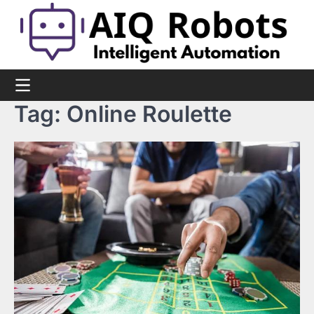
Skip
to
content
Tag:
Online Roulette