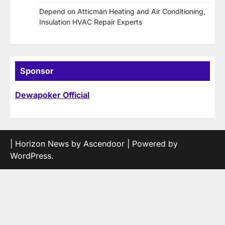
Depend on Atticman Heating and Air Conditioning,
Insulation HVAC Repair Experts
Sponsor
Dewapoker Official
| Horizon News by
Ascendoor
| Powered by
WordPress
.