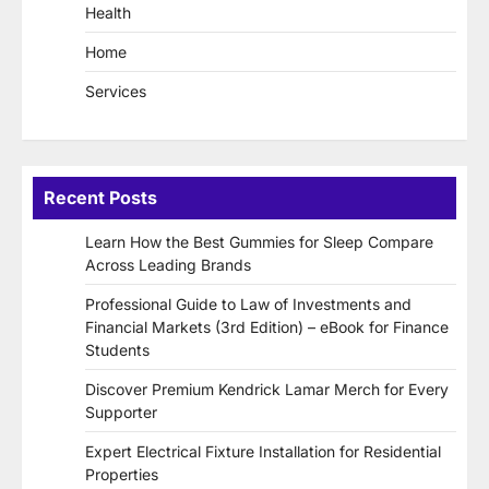
Health
Home
Services
Recent Posts
Learn How the Best Gummies for Sleep Compare
Across Leading Brands
Professional Guide to Law of Investments and
Financial Markets (3rd Edition) – eBook for Finance
Students
Discover Premium Kendrick Lamar Merch for Every
Supporter
Expert Electrical Fixture Installation for Residential
Properties