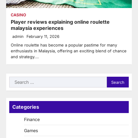
CASINO
Player reviews explaining online roulette
malaysia experiences
admin
February 11, 2026
Online roulette has become a popular pastime for many
enthusiasts in Malaysia, offering an exciting blend of chance
and strategy.…
Search
for:
Categories
Finance
Games