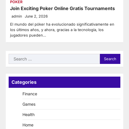
POKER
Join Exciting Poker Online Gratis Tournaments
admin
June 2, 2026
El mundo del póker ha evolucionado significativamente en
los últimos años, y ahora, gracias a la tecnología, los
jugadores pueden…
Search
for:
Categories
Finance
Games
Health
Home