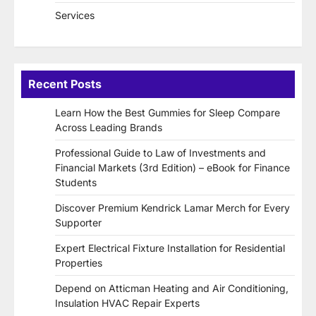
Services
Recent Posts
Learn How the Best Gummies for Sleep Compare
Across Leading Brands
Professional Guide to Law of Investments and
Financial Markets (3rd Edition) – eBook for Finance
Students
Discover Premium Kendrick Lamar Merch for Every
Supporter
Expert Electrical Fixture Installation for Residential
Properties
Depend on Atticman Heating and Air Conditioning,
Insulation HVAC Repair Experts