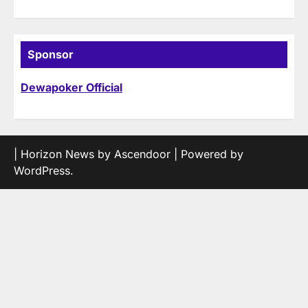
Sponsor
Dewapoker Official
| Horizon News by
Ascendoor
| Powered by
WordPress
.