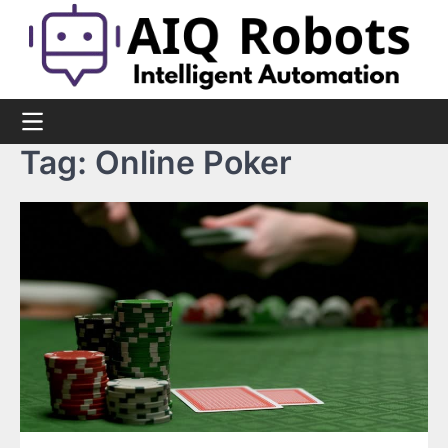
Skip
to
content
Tag:
Online Poker