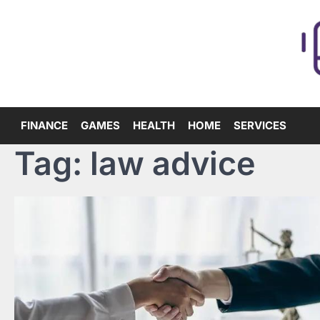
Skip
to
content
FINANCE
GAMES
HEALTH
HOME
SERVICES
Tag:
law advice