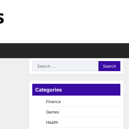
Search
for:
Categories
Finance
Games
Health