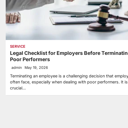
SERVICE
Legal Checklist for Employers Before Terminati
Poor Performers
admin
May 19, 2026
Terminating an employee is a challenging decision that emplo
often face, especially when dealing with poor performers. It is
crucial…