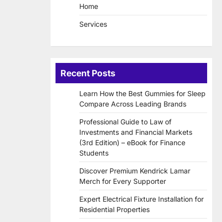
Home
Services
Recent Posts
Learn How the Best Gummies for Sleep
Compare Across Leading Brands
Professional Guide to Law of
Investments and Financial Markets
(3rd Edition) – eBook for Finance
Students
Discover Premium Kendrick Lamar
Merch for Every Supporter
Expert Electrical Fixture Installation for
Residential Properties