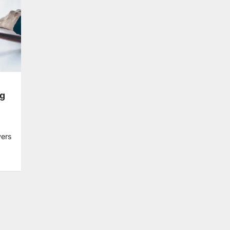
ng
yers