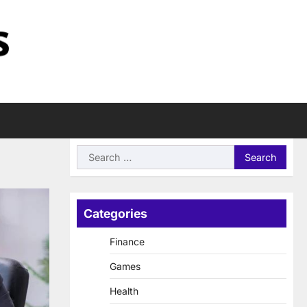
Search
for:
Categories
Finance
Games
Health