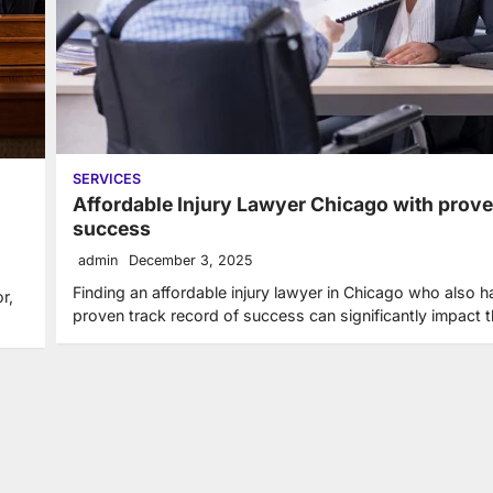
SERVICES
Affordable Injury Lawyer Chicago with prov
success
admin
December 3, 2025
Finding an affordable injury lawyer in Chicago who also h
r,
proven track record of success can significantly impact 