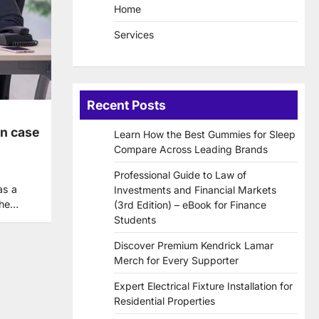
Home
Services
Recent Posts
en case
Learn How the Best Gummies for Sleep
Compare Across Leading Brands
Professional Guide to Law of
as a
Investments and Financial Markets
the…
(3rd Edition) – eBook for Finance
Students
Discover Premium Kendrick Lamar
Merch for Every Supporter
Expert Electrical Fixture Installation for
Residential Properties