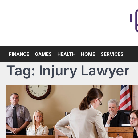
Skip
to
content
FINANCE
GAMES
HEALTH
HOME
SERVICES
Tag:
Injury Lawyer