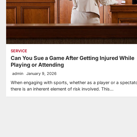
SERVICE
Can You Sue a Game After Getting Injured While
Playing or Attending
admin
January 9, 2026
When engaging with sports, whether as a player or a spectato
there is an inherent element of risk involved. This…