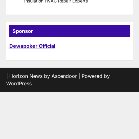
Insulation HVAC Repair Experts
Sponsor
Dewapoker Official
| Horizon News by
Ascendoor
| Powered by
WordPress
.