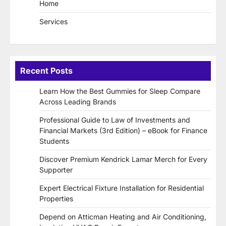
Home
Services
Recent Posts
Learn How the Best Gummies for Sleep Compare
Across Leading Brands
Professional Guide to Law of Investments and
Financial Markets (3rd Edition) – eBook for Finance
Students
Discover Premium Kendrick Lamar Merch for Every
Supporter
Expert Electrical Fixture Installation for Residential
Properties
Depend on Atticman Heating and Air Conditioning,