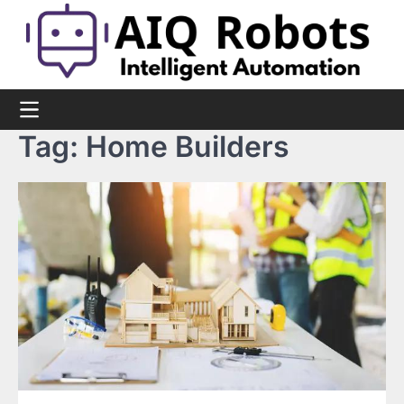
Skip
to
content
Tag:
Home Builders