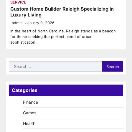
SERVICE
Custom Home Builder Raleigh Specializing in
Luxury Living
admin
January 9, 2026
In the heart of North Carolina, Raleigh stands as a beacon
for those seeking the perfect blend of urban
sophistication…
Search
for:
Categories
Finance
Games
Health