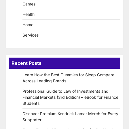
Games
Health
Home
Services
Recent Posts
Learn How the Best Gummies for Sleep Compare
Across Leading Brands
Professional Guide to Law of Investments and
Financial Markets (3rd Edition) – eBook for Finance
Students
Discover Premium Kendrick Lamar Merch for Every
Supporter