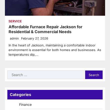
SERVICE
Affordable Furnace Repair Jackson for
Residential & Commercial Needs
admin
February 27, 2026
In the heart of Jackson, maintaining a comfortable indoor
environment is essential for both homes and businesses. As
temperatures dip,…
Search
for:
Categories
Finance