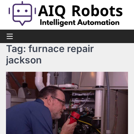
Skip
to
content
Tag:
furnace repair
jackson