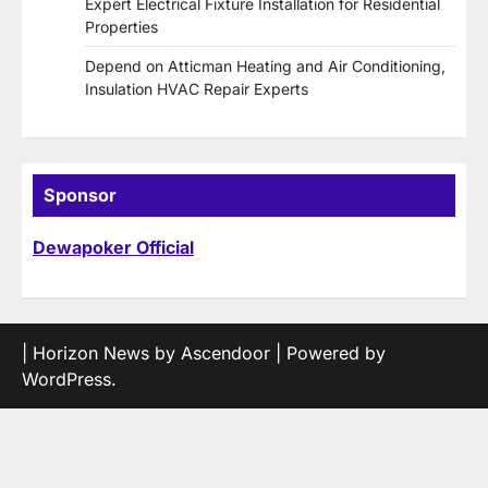
Expert Electrical Fixture Installation for Residential
Properties
Depend on Atticman Heating and Air Conditioning,
Insulation HVAC Repair Experts
Sponsor
Dewapoker Official
| Horizon News by
Ascendoor
| Powered by
WordPress
.