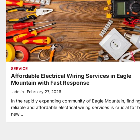
SERVICE
Affordable Electrical Wiring Services in Eagle
Mountain with Fast Response
admin
February 27, 2026
In the rapidly expanding community of Eagle Mountain, findin
reliable and affordable electrical wiring services is crucial for 
new…