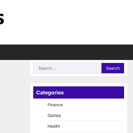
Search
for:
Categories
Finance
Games
Health