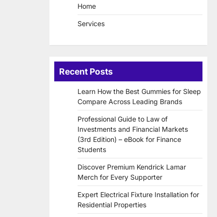
Home
Services
Recent Posts
Learn How the Best Gummies for Sleep
Compare Across Leading Brands
Professional Guide to Law of
Investments and Financial Markets
(3rd Edition) – eBook for Finance
Students
Discover Premium Kendrick Lamar
Merch for Every Supporter
Expert Electrical Fixture Installation for
Residential Properties