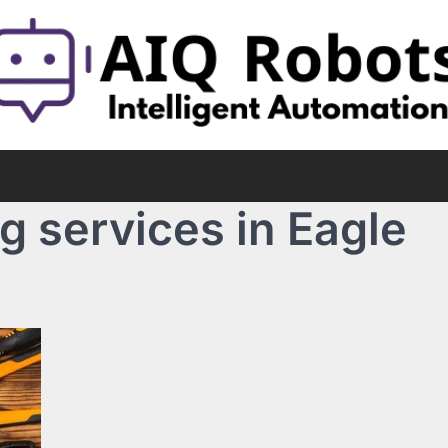
ng services in Eagle