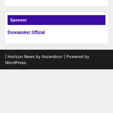
Sponsor
Dewapoker Official
| Horizon News by
Ascendoor
| Powered by
WordPress
.