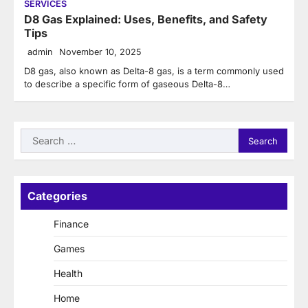
SERVICES
D8 Gas Explained: Uses, Benefits, and Safety
Tips
admin
November 10, 2025
D8 gas, also known as Delta-8 gas, is a term commonly used
to describe a specific form of gaseous Delta-8…
Search
for:
Categories
Finance
Games
Health
Home