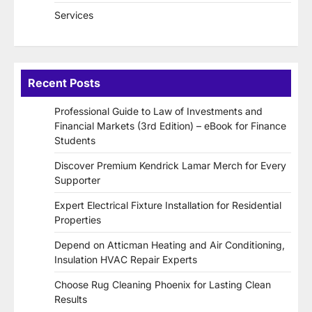
Services
Recent Posts
Professional Guide to Law of Investments and
Financial Markets (3rd Edition) – eBook for Finance
Students
Discover Premium Kendrick Lamar Merch for Every
Supporter
Expert Electrical Fixture Installation for Residential
Properties
Depend on Atticman Heating and Air Conditioning,
Insulation HVAC Repair Experts
Choose Rug Cleaning Phoenix for Lasting Clean
Results