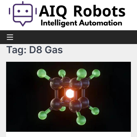
Skip
to
content
Tag:
D8 Gas