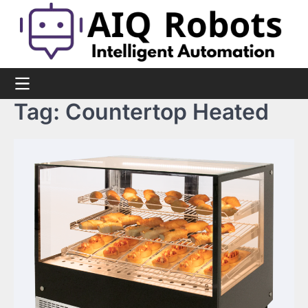
Skip
to
content
Tag:
Countertop Heated