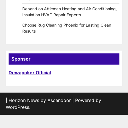
Depend on Atticman Heating and Air Conditioning,
Insulation HVAC Repair Experts
Choose Rug Cleaning Phoenix for Lasting Clean
Results
Sponsor
Dewapoker Official
| Horizon News by
Ascendoor
| Powered by
WordPress
.