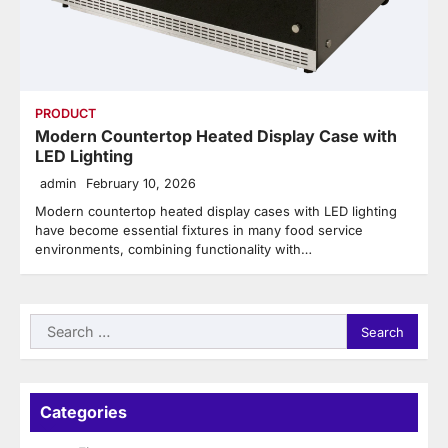
PRODUCT
Modern Countertop Heated Display Case with
LED Lighting
admin
February 10, 2026
Modern countertop heated display cases with LED lighting
have become essential fixtures in many food service
environments, combining functionality with…
Search
for:
Categories