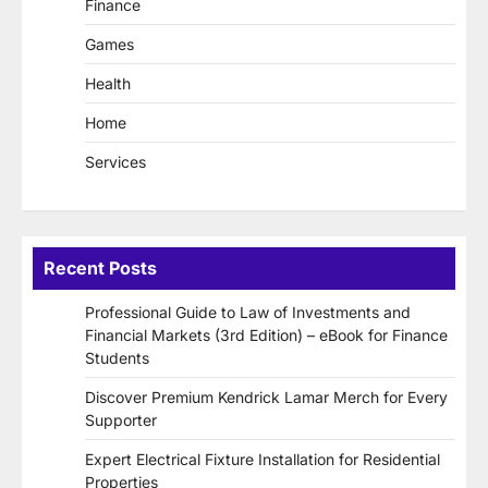
Finance
Games
Health
Home
Services
Recent Posts
Professional Guide to Law of Investments and
Financial Markets (3rd Edition) – eBook for Finance
Students
Discover Premium Kendrick Lamar Merch for Every
Supporter
Expert Electrical Fixture Installation for Residential
Properties