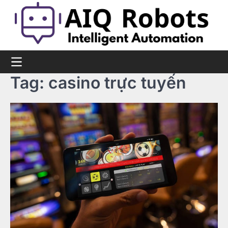
Skip
to
content
Tag:
casino trực tuyến