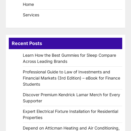
Home
Services
Recent Posts
Learn How the Best Gummies for Sleep Compare
Across Leading Brands
Professional Guide to Law of Investments and
Financial Markets (3rd Edition) – eBook for Finance
Students
Discover Premium Kendrick Lamar Merch for Every
Supporter
Expert Electrical Fixture Installation for Residential
Properties
Depend on Atticman Heating and Air Conditioning,