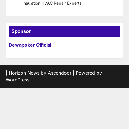
Insulation HVAC Repair Experts
Sponsor
Dewapoker Official
| Horizon News by
Ascendoor
| Powered by
WordPress
.