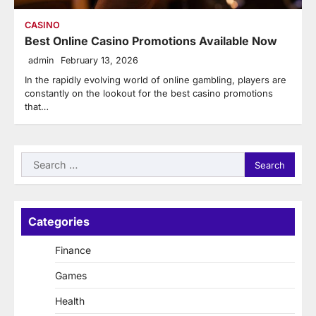
CASINO
Best Online Casino Promotions Available Now
admin
February 13, 2026
In the rapidly evolving world of online gambling, players are
constantly on the lookout for the best casino promotions
that…
Search
for:
Categories
Finance
Games
Health