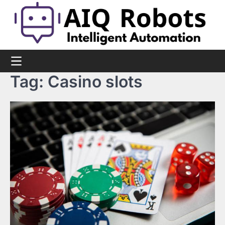
Skip
to
content
Tag:
Casino slots