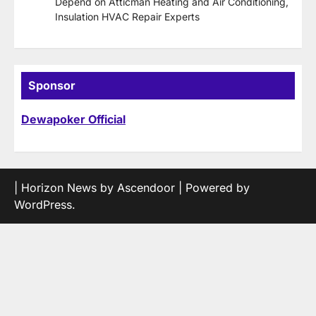
Depend on Atticman Heating and Air Conditioning,
Insulation HVAC Repair Experts
Sponsor
Dewapoker Official
| Horizon News by
Ascendoor
| Powered by
WordPress
.