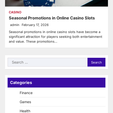
CASINO
Seasonal Promotions in Online Casino Slots
admin
February 17, 2026
Seasonal promotions in online casino slots have become a
significant attraction for players seeking both entertainment
and value. These promotions…
Search
for:
Categories
Finance
Games
Health