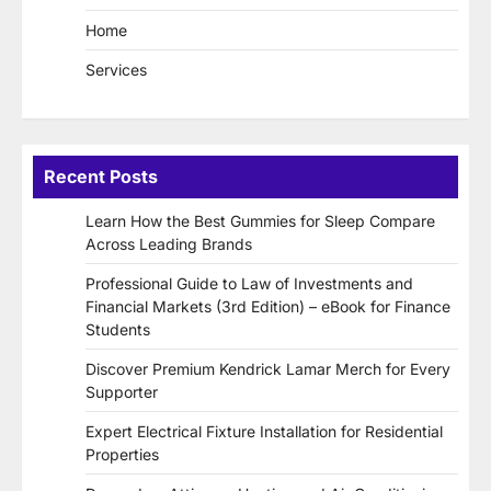
Home
Services
Recent Posts
Learn How the Best Gummies for Sleep Compare
Across Leading Brands
Professional Guide to Law of Investments and
Financial Markets (3rd Edition) – eBook for Finance
Students
Discover Premium Kendrick Lamar Merch for Every
Supporter
Expert Electrical Fixture Installation for Residential
Properties